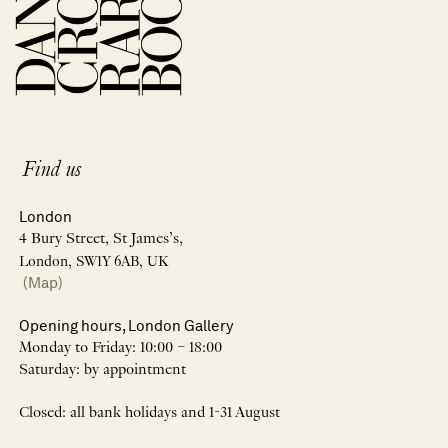
Find us
London
4 Bury Street, St James’s,
London, SW1Y 6AB, UK
(Map)
Opening hours, London Gallery
Monday to Friday: 10:00 – 18:00
Saturday: by appointment
Closed: all bank holidays and 1-31 August