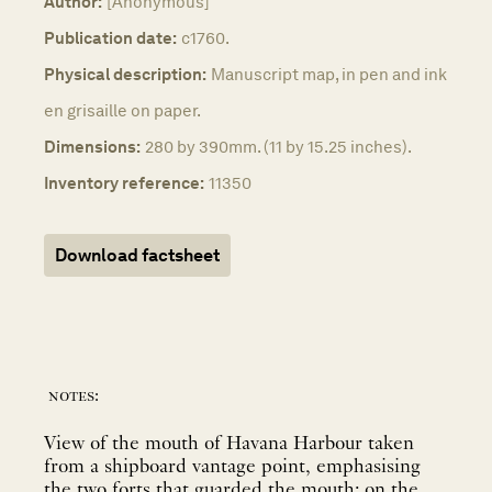
Author:
[Anonymous]
Publication date:
c1760.
Physical description:
Manuscript map, in pen and ink
en grisaille on paper.
Dimensions:
280 by 390mm. (11 by 15.25 inches).
Inventory reference:
11350
Download factsheet
notes:
View of the mouth of Havana Harbour taken
from a shipboard vantage point, emphasising
the two forts that guarded the mouth: on the