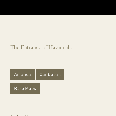
The Entrance of Havannah.
America
Caribbean
Rare Maps