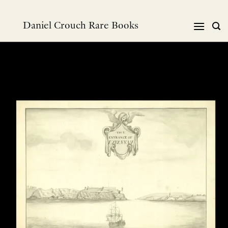
Skip
to
Daniel Crouch Rare Books
content