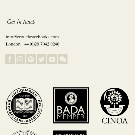
Get in touch
info@crouchrarebooks.com
London +44 (0)20 7042 0240