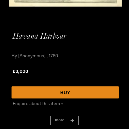
Havana Harbour
By [Anonymous] , 1760
£
3,000
BUY
Enquire about this item »
more...