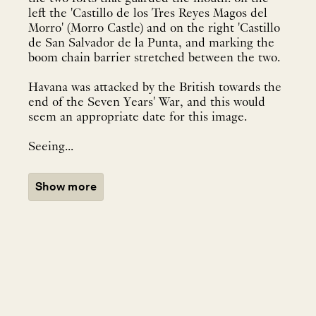
left the 'Castillo de los Tres Reyes Magos del
Morro' (Morro Castle) and on the right 'Castillo
de San Salvador de la Punta, and marking the
boom chain barrier stretched between the two.
Havana was attacked by the British towards the
end of the Seven Years' War, and this would
seem an appropriate date for this image.
Seeing...
Show more