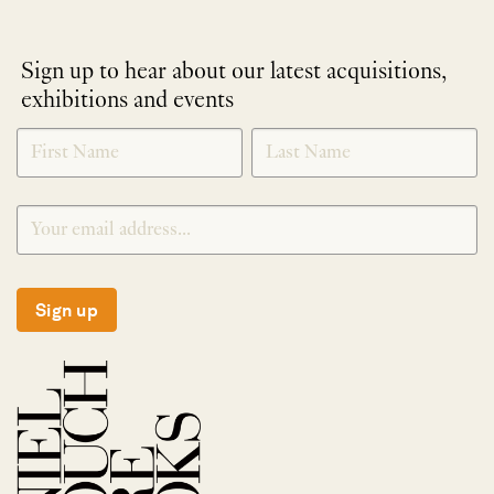
Sign up to hear about our latest acquisitions,
exhibitions and events
NEWLETTER
*
SIGNUP
Sign up