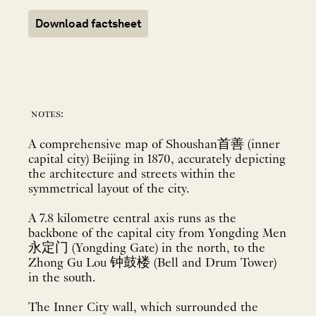
Download factsheet
notes:
A comprehensive map of Shoushan首善 (inner
capital city) Beijing in 1870, accurately depicting
the architecture and streets within the
symmetrical layout of the city.
A 7.8 kilometre central axis runs as the
backbone of the capital city from Yongding Men
永定门 (Yongding Gate) in the north, to the
Zhong Gu Lou 钟鼓楼 (Bell and Drum Tower)
in the south.
The Inner City wall, which surrounded the