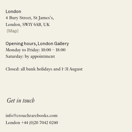
London
4 Bury Street, St James’s,
London, SW1Y 6AB, UK
(Map)
Opening hours, London Gallery
Monday to Friday: 10:00 – 18:00
Saturday: by appointment
Closed: all bank holidays and 1-31 August
Get in touch
info@crouchrarebooks.com
London +44 (0)20 7042 0240