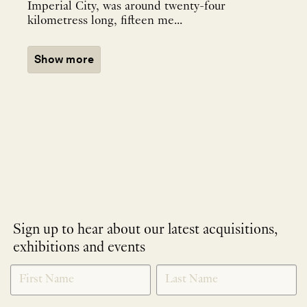
Imperial City, was around twenty-four
kilometress long, fifteen me...
Show more
Sign up to hear about our latest acquisitions,
exhibitions and events
NEWLETTER
*
SIGNUP