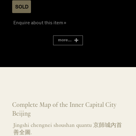
SOLD
Enquire about this item »
more...
Complete Map of the Inner Capital City
Beijing
Jingshi chengnei shoushan quantu 京師城內首
善全圖.