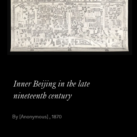
Inner Beijing in the late
nineteenth century
By [Anonymous] , 1870