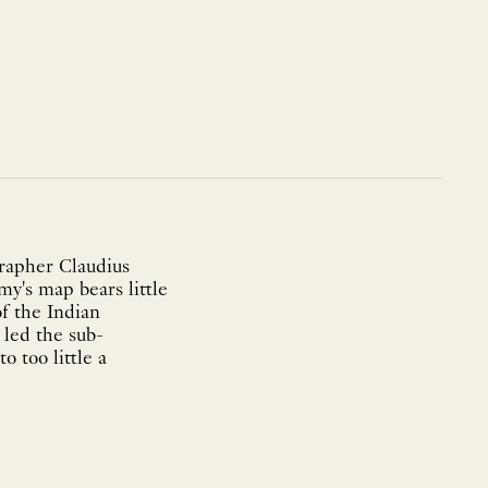
grapher Claudius
my's map bears little
of the Indian
 led the sub-
 too little a