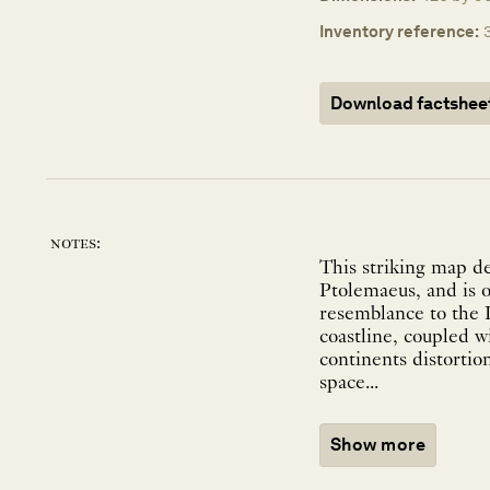
Inventory reference:
Download factshee
notes:
This striking map de
Ptolemaeus, and is o
resemblance to the I
coastline, coupled w
continents distortio
space...
Show more