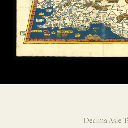
Decima Asie T