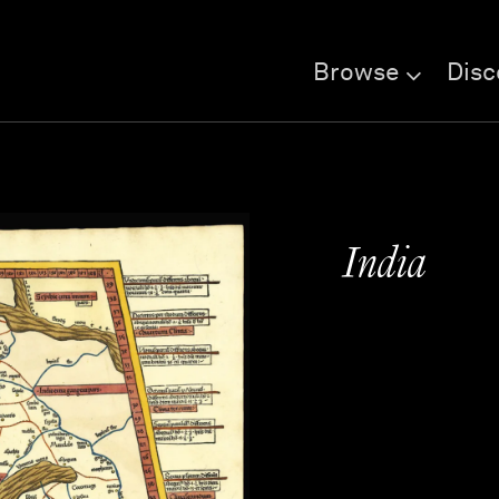
Browse
Disc
India