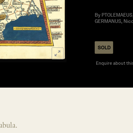
By PTOLEMAEUS, 
GERMANUS, Nicol
SOLD
Enquire about thi
abula.