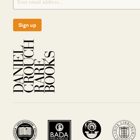
Sign up