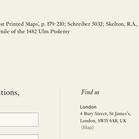
est Printed Maps', p. 179-210; Schreiber 5032; Skelton, R.A.,
imile of the 1482 Ulm Ptolemy
itions,
Find us
London
4 Bury Street, St James’s,
London, SW1Y 6AB, UK
(Map)