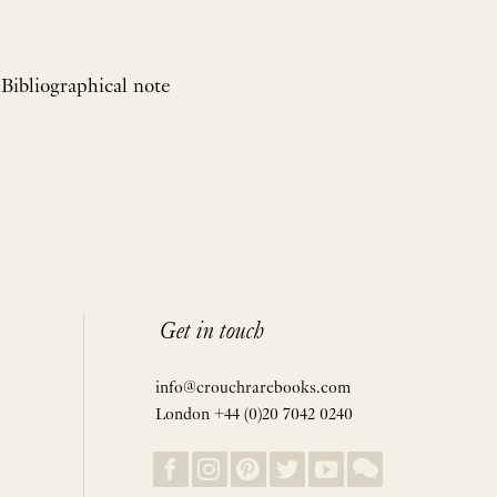
 Bibliographical note
Get in touch
info@crouchrarebooks.com
London +44 (0)20 7042 0240