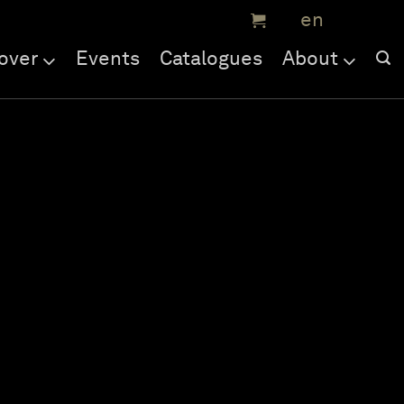
over
Events
Catalogues
About