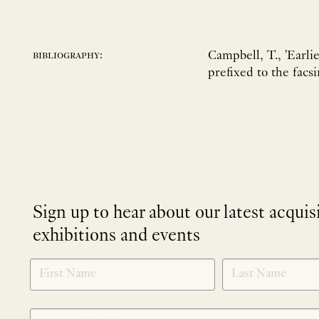
Campbell, T., 'Earli
bibliography:
prefixed to the facs
Sign up to hear about our latest acquis
exhibitions and events
NEWLETTER
*
SIGNUP