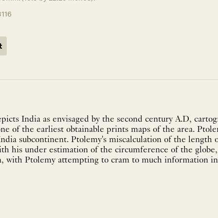
3116
t
picts India as envisaged by the second century A.D, carto
ne of the earliest obtainable prints maps of the area. Ptole
ndia subcontinent. Ptolemy's miscalculation of the length 
ith his under estimation of the circumference of the globe,
n, with Ptolemy attempting to cram to much information into