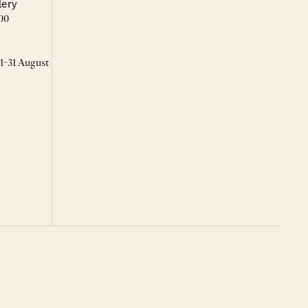
lery
00
 1-31 August