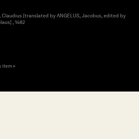
Claudius [translated by ANGELUS, Jacobus, edited by
aus] , 1482
s item »