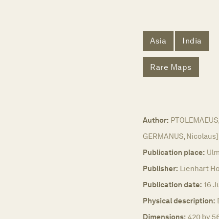
Asia
India
Rare Maps
Author:
PTOLEMAEUS, C
GERMANUS, Nicolaus]
Publication place:
Ulm
Publisher:
Lienhart Ho
Publication date:
16 J
Physical description:
Dimensions:
420 by 56