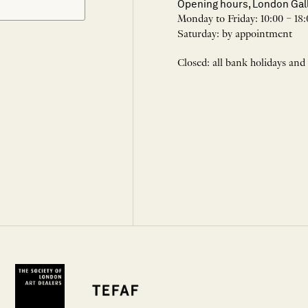
Opening hours, London Gal
Monday to Friday: 10:00 – 18:
Saturday: by appointment
Closed: all bank holidays and