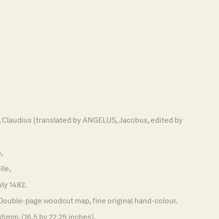
laudius [translated by ANGELUS, Jacobus, edited by
,
lle,
uly 1482.
Double-page woodcut map, fine original hand-colour.
5mm. (16.5 by 22.25 inches).