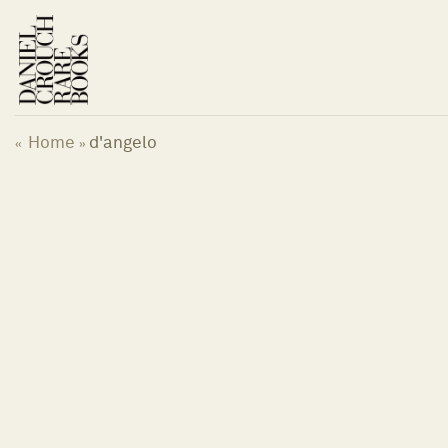
Skip
to
content
Home
d'angelo
«
»