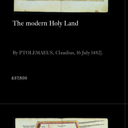
The modern Holy Land
By PTOLEMAEUS, Claudius, 16 July 1482].
£
37,500