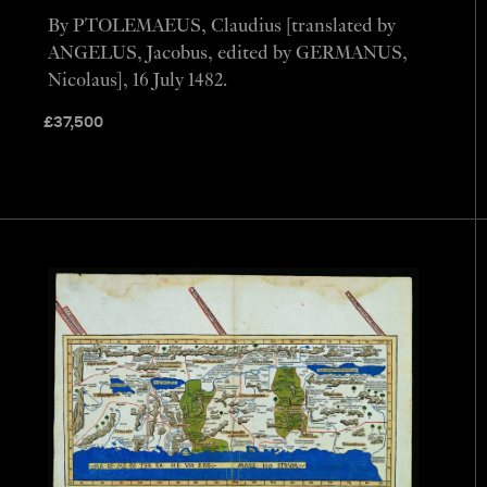
By PTOLEMAEUS, Claudius [translated by
ANGELUS, Jacobus, edited by GERMANUS,
Nicolaus], 16 July 1482.
£
37,500