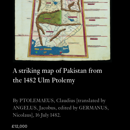
A striking map of Pakistan from
the 1482 Ulm Ptolemy
By PTOLEMAEUS, Claudius [translated by
ANGELUS, Jacobus, edited by GERMANUS,
Nicolaus], 16 July 1482.
£
12,000