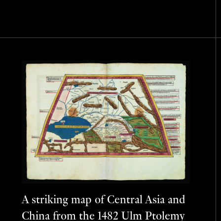
A striking map of Central Asia and
China from the 1482 Ulm Ptolemy