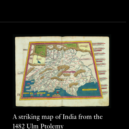
A striking map of India from the
1482 Ulm Ptolemy