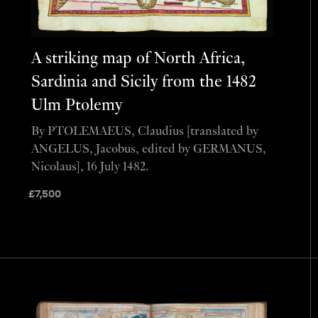
A striking map of North Africa,
Sardinia and Sicily from the 1482
Ulm Ptolemy
By PTOLEMAEUS, Claudius [translated by
ANGELUS, Jacobus, edited by GERMANUS,
Nicolaus], 16 July 1482.
£
7,500