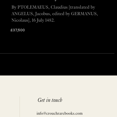
By PTOLEMAEUS, Claudius [translated by
ANGELUS, Jacobus, edited by GERMANUS,
Nicolaus], 16 July 1482.
£
37,500
Get in touch
info@crouchrarebooks.com