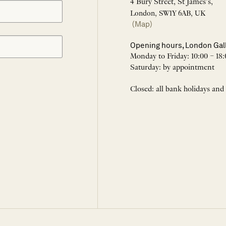
4 Bury Street, St James’s,
London, SW1Y 6AB, UK
(Map)
Opening hours, London Gal
Monday to Friday: 10:00 – 18:
Saturday: by appointment
Closed: all bank holidays and