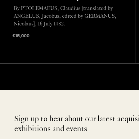
By PTOLEMAEUS, Claudius [translated by
ANGELUS, Jacobus, edited by GERMANUS,
Nicolaus], 16 July 1482.
£
15,000
Sign up to hear about our latest acquis
exhibitions and events
NEWLETTER
*