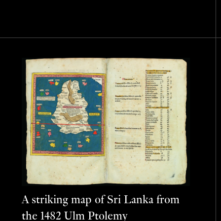
A striking map of Sri Lanka from
the 1482 Ulm Ptolemy