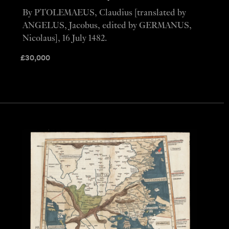
By PTOLEMAEUS, Claudius [translated by
ANGELUS, Jacobus, edited by GERMANUS,
Nicolaus], 16 July 1482.
£
30,000