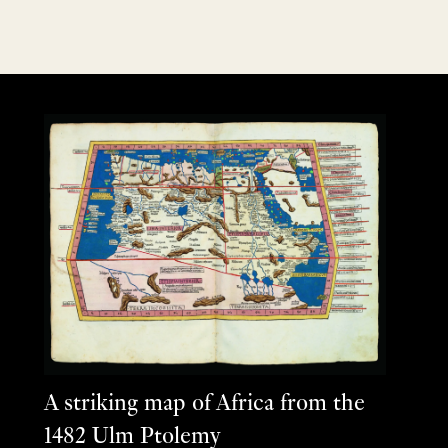
A striking map of Africa from the
1482 Ulm Ptolemy