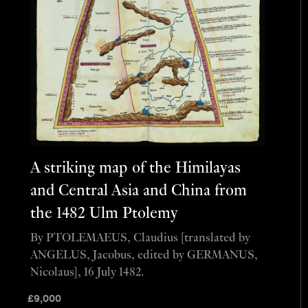
A striking map of the Himilayas
and Central Asia and China from
the 1482 Ulm Ptolemy
By PTOLEMAEUS, Claudius [translated by
ANGELUS, Jacobus, edited by GERMANUS,
Nicolaus], 16 July 1482.
£
9,000