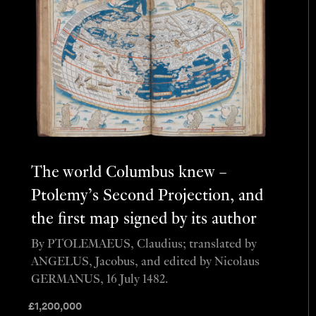
The world Columbus knew –
Ptolemy’s Second Projection, and
the first map signed by its author
By PTOLEMAEUS, Claudius; translated by
ANGELUS, Jacobus, and edited by Nicolaus
GERMANUS, 16 July 1482.
£
1,200,000