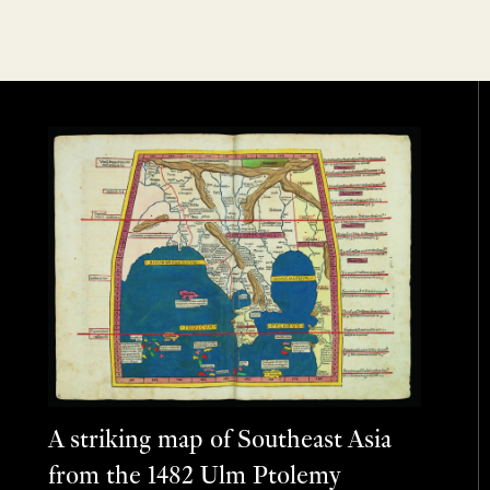
A striking map of Southeast Asia
from the 1482 Ulm Ptolemy