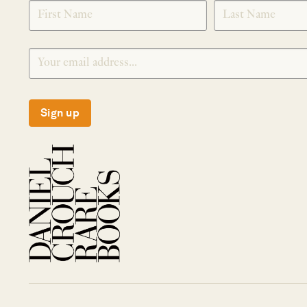
SIGNUP
Sign up