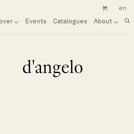
over
Events
Catalogues
About
d'angelo