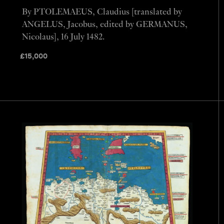
By PTOLEMAEUS, Claudius [translated by
ANGELUS, Jacobus, edited by GERMANUS,
Nicolaus], 16 July 1482.
£
15,000