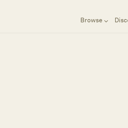
Browse
Disc