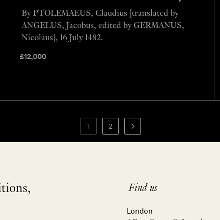
By PTOLEMAEUS, Claudius [translated by
ANGELUS, Jacobus, edited by GERMANUS,
Nicolaus], 16 July 1482.
£
12,000
1
2
itions,
Find us
London