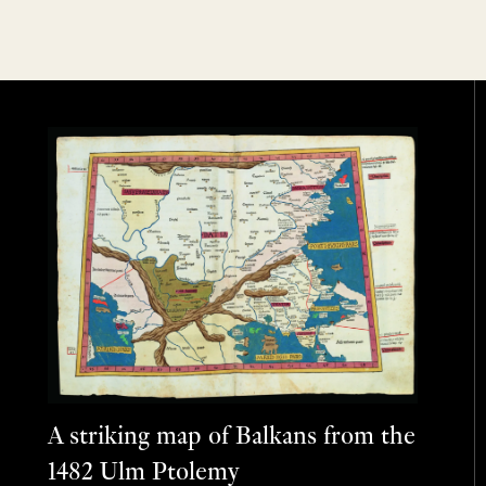
A striking map of Balkans from the
1482 Ulm Ptolemy