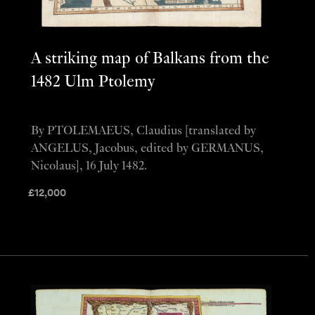
A striking map of Balkans from the
1482 Ulm Ptolemy
By PTOLEMAEUS, Claudius [translated by
ANGELUS, Jacobus, edited by GERMANUS,
Nicolaus], 16 July 1482.
£
12,000