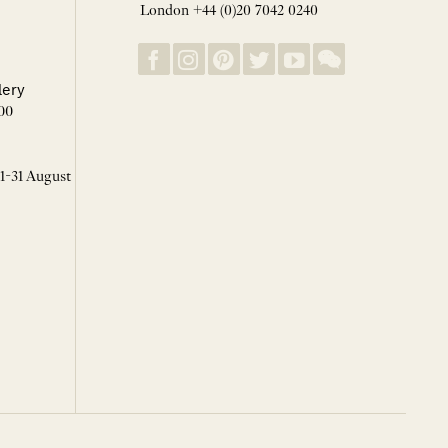
London +44 (0)20 7042 0240
lery
00
 1-31 August