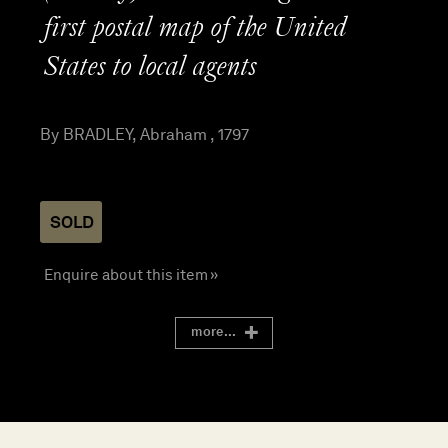
first postal map of the United
States to local agents
By BRADLEY, Abraham , 1797
SOLD
Enquire about this item »
more...