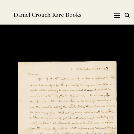
Skip
to
Daniel Crouch Rare Books
content