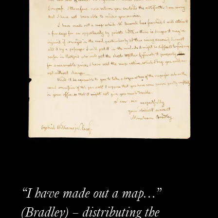
“I have made out a map…”
(Bradley) – distributing the