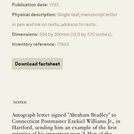
Publication date:
1797.
Physical description:
Single leaf, manuscript letter
in pen and ink on recto, address to recto.
Dimensions:
320 by 200mm (12.5 by 7.75 inches).
Inventory reference:
17943
Download factsheet
notes:
Autograph letter signed "Abraham Bradley" to
Connecticut Postmaster Ezekiel Williams Jr., in
Hartford, sending him an example of the first