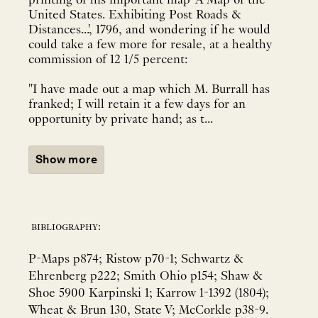
printing of his important map 'A Map of the
United States. Exhibiting Post Roads &
Distances...', 1796, and wondering if he would
could take a few more for resale, at a healthy
commission of 12 1/5 percent:
"I have made out a map which M. Burrall has
franked; I will retain it a few days for an
opportunity by private hand; as t...
Show more
bibliography:
P-Maps p874; Ristow p70-1; Schwartz &
Ehrenberg p222; Smith Ohio p154; Shaw &
Shoe 5900 Karpinski 1; Karrow 1-1392 (1804);
Wheat & Brun 130, State V; McCorkle p38-9.