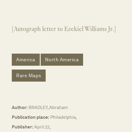
[Autograph letter to Ezekiel Williams Jr.]
America
North America
Rare Maps
Author:
BRADLEY, Abraham
Publication place:
Philadelphia,
Publisher:
April 22,