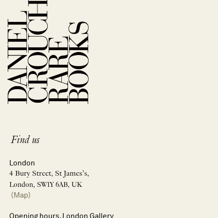
Find us
London
4 Bury Street, St James’s,
London, SW1Y 6AB, UK
(Map)
Opening hours, London Gallery