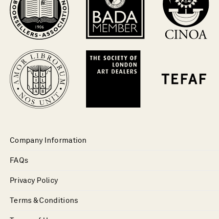
Company Information
FAQs
Privacy Policy
Terms & Conditions