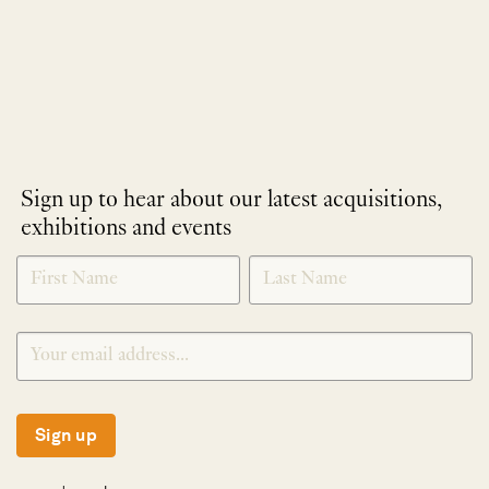
Sign up to hear about our latest acquisitions,
exhibitions and events
NEWLETTER
*
SIGNUP
Sign up