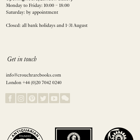
Monday to Friday: 10:00 – 18:00
Saturday: by appointment
Closed: all bank holidays and 1-31 August
Get in touch
info@crouchrarebooks.com
London +44 (0)20 7042 0240