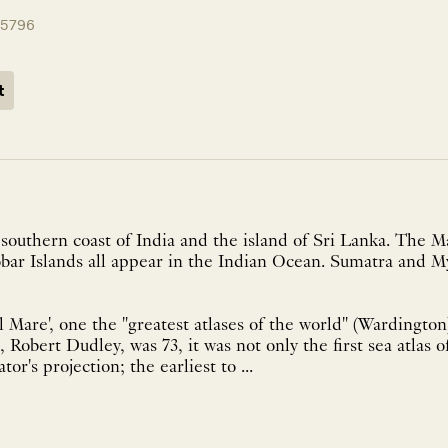
15796
t
southern coast of India and the island of Sri Lanka. The M
bar Islands all appear in the Indian Ocean. Sumatra and M
 Mare', one the "greatest atlases of the world" (Wardington)
 Robert Dudley, was 73, it was not only the first sea atlas o
tor's projection; the earliest to ...