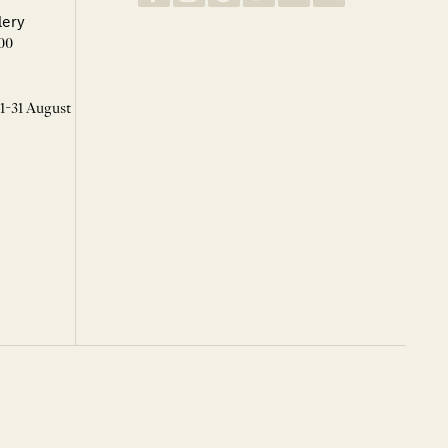
lery
00
 1-31 August