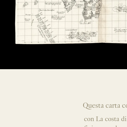
Questa carta co
con La costa di