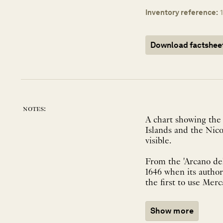
Inventory reference:
Download factshee
notes:
A chart showing the 
Islands and the Nico
visible.
From the 'Arcano del
1646 when its author,
the first to use Merca
Show more