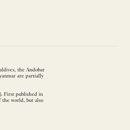
aldives, the Andobar
yanmar are partially
. First published in
f the world, but also