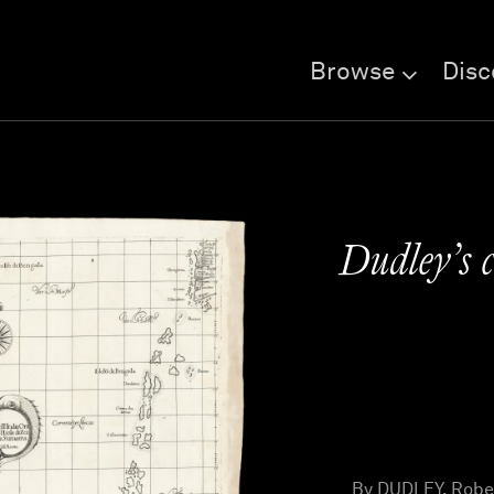
Browse
Disc
Dudley’s c
By DUDLEY, Rober