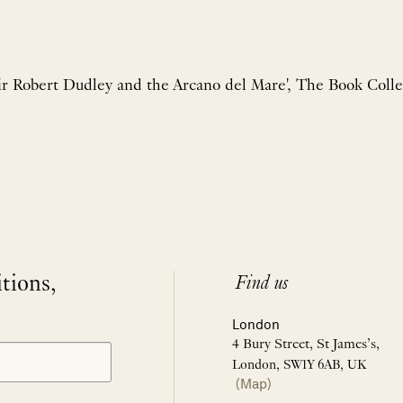
ir Robert Dudley and the Arcano del Mare', The Book Collec
itions,
Find us
London
4 Bury Street, St James’s,
London, SW1Y 6AB, UK
(Map)