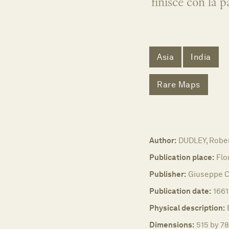
finisce con la
Asia
India
Rare Maps
Author:
DUDLEY, Robe
Publication place:
Flo
Publisher:
Giuseppe C
Publication date:
1661
Physical description:
Dimensions:
515 by 78