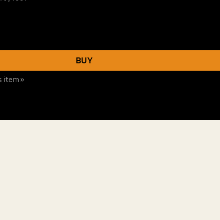
BUY
s item »