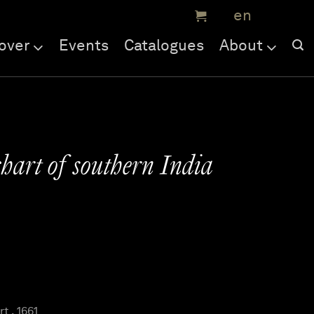
over
Events
Catalogues
About
hart of southern India
t , 1661