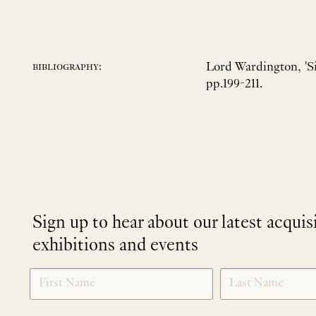
Lord Wardington, 'S
bibliography:
pp.199-211.
Sign up to hear about our latest acquis
exhibitions and events
NEWLETTER
*
SIGNUP