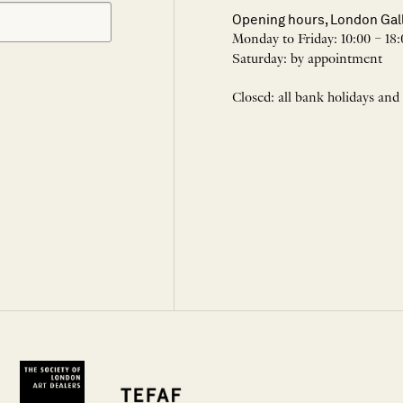
Opening hours, London Gal
Monday to Friday: 10:00 – 18:
Saturday: by appointment
Closed: all bank holidays and