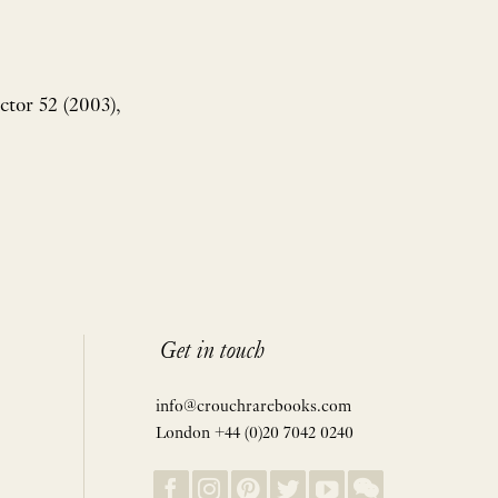
tor 52 (2003),
Get in touch
info@crouchrarebooks.com
London +44 (0)20 7042 0240