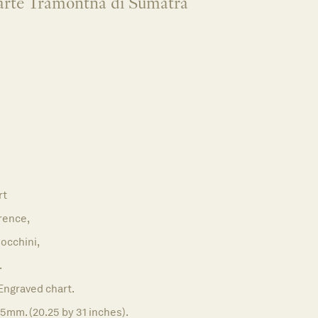
 parte Tramontna di Sumatra
rt
rence,
occhini,
.
Engraved chart.
5mm. (20.25 by 31 inches).