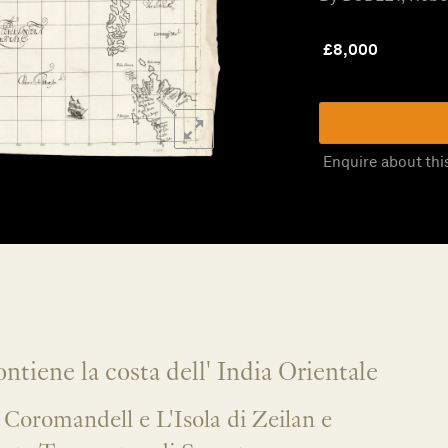
£
8,000
Enquire about thi
ntiene la costa dell' India Orientale
 Coromandell e L'Isola di Zeilan e