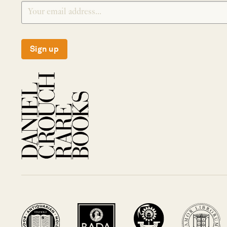
Sign up