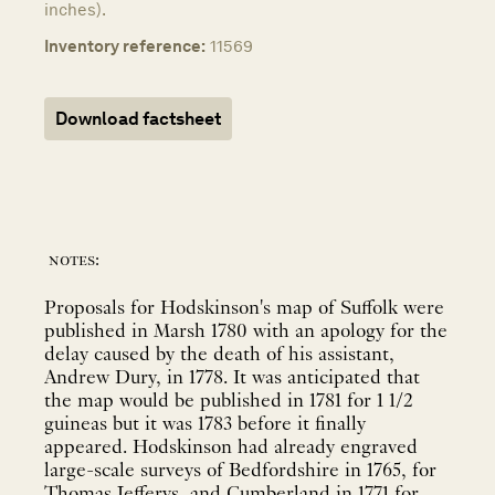
inches).
Inventory reference:
11569
Download factsheet
notes:
Proposals for Hodskinson's map of Suffolk were
published in Marsh 1780 with an apology for the
delay caused by the death of his assistant,
Andrew Dury, in 1778. It was anticipated that
the map would be published in 1781 for 1 1/2
guineas but it was 1783 before it finally
appeared. Hodskinson had already engraved
large-scale surveys of Bedfordshire in 1765, for
Thomas Jefferys, and Cumberland in 1771 for