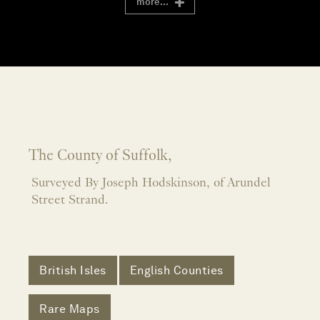
more...
The County of Suffolk,
Surveyed By Joseph Hodskinson, of Arundel
Street Strand.
British Isles
English Counties
Rare Maps