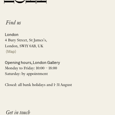
Find us
London
4 Bury Street, St James’s,
London, SW1Y 6AB, UK
(Map)
Opening hours, London Gallery
Monday to Friday: 10:00 – 18:00
Saturday: by appointment
Closed: all bank holidays and 1-31 August
Get in touch