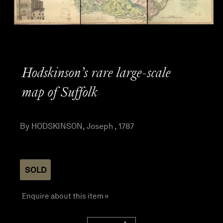
Hodskinson’s rare large-scale
map of Suffolk
By HODSKINSON, Joseph , 1787
SOLD
Enquire about this item »