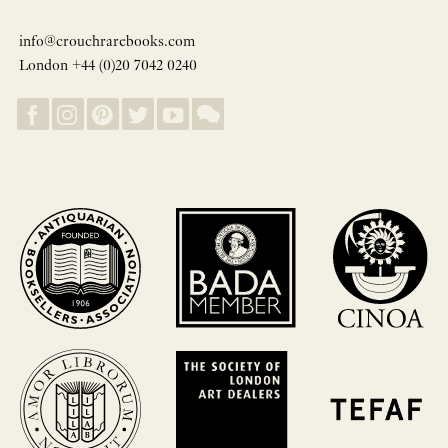
info@crouchrarebooks.com
London +44 (0)20 7042 0240