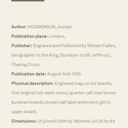
Author:
HODSKINSON, Joseph
Publication place:
London,
Publisher:
Engraved and Published by William Faden,
Geographer to the King, (Surveyor to Mr Jefferys),
Charing Cross,
Publication date:
August 14th 1783.
Physical description:
Engraved map, on six sheets,
fine original full-wash colour, quarter calf over brown
buckram boards, brown calf label lettered in gilt to
upper board.
Dimensions:
(if joined) 1200 by 1600mm. (47.25 by 63