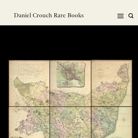
Skip
to
Daniel Crouch Rare Books
content