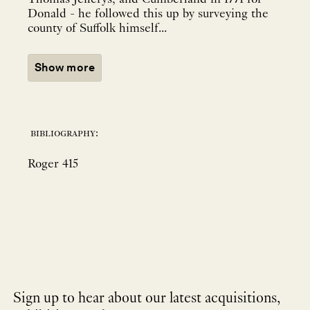
Donald - he followed this up by surveying the
county of Suffolk himself...
Show more
bibliography:
Roger 415
Sign up to hear about our latest acquisitions,