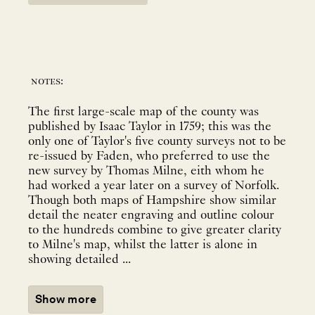
notes:
The first large-scale map of the county was
published by Isaac Taylor in 1759; this was the
only one of Taylor's five county surveys not to be
re-issued by Faden, who preferred to use the
new survey by Thomas Milne, eith whom he
had worked a year later on a survey of Norfolk.
Though both maps of Hampshire show similar
detail the neater engraving and outline colour
to the hundreds combine to give greater clarity
to Milne's map, whilst the latter is alone in
showing detailed ...
Show more