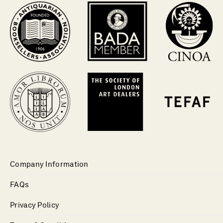
Company Information
FAQs
Privacy Policy