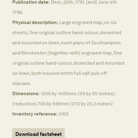
Publication date:
Decr., 20th, 1791. [and] June 4th
1796.
Physical description:
Large engraved map, on six
sheets, fine original outline hand-colour, dissected
and mounted on linen, inset plans of Southampton
and Winchester; [together with] engraved map, fine
original outline hand-colour, dissected and mounted
on linen, both housed within full calf pull-off
slipcase.
Dimensions:
1500 by 1400mm. (59 by 55 inches).
[reduction] 700 by 590mm (27.5 by 23.2 inches)
Inventory reference:
3103
Download factsheet