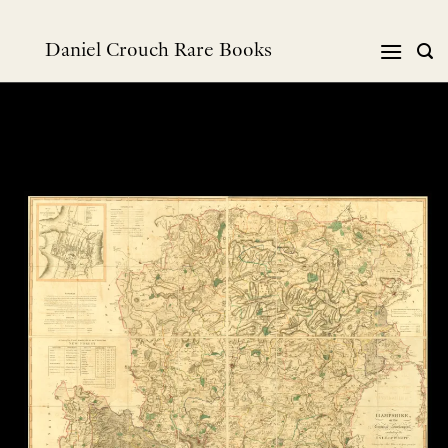
Skip
to
Daniel Crouch Rare Books
content