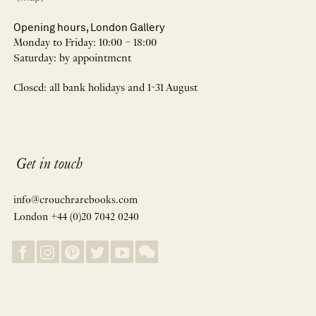
Opening hours, London Gallery
Monday to Friday: 10:00 – 18:00
Saturday: by appointment
Closed: all bank holidays and 1-31 August
Get in touch
info@crouchrarebooks.com
London +44 (0)20 7042 0240