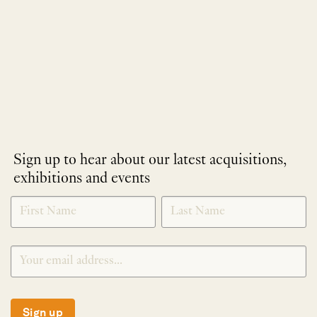
Sign up to hear about our latest acquisitions,
exhibitions and events
NEWLETTER
*
SIGNUP
Sign up