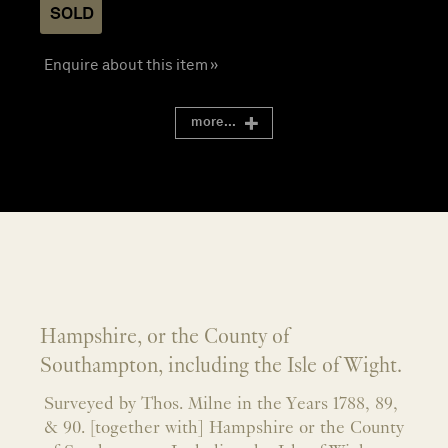
SOLD
Enquire about this item »
more...
Hampshire, or the County of
Southampton, including the Isle of Wight.
Surveyed by Thos. Milne in the Years 1788, 89,
& 90. [together with] Hampshire or the County