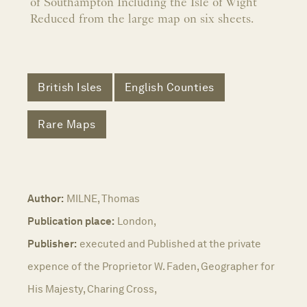
of Southampton Including the Isle of Wight
Reduced from the large map on six sheets.
British Isles
English Counties
Rare Maps
Author:
MILNE, Thomas
Publication place:
London,
Publisher:
executed and Published at the private
expence of the Proprietor W. Faden, Geographer for
His Majesty, Charing Cross,