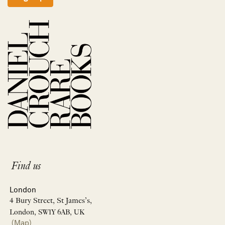
Find us
London
4 Bury Street, St James’s,
London, SW1Y 6AB, UK
(Map)