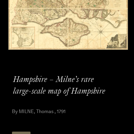
Hampshire – Milne’s rare
large-scale map of Hampshire
By MILNE, Thomas , 1791