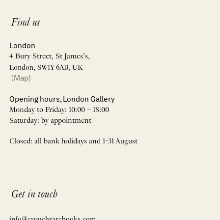
Find us
London
4 Bury Street, St James’s,
London, SW1Y 6AB, UK
(Map)
Opening hours, London Gallery
Monday to Friday: 10:00 – 18:00
Saturday: by appointment
Closed: all bank holidays and 1-31 August
Get in touch
info@crouchrarebooks.com