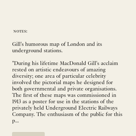
notes:
Gill's humorous map of London and its
underground stations.
"During his lifetime MacDonald Gill's acclaim
rested on artistic endeavours of amazing
diversity; one area of particular celebrity
involved the pictorial maps he designed for
both governmental and private organisations.
The first of these maps was commissioned in
1913 as a poster for use in the stations of the
privately held Underground Electric Railways
Company. The enthusiasm of the public for this
p...