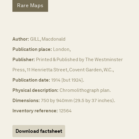
Rare Maps
Author:
GILL, Macdonald
Publication place:
London,
Publisher:
Printed & Published by The Westminster
Press, 11 Henrietta Street, Covent Garden, W.C.,
Publication date:
1914 [but 1924].
Physical description:
Chromolithograph plan.
Dimensions:
750 by 940mm (29.5 by 37 inches).
Inventory reference:
12564
Download factsheet