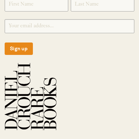
Sign up