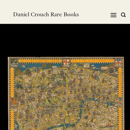
Skip
to
Daniel Crouch Rare Books
content