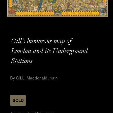
Gill’s humorous map of
London and its Underground
Stations
By GILL, Macdonald , 1914
SOLD