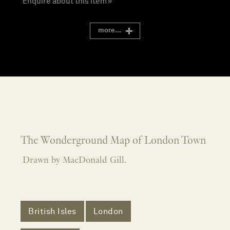
Enquire about this item »
more...
The Wonderground Map of London Town
Drawn by MacDonald Gill.
British Isles
London