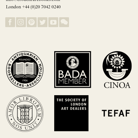
London +44 (0)20 7042 0240