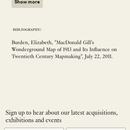
Show more
bibliography:
Burden, Elizabeth, "MacDonald Gill's
Wonderground Map of 1913 and Its Influence on
Twentieth Century Mapmaking", July 22, 2011.
Sign up to hear about our latest acquisitions,
exhibitions and events
NEWLETTER
*
SIGNUP