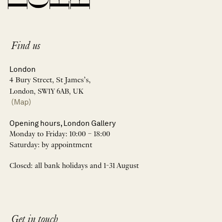
Find us
London
4 Bury Street, St James’s,
London, SW1Y 6AB, UK
(Map)
Opening hours, London Gallery
Monday to Friday: 10:00 – 18:00
Saturday: by appointment
Closed: all bank holidays and 1-31 August
Get in touch