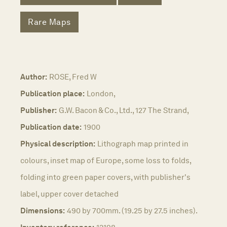
Rare Maps
Author:
ROSE, Fred W
Publication place:
London,
Publisher:
G.W. Bacon & Co., Ltd., 127 The Strand,
Publication date:
1900
Physical description:
Lithograph map printed in
colours, inset map of Europe, some loss to folds,
folding into green paper covers, with publisher's
label, upper cover detached
Dimensions:
490 by 700mm. (19.25 by 27.5 inches).