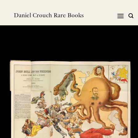
Skip
to
Daniel Crouch Rare Books
content