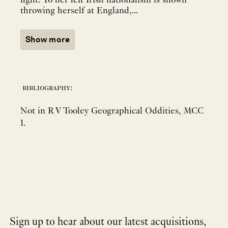
fight. To her left Irish nationalism is shown
throwing herself at England,...
Show more
bibliography:
Not in R V Tooley Geographical Oddities, MCC
1.
Sign up to hear about our latest acquisitions,