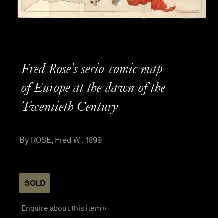
Fred Rose’s serio-comic map
of Europe at the dawn of the
Twentieth Century
By ROSE, Fred W , 1899
SOLD
Enquire about this item »