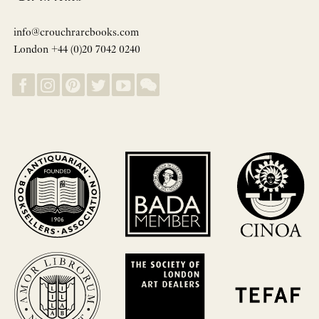
info@crouchrarebooks.com
London +44 (0)20 7042 0240