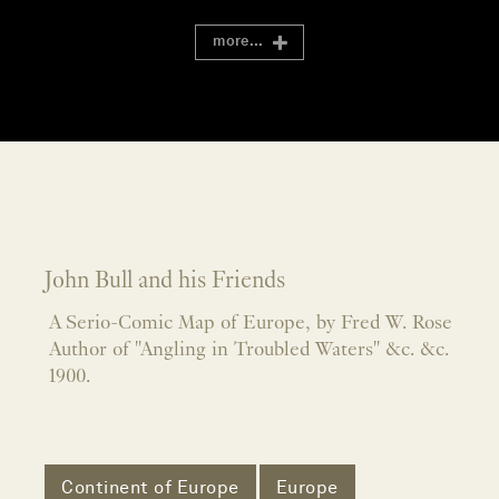
more...
John Bull and his Friends
A Serio-Comic Map of Europe, by Fred W. Rose
Author of "Angling in Troubled Waters" &c. &c.
1900.
Continent of Europe
Europe