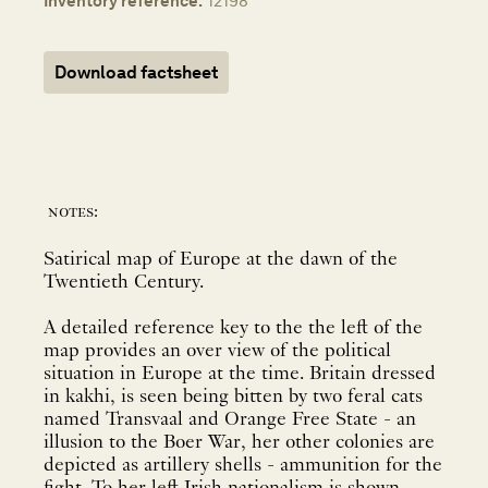
Inventory reference:
12198
Download factsheet
notes:
Satirical map of Europe at the dawn of the
Twentieth Century.
A detailed reference key to the the left of the
map provides an over view of the political
situation in Europe at the time. Britain dressed
in kakhi, is seen being bitten by two feral cats
named Transvaal and Orange Free State - an
illusion to the Boer War, her other colonies are
depicted as artillery shells - ammunition for the