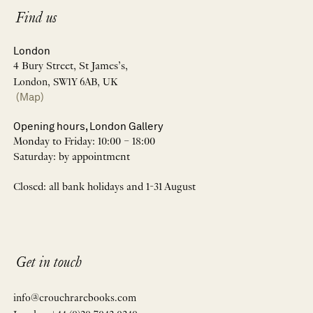
Find us
London
4 Bury Street, St James’s,
London, SW1Y 6AB, UK
(Map)
Opening hours, London Gallery
Monday to Friday: 10:00 – 18:00
Saturday: by appointment
Closed: all bank holidays and 1-31 August
Get in touch
info@crouchrarebooks.com