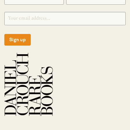
Sign up