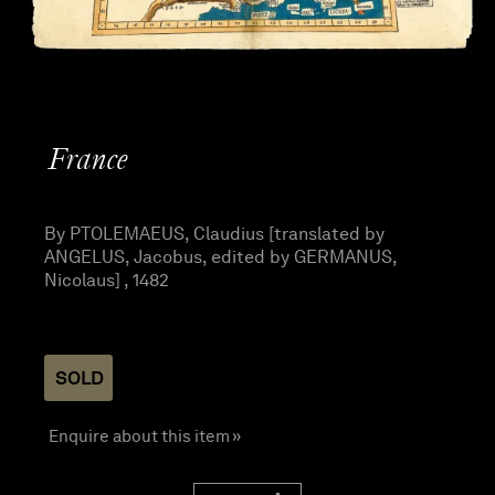
France
By PTOLEMAEUS, Claudius [translated by
ANGELUS, Jacobus, edited by GERMANUS,
Nicolaus] , 1482
SOLD
Enquire about this item »