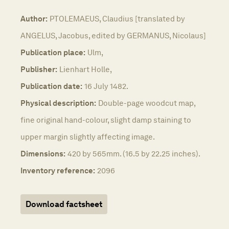
Author:
PTOLEMAEUS, Claudius [translated by
ANGELUS, Jacobus, edited by GERMANUS, Nicolaus]
Publication place:
Ulm,
Publisher:
Lienhart Holle,
Publication date:
16 July 1482.
Physical description:
Double-page woodcut map,
fine original hand-colour, slight damp staining to
upper margin slightly affecting image.
Dimensions:
420 by 565mm. (16.5 by 22.25 inches).
Inventory reference:
2096
Download factsheet