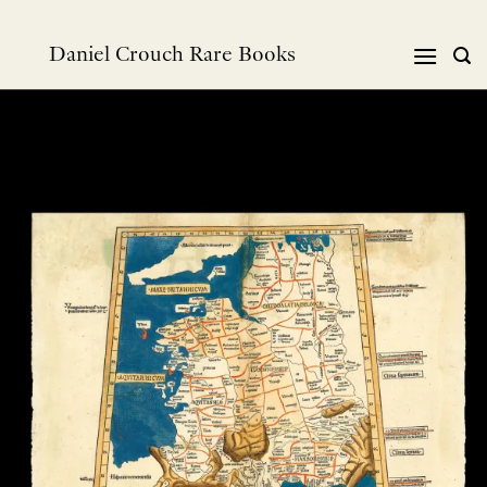
Skip
to
Daniel Crouch Rare Books
content