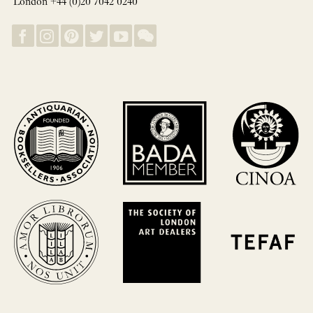
London +44 (0)20 7042 0240