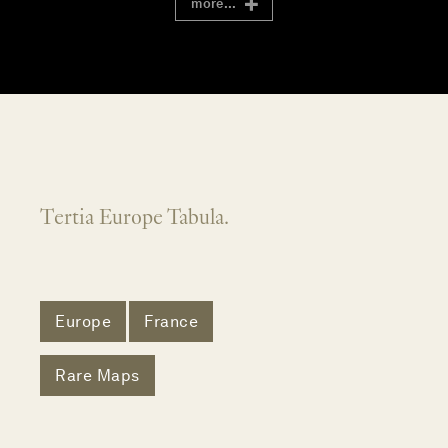
more...
Tertia Europe Tabula.
Europe
France
Rare Maps