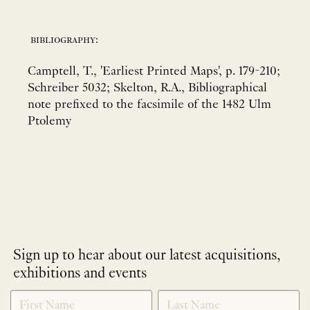
bibliography:
Camptell, T., 'Earliest Printed Maps', p. 179-210;
Schreiber 5032; Skelton, R.A., Bibliographical
note prefixed to the facsimile of the 1482 Ulm
Ptolemy
Sign up to hear about our latest acquisitions,
exhibitions and events
NEWLETTER
*
SIGNUP