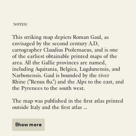
notes:
This striking map depicts Roman Gaul, as
envisaged by the second century A.D,
cartographer Claudius Ptolemaeus, and is one
of the earliest obtainable printed maps of the
area. All the Gallic provinces are named,
including Aquitania, Belgica, Lugdunensis, and
Narbonensis. Gaul is bounded by the river
Rhine ("Renus flu.") and the Alps to the east, and
the Pyrenees to the south west.
The map was published in the first atlas printed
outside Italy and the first atlas ...
Show more