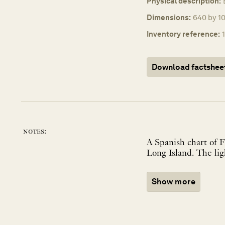
Physical description:
Dimensions:
640 by 1
Inventory reference:
Download factshee
notes:
A Spanish chart of 
Show more