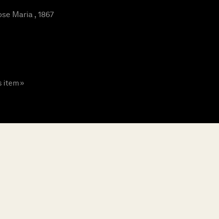
se Maria , 1867
s item »