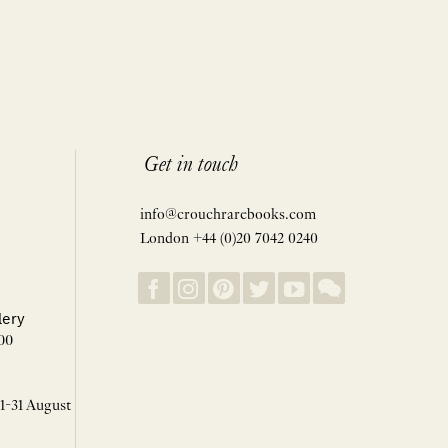
Get in touch
info@crouchrarebooks.com
London +44 (0)20 7042 0240
lery
00
 1-31 August