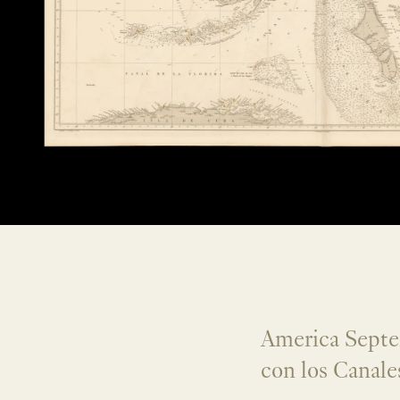
America Septen
con los Canale