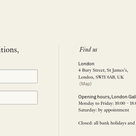
itions,
Find us
London
4 Bury Street, St James’s,
London, SW1Y 6AB, UK
(Map)
Opening hours, London Gal
Monday to Friday: 10:00 – 18:
Saturday: by appointment
Closed: all bank holidays and