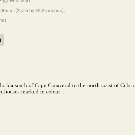
Engraved chart.
000mm. (25.25 by 39.25 inches).
1191
t
Florida south of Cape Canaveral to the north coast of Cub
Long Island. The lighthouses marked in colour. ...