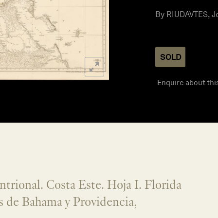
By RIUDAVTES, Jo
SOLD
Enquire about thi
trional. Costa Este. Hoja I. Florida
s de Bahama y Providencia,