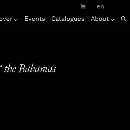
over
Events
Catalogues
About
& the Bahamas