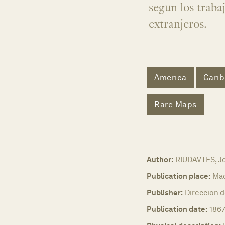
segun los traba
extranjeros.
America
Cari
Rare Maps
Author:
RIUDAVTES, J
Publication place:
Mad
Publisher:
Direccion d
Publication date:
186