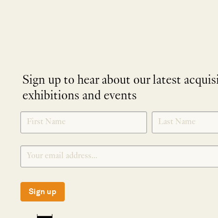
Sign up to hear about our latest acquis
exhibitions and events
NEWLETTER
*
SIGNUP
Sign up