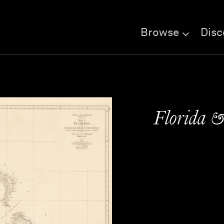
Browse
Disc
Florida 