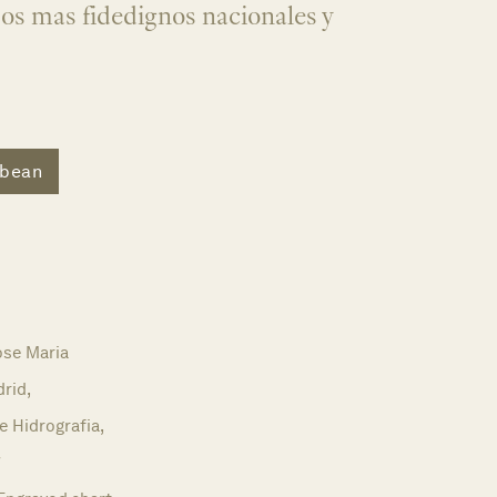
jos mas fidedignos nacionales y
bbean
ose Maria
rid,
e Hidrografia,
7