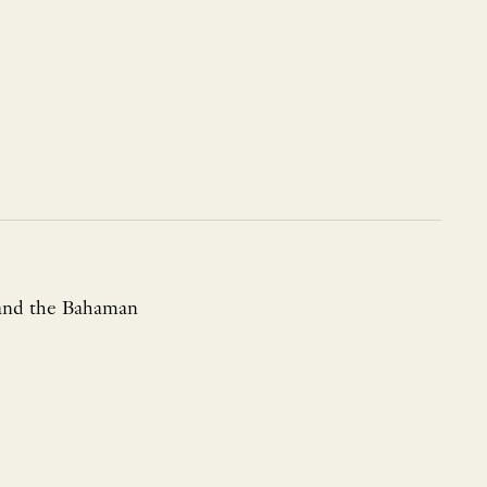
a and the Bahaman