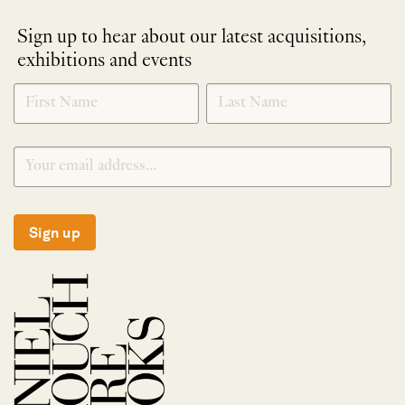
Sign up to hear about our latest acquisitions,
exhibitions and events
NEWLETTER
*
SIGNUP
Sign up