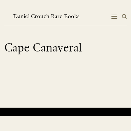
Skip
to
content
Daniel Crouch Rare Books
Cape Canaveral
No products were found matching your selection.