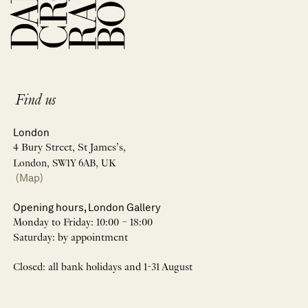
Find us
London
4 Bury Street, St James’s,
London, SW1Y 6AB, UK
(Map)
Opening hours, London Gallery
Monday to Friday: 10:00 – 18:00
Saturday: by appointment
Closed: all bank holidays and 1-31 August