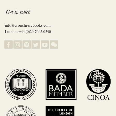
Get in touch
info@crouchrarebooks.com
London +44 (0)20 7042 0240