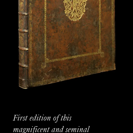
First edition of this
magnificent and seminal