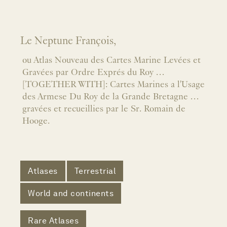
Le Neptune François,
ou Atlas Nouveau des Cartes Marine Levées et
Gravées par Ordre Exprés du Roy …
[TOGETHER WITH]: Cartes Marines a l'Usage
des Armese Du Roy de la Grande Bretagne …
gravées et recueillies par le Sr. Romain de
Hooge.
Atlases
Terrestrial
World and continents
Rare Atlases