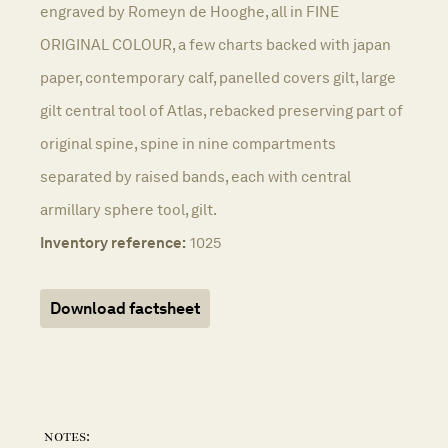
engraved by Romeyn de Hooghe, all in FINE
ORIGINAL COLOUR, a few charts backed with japan
paper, contemporary calf, panelled covers gilt, large
gilt central tool of Atlas, rebacked preserving part of
original spine, spine in nine compartments
separated by raised bands, each with central
armillary sphere tool, gilt.
Inventory reference:
1025
Download factsheet
notes: