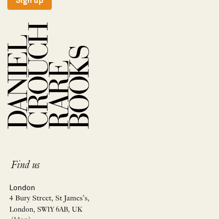
Sign up
Find us
London
4 Bury Street, St James’s,
London, SW1Y 6AB, UK