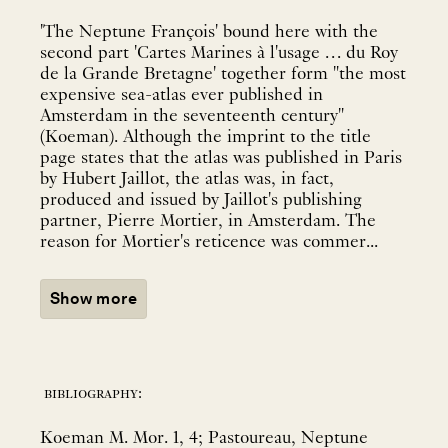
'The Neptune François' bound here with the
second part 'Cartes Marines à l'usage … du Roy
de la Grande Bretagne' together form "the most
expensive sea-atlas ever published in
Amsterdam in the seventeenth century"
(Koeman). Although the imprint to the title
page states that the atlas was published in Paris
by Hubert Jaillot, the atlas was, in fact,
produced and issued by Jaillot's publishing
partner, Pierre Mortier, in Amsterdam. The
reason for Mortier's reticence was commer...
Show more
bibliography:
Koeman M. Mor. 1, 4; Pastoureau, Neptune