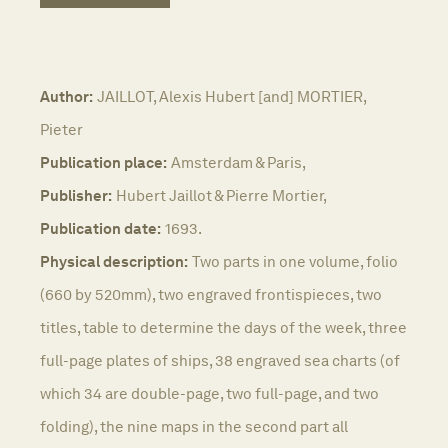
Author:
JAILLOT, Alexis Hubert [and] MORTIER,
Pieter
Publication place:
Amsterdam & Paris,
Publisher:
Hubert Jaillot & Pierre Mortier,
Publication date:
1693.
Physical description:
Two parts in one volume, folio
(660 by 520mm), two engraved frontispieces, two
titles, table to determine the days of the week, three
full-page plates of ships, 38 engraved sea charts (of
which 34 are double-page, two full-page, and two
folding), the nine maps in the second part all