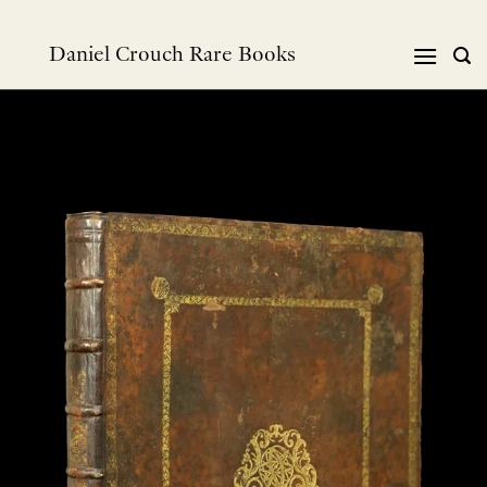
Skip
to
Daniel Crouch Rare Books
content