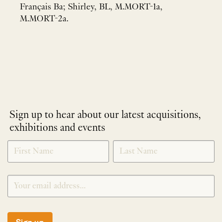
Français Ba; Shirley, BL, M.MORT-1a,
M.MORT-2a.
Sign up to hear about our latest acquisitions,
exhibitions and events
NEWLETTER
*
SIGNUP