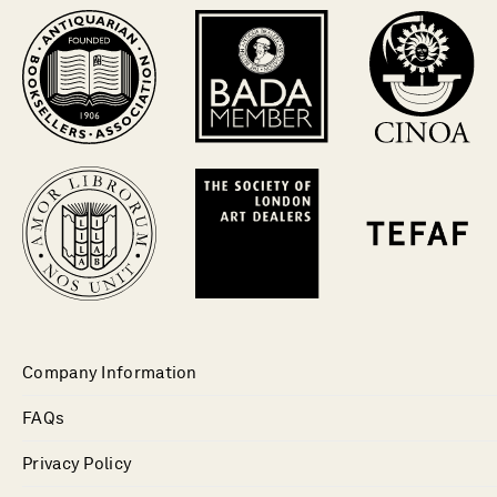
Company Information
FAQs
Privacy Policy