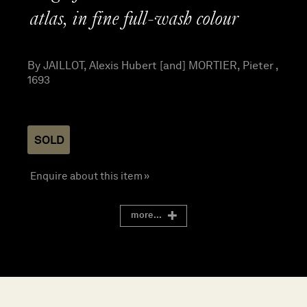
atlas, in fine full-wash colour
By JAILLOT, Alexis Hubert [and] MORTIER, Pieter ,
1693
SOLD
Enquire about this item »
more...