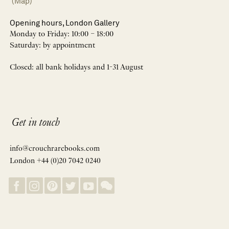
(Map)
Opening hours, London Gallery
Monday to Friday: 10:00 – 18:00
Saturday: by appointment
Closed: all bank holidays and 1-31 August
Get in touch
info@crouchrarebooks.com
London +44 (0)20 7042 0240