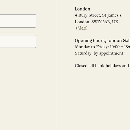
London
4 Bury Street, St James’s,
London, SW1Y 6AB, UK
(Map)
Opening hours, London Gal
Monday to Friday: 10:00 – 18:
Saturday: by appointment
Closed: all bank holidays and