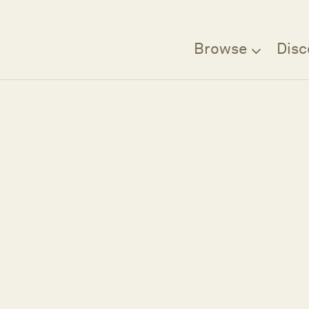
Browse
Disc