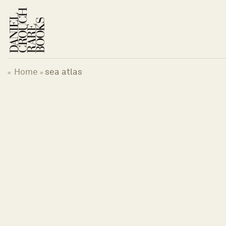
Skip
to
content
Home
sea atlas
«
»