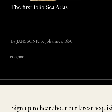
The first folio Sea Atlas
By JANSSONIUS, Johannes, 1650.
£
60,000
Sign up to hear about our latest acquis