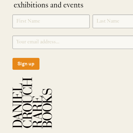
exhibitions and events
NEWLETTER
*
SIGNUP
Sign up