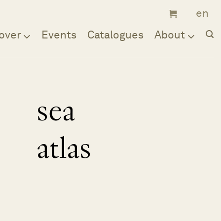
over
Events
Catalogues
About
sea
atlas