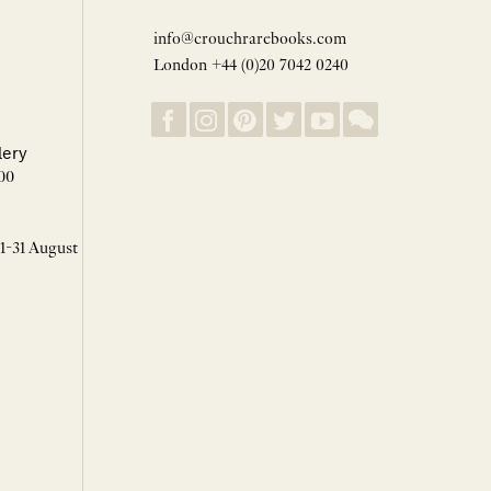
info@crouchrarebooks.com
London +44 (0)20 7042 0240
lery
00
 1-31 August