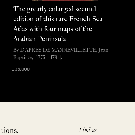
The greatly enlarged second
edition of this rare French Sea
Atlas with four maps of the
Arabian Peninsula
By D'APRES DE MANNEVILLETTE, Jean-
Baptiste, [1775 – 1781].
£
35,000
itions,
Find us