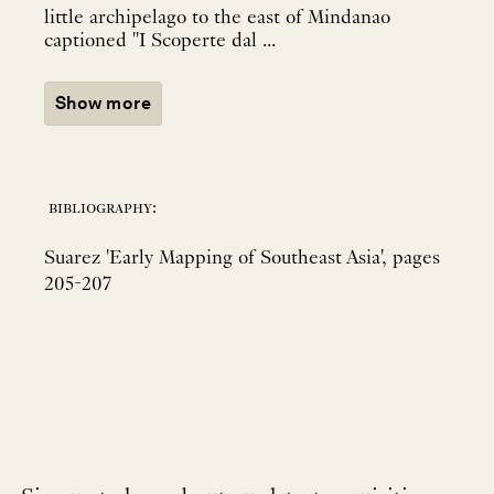
little archipelago to the east of Mindanao
captioned "I Scoperte dal ...
Show more
bibliography:
Suarez 'Early Mapping of Southeast Asia', pages
205-207