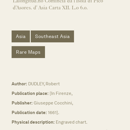
Lalongitud.no Comincia da l'Isola di Pico
d'Asores. d' Asia Carta XII. L.o 6.o.
Asia
Southeast Asia
Rare Maps
Author:
DUDLEY, Robert
Publication place:
[In Firenze,
Publisher:
Giuseppe Cocchini,
Publication date:
1661].
Physical description:
Engraved chart.