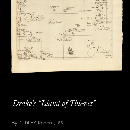
Drake’s “Island of Thieves”
By DUDLEY, Robert , 1661