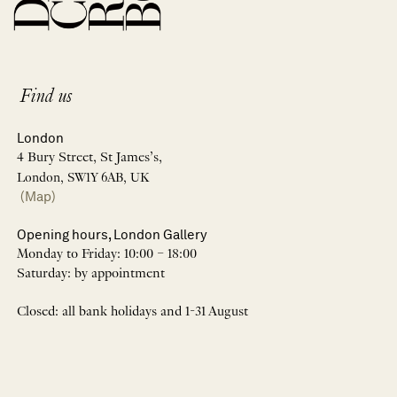
Find us
London
4 Bury Street, St James’s,
London, SW1Y 6AB, UK
(Map)
Opening hours, London Gallery
Monday to Friday: 10:00 – 18:00
Saturday: by appointment
Closed: all bank holidays and 1-31 August