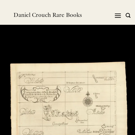
Skip
to
Daniel Crouch Rare Books
content