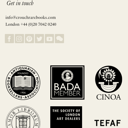
Get in touch
info@crouchrarebooks.com
London +44 (0)20 7042 0240