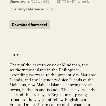
Dimensions:
550 by 430mm. (21.75 by 17 inches).
Inventory reference:
17529
Download factsheet
notes:
Chart of the eastern coast of Mindanao, the
southernmost island in the Philippines,
extending eastward to the present-day Marianas
Islands, and the legendary Spice Islands of the
Moluccas, now Maluku Islands, showing coastal
towns, harbours and islands. This is a very early
chart of the area by an Englishman, paying
tribute to the voyage of fellow Englishman,
Francis Drake. At the centre of the chart is a