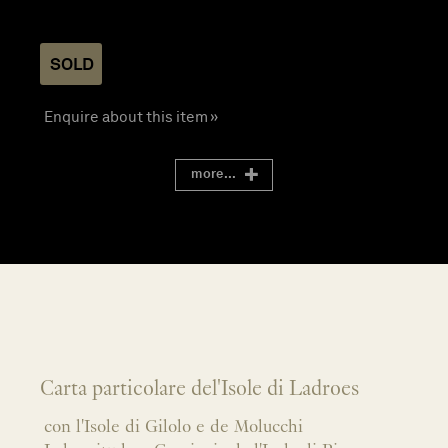
SOLD
Enquire about this item »
more...
Carta particolare del'Isole di Ladroes
con l'Isole di Gilolo e de Molucchi