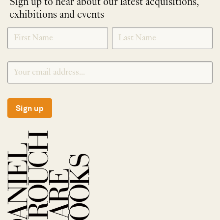
Sign up to hear about our latest acquisitions,
exhibitions and events
NEWLETTER
*
SIGNUP
Sign up