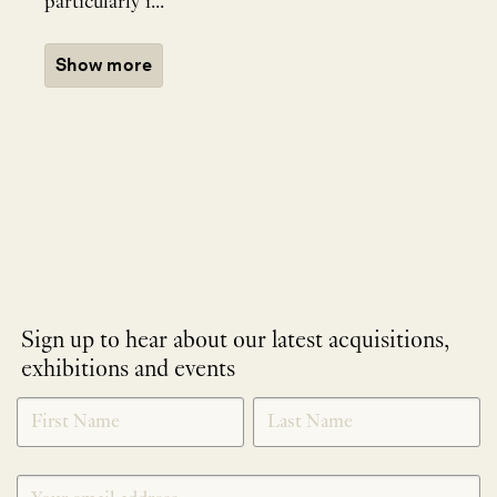
particularly i...
Show more
Sign up to hear about our latest acquisitions,
exhibitions and events
NEWLETTER
*
SIGNUP