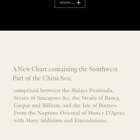
more...
A New Chart containing the Southwest
Part of the China Sea,
comprised between the Malaya Peninsula,
Straits of Sincapore &c, the Straits of Banca,
Gaspar and Billiton, and the Isle of Borneo.
From the Neptune Oriental of Mons.r D'Apres
with Many Additions and Emendations.