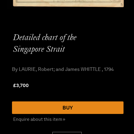
Detailed chart of the
Singapore Strait
By LAURIE, Robert; and James WHITTLE , 1794
£
3,700
BUY
Enquire about this item »