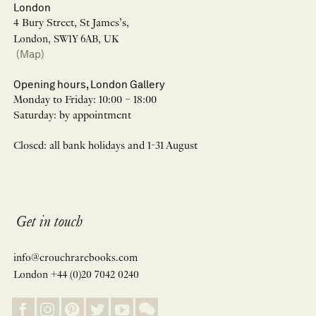
London
4 Bury Street, St James’s,
London, SW1Y 6AB, UK
(Map)
Opening hours, London Gallery
Monday to Friday: 10:00 – 18:00
Saturday: by appointment
Closed: all bank holidays and 1-31 August
Get in touch
info@crouchrarebooks.com
London +44 (0)20 7042 0240