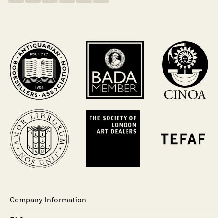
Company Information