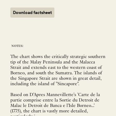
Download factsheet
notes:
The chart shows the critically strategic southern
tip of the Malay Peninsula and the Malacca
Strait and extends east to the western coast of
Borneo, and south the Sumatra. The islands of
the Singapore Strait are shown in great detail,
including the island of "Sincapore".
Based on D'Apres Mannevillette's 'Carte de la
partie comprise entre la Sortie du Detroit de
Malac le Detroit de Banca e l'Isle Borneo...'
(1775), the chart is vastly more detailed,