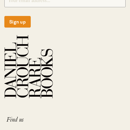
Sign up
Find us