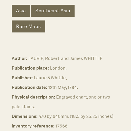
Asia
Southeast Asia
Rare Maps
Author:
LAURIE, Robert; and James WHITTLE
Publication place:
London,
Publisher:
Laurie & Whittle,
Publication date:
12th May, 1794.
Physical description:
Engraved chart, one or two
pale stains.
Dimensions:
470 by 640mm. (18.5 by 25.25 inches).
Inventory reference:
17566