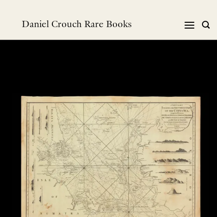
Skip
to
Daniel Crouch Rare Books
content