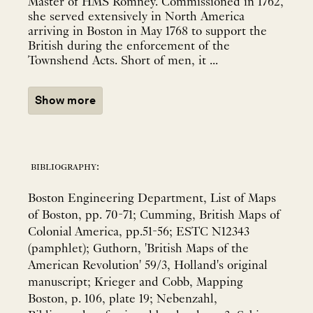
Master of HMS Romney. Commissioned in 1762,
she served extensively in North America
arriving in Boston in May 1768 to support the
British during the enforcement of the
Townshend Acts. Short of men, it ...
Show more
bibliography:
Boston Engineering Department, List of Maps
of Boston, pp. 70-71; Cumming, British Maps of
Colonial America, pp.51-56; ESTC N12343
(pamphlet); Guthorn, 'British Maps of the
American Revolution' 59/3, Holland's original
manuscript; Krieger and Cobb, Mapping
Boston, p. 106, plate 19; Nebenzahl,