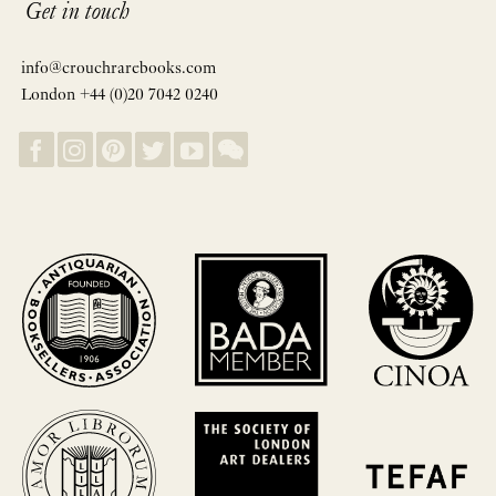
Get in touch
info@crouchrarebooks.com
London +44 (0)20 7042 0240