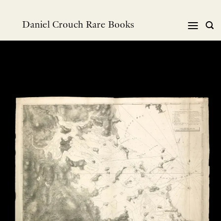
Skip
to
Daniel Crouch Rare Books
content