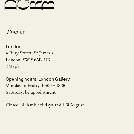
Find us
London
4 Bury Street, St James’s,
London, SW1Y 6AB, UK
(Map)
Opening hours, London Gallery
Monday to Friday: 10:00 – 18:00
Saturday: by appointment
Closed: all bank holidays and 1-31 August