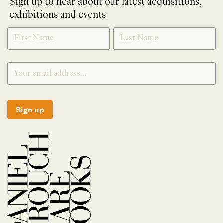
Sign up to hear about our latest acquisitions,
exhibitions and events
NEWLETTER
*
SIGNUP
Sign up