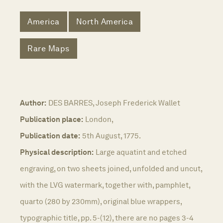
America
North America
Rare Maps
Author:
DES BARRES, Joseph Frederick Wallet
Publication place:
London,
Publication date:
5th August, 1775.
Physical description:
Large aquatint and etched
engraving, on two sheets joined, unfolded and uncut,
with the LVG watermark, together with, pamphlet,
quarto (280 by 230mm), original blue wrappers,
typographic title, pp. 5-(12), there are no pages 3-4