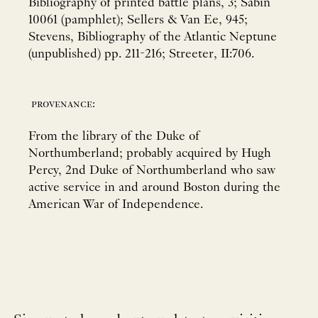
Bibliography of printed battle plans, 3; Sabin
10061 (pamphlet); Sellers & Van Ee, 945;
Stevens, Bibliography of the Atlantic Neptune
(unpublished) pp. 211-216; Streeter, II:706.
provenance:
From the library of the Duke of
Northumberland; probably acquired by Hugh
Percy, 2nd Duke of Northumberland who saw
active service in and around Boston during the
American War of Independence.