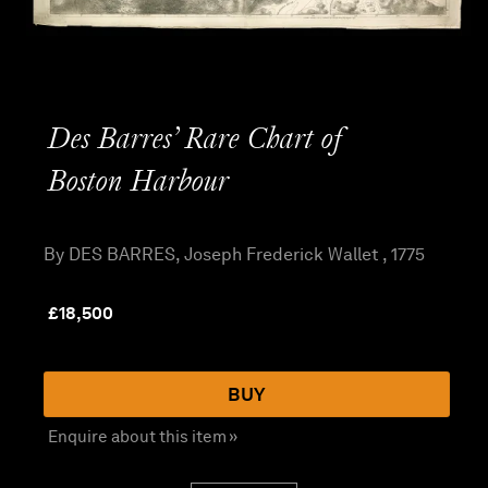
Des Barres’ Rare Chart of
Boston Harbour
By DES BARRES, Joseph Frederick Wallet , 1775
£
18,500
BUY
Enquire about this item »