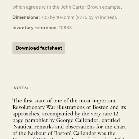
which agrees with the John Carter Brown example.
Dimensions:
705 by 1040mm (27.75 by 41 inches).
Inventory reference:
10833
Download factsheet
notes:
The first state of one of the most important
Revolutionary War illustrations of Boston and its
approaches, accompanied by the very rare 12
page pamphlet by George Callender, entitled
'Nautical remarks and observations for the chart
of the harbour of Boston'. Callendar was the