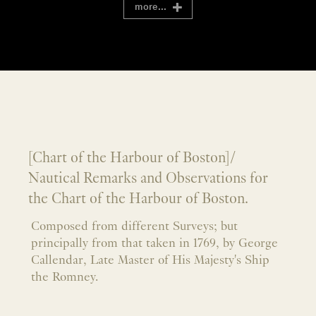
more...
[Chart of the Harbour of Boston]/
Nautical Remarks and Observations for
the Chart of the Harbour of Boston.
Composed from different Surveys; but
principally from that taken in 1769, by George
Callendar, Late Master of His Majesty's Ship
the Romney.