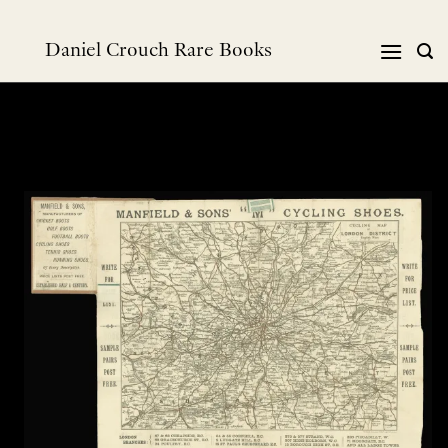
Skip
to
Daniel Crouch Rare Books
content