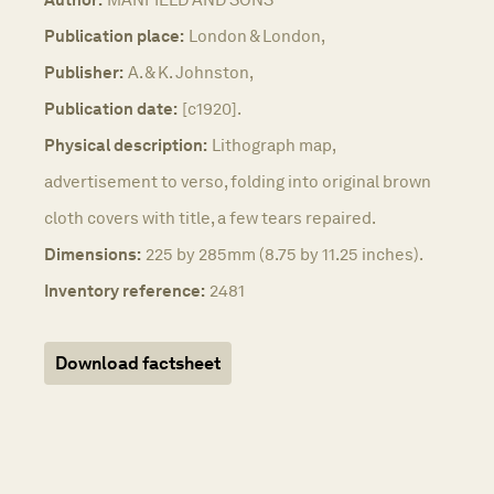
Publication place:
London & London,
Publisher:
A. & K. Johnston,
Publication date:
[c1920].
Physical description:
Lithograph map,
advertisement to verso, folding into original brown
cloth covers with title, a few tears repaired.
Dimensions:
225 by 285mm (8.75 by 11.25 inches).
Inventory reference:
2481
Download factsheet