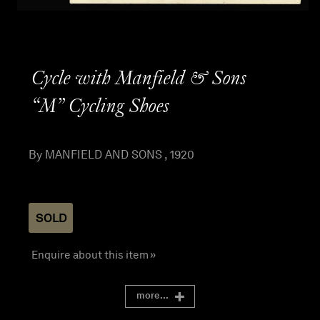
Cycle with Manfield & Sons
“M” Cycling Shoes
By MANFIELD AND SONS , 1920
SOLD
Enquire about this item »
more...