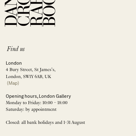
Find us
London
4 Bury Street, St James’s,
London, SW1Y 6AB, UK
(Map)
Opening hours, London Gallery
Monday to Friday: 10:00 – 18:00
Saturday: by appointment
Closed: all bank holidays and 1-31 August