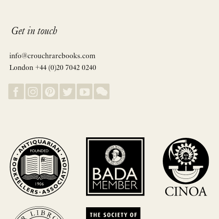
Get in touch
info@crouchrarebooks.com
London +44 (0)20 7042 0240