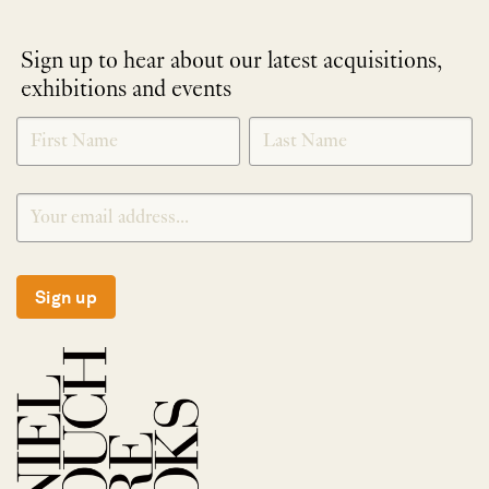
Sign up to hear about our latest acquisitions,
exhibitions and events
NEWLETTER
*
SIGNUP
Sign up