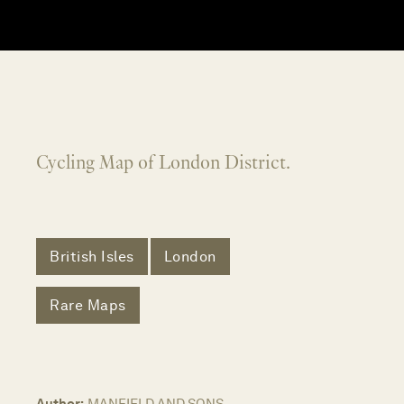
Cycling Map of London District.
British Isles
London
Rare Maps
Author:
MANFIELD AND SONS