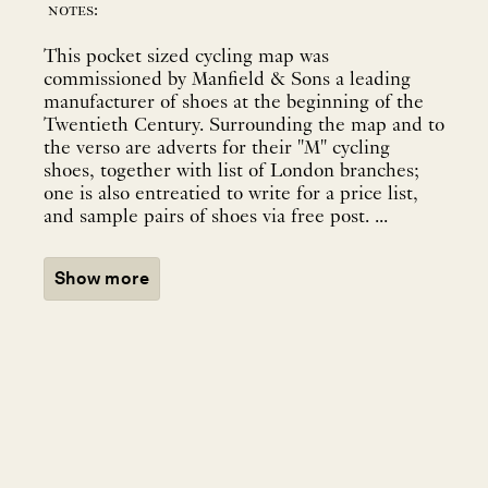
notes:
This pocket sized cycling map was
commissioned by Manfield & Sons a leading
manufacturer of shoes at the beginning of the
Twentieth Century. Surrounding the map and to
the verso are adverts for their "M" cycling
shoes, together with list of London branches;
one is also entreatied to write for a price list,
and sample pairs of shoes via free post. ...
Show more