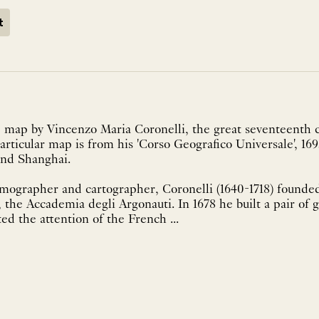
t
 map by Vincenzo Maria Coronelli, the great seventeenth c
articular map is from his 'Corso Geografico Universale', 169
and Shanghai.
smographer and cartographer, Coronelli (1640-1718) founded
, the Accademia degli Argonauti. In 1678 he built a pair of 
ed the attention of the French ...