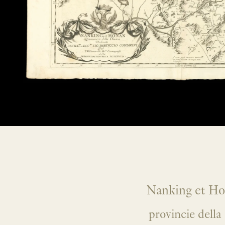
Nanking et H
provincie della 