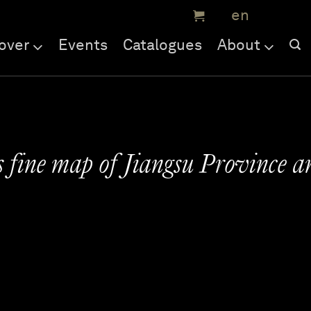
over
Events
Catalogues
About
s fine map of Jiangsu Province a