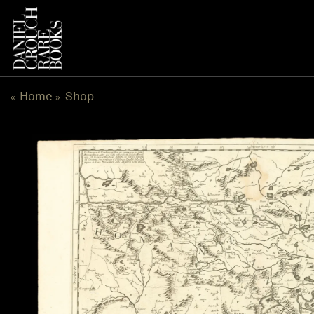
Skip
to
content
Home
Shop
«
»