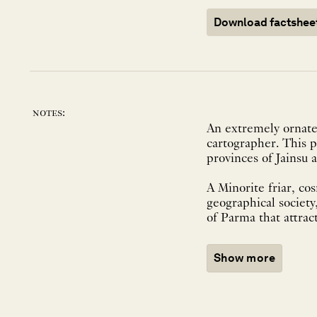
Download factshee
notes:
An extremely ornate
cartographer. This p
provinces of Jainsu 
A Minorite friar, co
geographical society
of Parma that attract
Show more