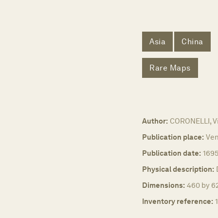
Asia
China
Rare Maps
Author:
CORONELLI, V
Publication place:
Ven
Publication date:
169
Physical description:
Dimensions:
460 by 62
Inventory reference: