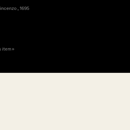
ncenzo , 1695
s item »