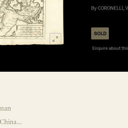
By CORONELLI, Vi
SOLD
Enquire about thi
onan
China...