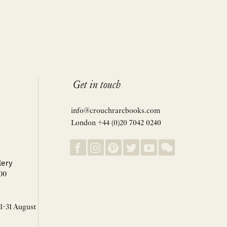
Get in touch
info@crouchrarebooks.com
London +44 (0)20 7042 0240
lery
00
 1-31 August