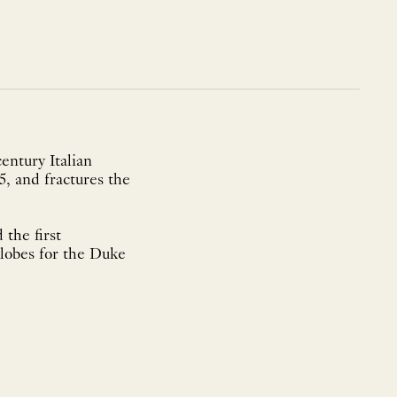
entury Italian
5, and fractures the
 the first
globes for the Duke