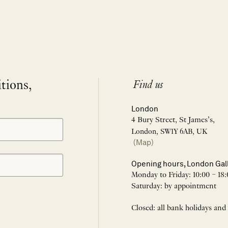
itions,
Find us
London
4 Bury Street, St James’s,
London, SW1Y 6AB, UK
(Map)
Opening hours, London Gal
Monday to Friday: 10:00 – 18:
Saturday: by appointment
Closed: all bank holidays and