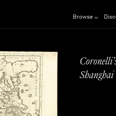
Browse
Disc
Coronelli’
Shanghai