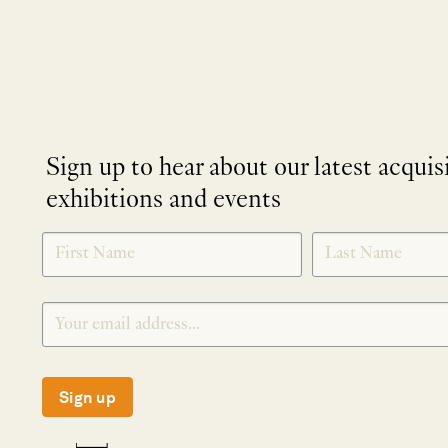
Sign up to hear about our latest acquis
exhibitions and events
NEWLETTER
*
SIGNUP
Sign up