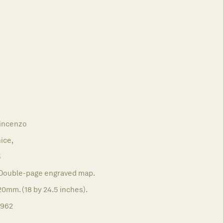
incenzo
ice,
5
Double-page engraved map.
0mm. (18 by 24.5 inches).
1962