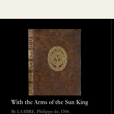
With the Arms of the Sun King
By LA HIRE, Philippe de, 1704.