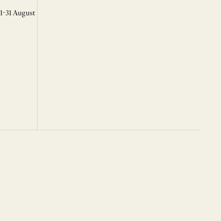
 1-31 August