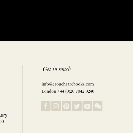
Get in touch
info@crouchrarebooks.com
London +44 (0)20 7042 0240
lery
00