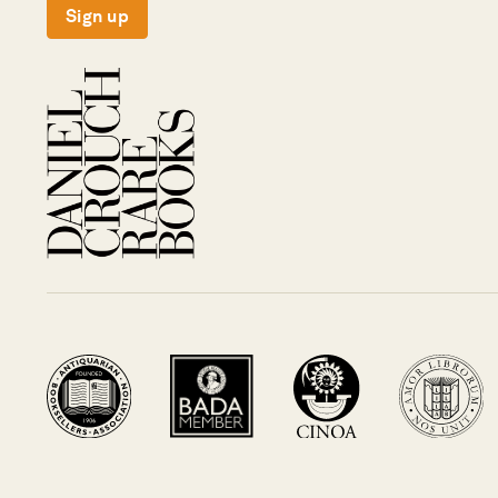
Sign up