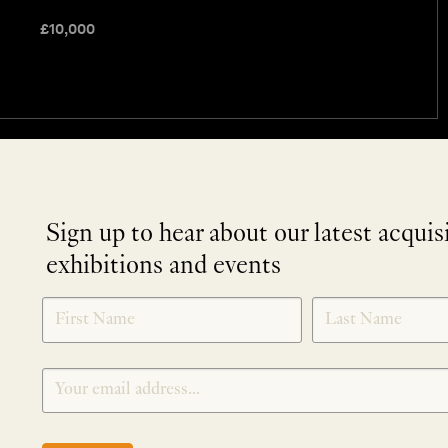
£
10,000
Sign up to hear about our latest acquis
exhibitions and events
NEWLETTER
*
SIGNUP