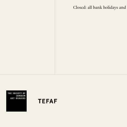
Closed: all bank holidays and