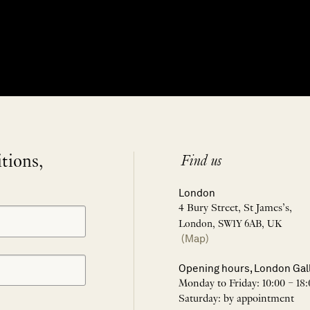
itions,
Find us
London
4 Bury Street, St James’s,
London, SW1Y 6AB, UK
(Map)
Opening hours, London Gal
Monday to Friday: 10:00 – 18:
Saturday: by appointment