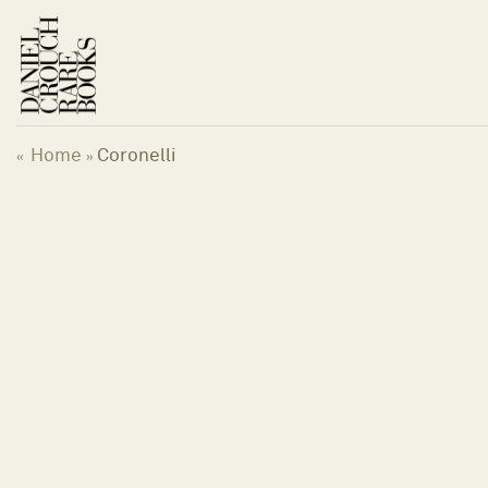
Skip
to
content
Home
Coronelli
«
»