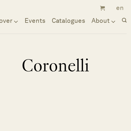
over
Events
Catalogues
About
Coronelli