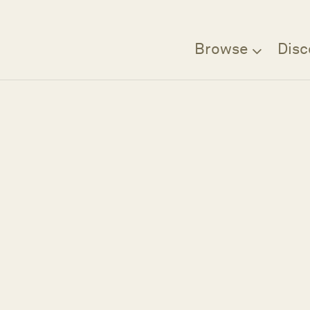
Browse
Disc