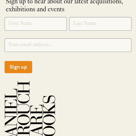
Sign up to hear about our latest acquisitions,
exhibitions and events
NEWLETTER
*
SIGNUP
Sign up