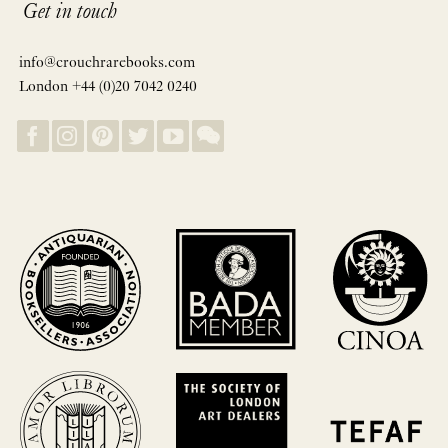
Get in touch
info@crouchrarebooks.com
London +44 (0)20 7042 0240