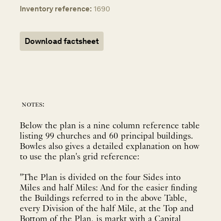
Inventory reference:
1690
Download factsheet
notes:
Below the plan is a nine column reference table
listing 99 churches and 60 principal buildings.
Bowles also gives a detailed explanation on how
to use the plan's grid reference:
"The Plan is divided on the four Sides into
Miles and half Miles: And for the easier finding
the Buildings referred to in the above Table,
every Division of the half Mile, at the Top and
Bottom of the Plan, is markt with a Capital