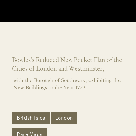
Bowles's Reduced New Pocket Plan of the
Cities of London and Westminster,
with the Borough of Southwark, exhibiting the
New Buildings to the Year 1779.
British Isles
London
Rare Maps