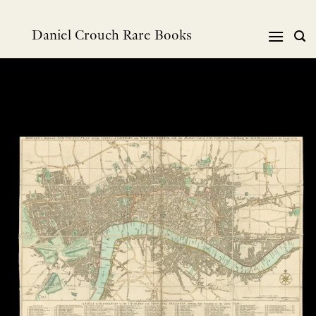
Skip
to
Daniel Crouch Rare Books
content