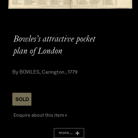
Bowles’s attractive pocket
plan of London
By BOWLES, Carington , 1779
SOLD
Enquire about this item »
more...