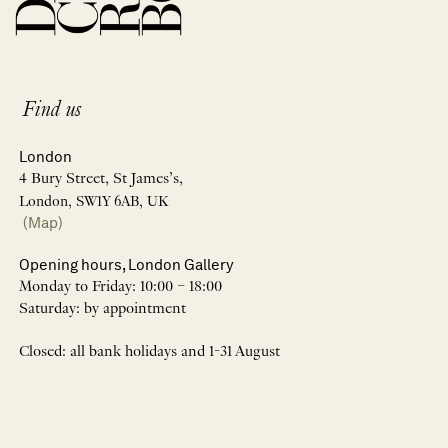
Find us
London
4 Bury Street, St James’s,
London, SW1Y 6AB, UK
(Map)
Opening hours, London Gallery
Monday to Friday: 10:00 – 18:00
Saturday: by appointment
Closed: all bank holidays and 1-31 August