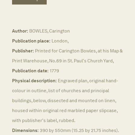
Author:
BOWLES, Carington
Publication place:
London,
Publisher:
Printed for Carington Bowles, at his Map &
Print Warehouse, No.69 in St. Paul's Church Yard,
Publication date:
1779
Physical description:
Engraved plan, original hand-
colour in outline, list of churches and principal
buildings, below, dissected and mounted on linen,
housed within original red marbled paper slipcase,
with publisher's label, rubbed.
Dimensions:
390 by 550mm (15.25 by 21.75 inches).