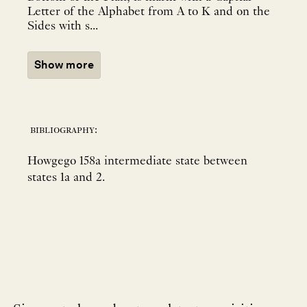
Letter of the Alphabet from A to K and on the
Sides with s...
Show more
bibliography:
Howgego 158a intermediate state between
states 1a and 2.