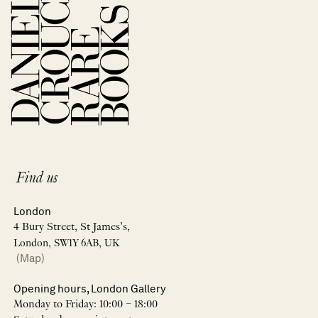
Find us
London
4 Bury Street, St James’s,
London, SW1Y 6AB, UK
(Map)
Opening hours, London Gallery
Monday to Friday: 10:00 – 18:00