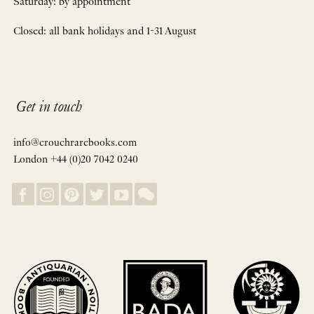
Saturday: by appointment
Closed: all bank holidays and 1-31 August
Get in touch
info@crouchrarebooks.com
London +44 (0)20 7042 0240