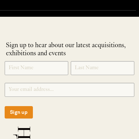
Sign up to hear about our latest acquisitions,
exhibitions and events
NEWLETTER
*
SIGNUP
Sign up