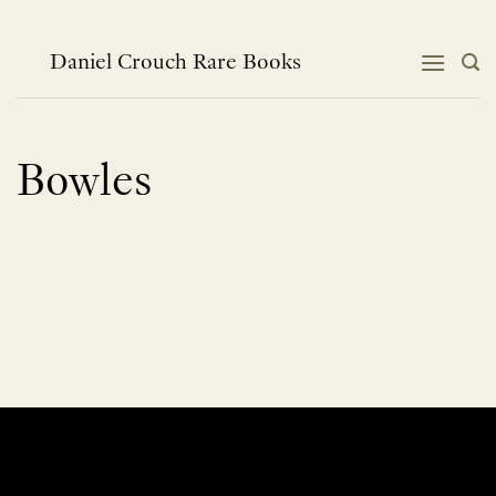
Skip
to
content
Daniel Crouch Rare Books
Bowles