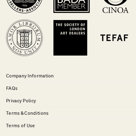
Company Information
FAQs
Privacy Policy
Terms & Conditions
Terms of Use