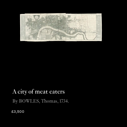
A city of meat eaters
By BOWLES, Thomas, 1734.
£
3,500