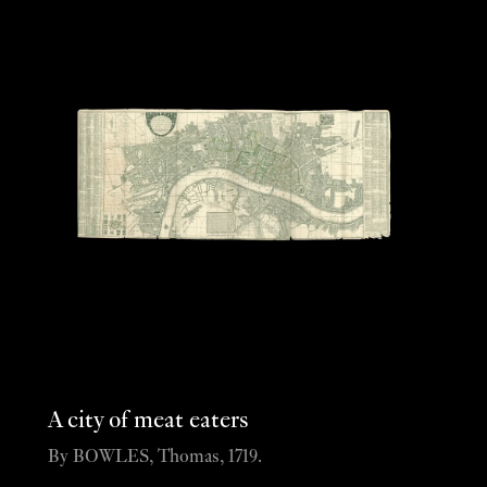
A city of meat eaters
By BOWLES, Thomas, 1719.