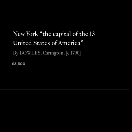
New York “the capital of the 13
United States of America”
By BOWLES, Carington, [c.1790]
£
3,500