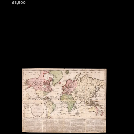
£
3,500