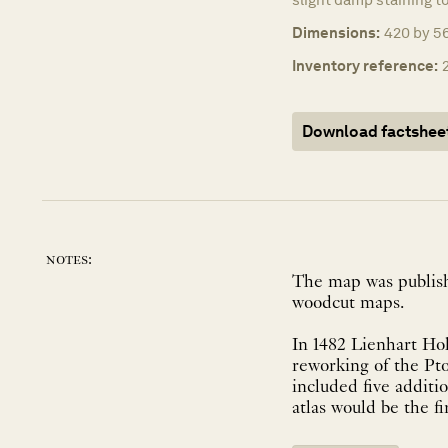
Dimensions:
420 by 56
Inventory reference:
Download factshee
notes:
The map was published
woodcut maps.
In 1482 Lienhart Hol
reworking of the Pt
included five additi
atlas would be the fi