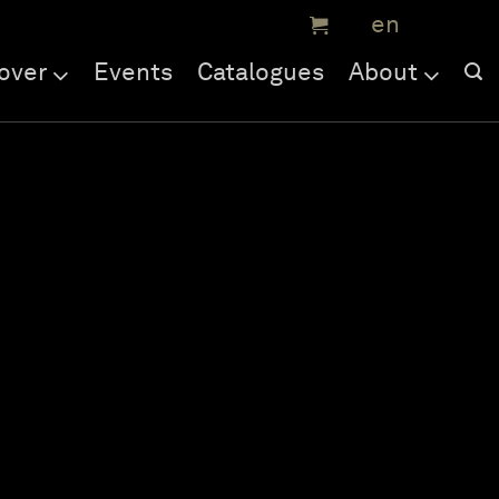
over
Events
Catalogues
About