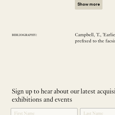
Show more
Campbell, T., 'Earli
bibliography:
prefixed to the facs
Sign up to hear about our latest acquis
exhibitions and events
NEWLETTER
*
SIGNUP