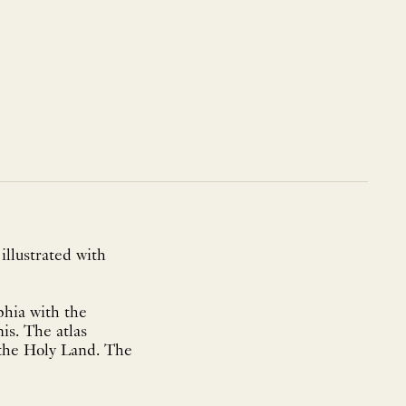
 illustrated with
phia with the
is. The atlas
 the Holy Land. The