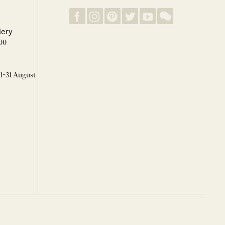
lery
00
 1-31 August