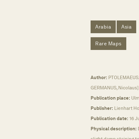
Arabia
Asia
Rare Maps
Author:
PTOLEMAEUS, C
GERMANUS, Nicolaus]
Publication place:
Ulm
Publisher:
Lienhart Ho
Publication date:
16 J
Physical description:
slight damp staining t