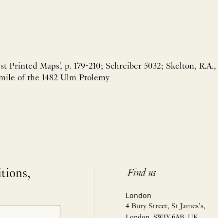
est Printed Maps', p. 179-210; Schreiber 5032; Skelton, R.A.,
imile of the 1482 Ulm Ptolemy
itions,
Find us
London
4 Bury Street, St James’s,
London, SW1Y 6AB, UK