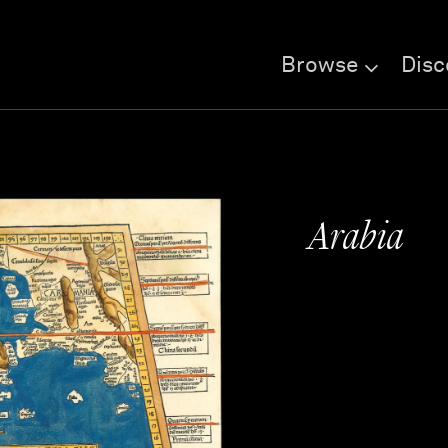
Browse
Disc
Arabia