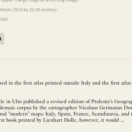
5mm. (16.5 by 22.25 inches).
2097
t
 in the first atlas printed outside Italy and the first atlas
le in Ulm published a revised edition of Ptolemy's Geogra
olemaic corpus by the cartographer Nicolaus Germanus Don
onal "modern" maps: Italy, Spain, France, Scandinavia, and
rst book printed by Lienhart Holle, however, it would ...