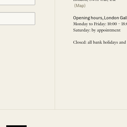
(Map)
Opening hours, London Gal
Monday to Friday: 10:00 – 18:
Saturday: by appointment
Closed: all bank holidays and