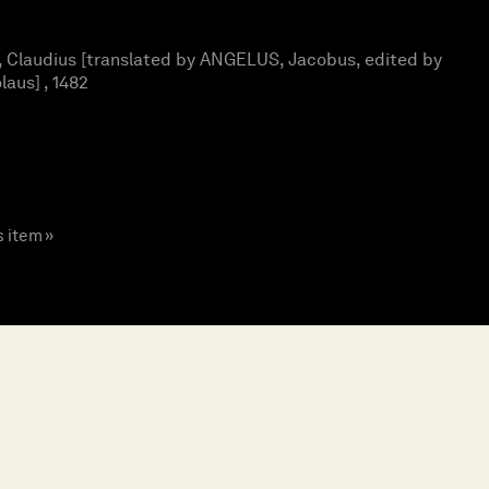
Claudius [translated by ANGELUS, Jacobus, edited by
aus] , 1482
s item »