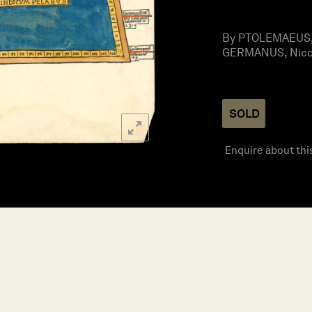
By PTOLEMAEUS, 
GERMANUS, Nicol
SOLD
Enquire about thi