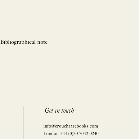
 Bibliographical note
Get in touch
info@crouchrarebooks.com
London +44 (0)20 7042 0240