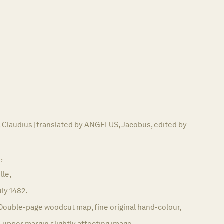
laudius [translated by ANGELUS, Jacobus, edited by
,
lle,
uly 1482.
Double-page woodcut map, fine original hand-colour,
o upper margin slightly affecting image.