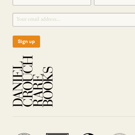
Sign up