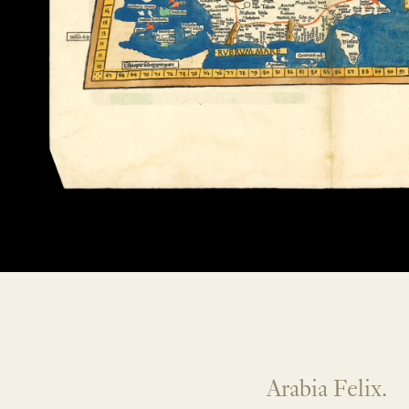
Arabia Felix.