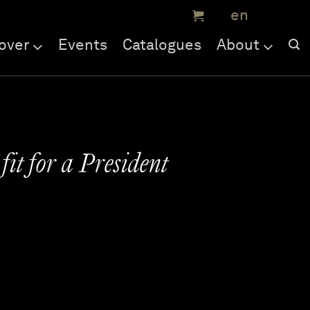
over
Events
Catalogues
About
fit for a President