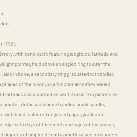
am]
don,
er 1798].
Orrery, with bone earth featuring longitude, latitude and
twilight pointer, held above an angled ring to alter the
l, also in bone, a secondary ring graduated with zodiac
e phases of the moon, on a functional multi-wheeled
tral brass sun mounted on central axis, two planets on
ex pointer; detachable bone handled crank handle,
e with hand- coloured engraved paper, graduated
 edge with days of the month and signs of the zodiac,
d degrees of amplitude and azimuth, raised on wooden