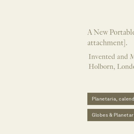
A New Portable
attachment].
Invented and M
Holborn, Lond
Planetaria, calend
Globes & Planetar