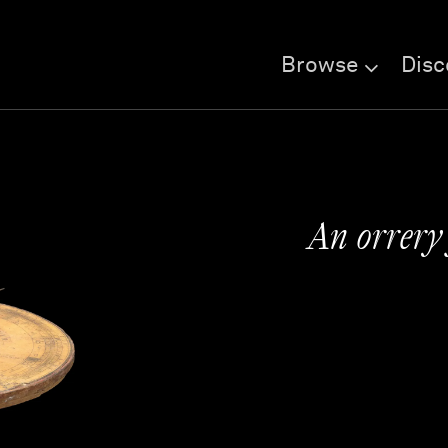
Browse
Disc
An orrery 