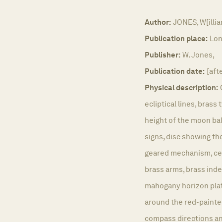
Author:
JONES, W[illi
Publication place:
Lon
Publisher:
W. Jones,
Publication date:
[aft
Physical description:
ecliptical lines, brass 
height of the moon bal
signs, disc showing th
geared mechanism, cen
brass arms, brass ind
mahogany horizon plat
around the red-painted
compass directions an