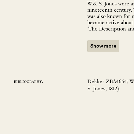
W.& S. Jones were a
nineteenth century. 
was also known for 
became active about 
'The Description and
Show more
Dekker ZBA4664; Wi
bibliography:
S. Jones, 1812).