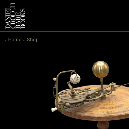
Skip
to
content
Home
Shop
«
»