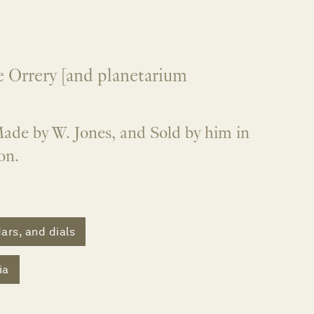
 Orrery [and planetarium
ade by W. Jones, and Sold by him in
on.
ars, and dials
ia