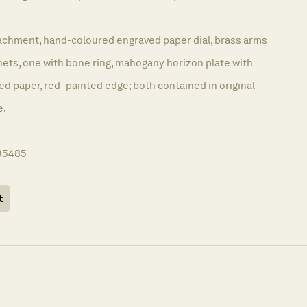
achment, hand-coloured engraved paper dial, brass arms
nets, one with bone ring, mahogany horizon plate with
 paper, red- painted edge; both contained in original
e.
35485
t