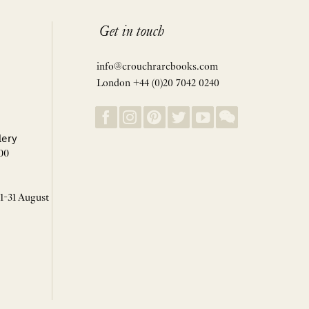
Get in touch
info@crouchrarebooks.com
London +44 (0)20 7042 0240
lery
00
 1-31 August