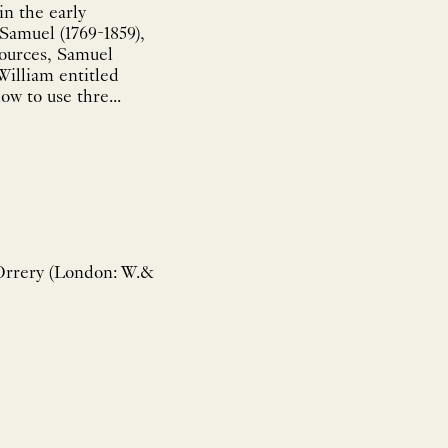
n the early
Samuel (1769-1859),
sources, Samuel
William entitled
w to use thre...
Orrery (London: W.&