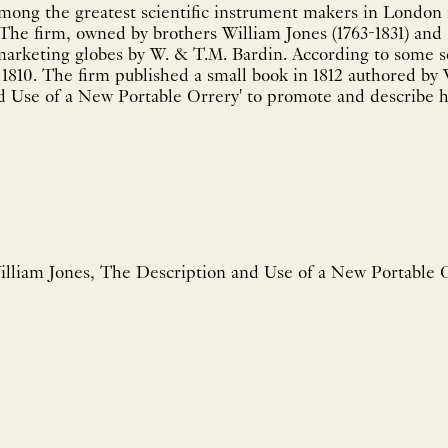
mong the greatest scientific instrument makers in London i
The firm, owned by brothers William Jones (1763-1831) and 
marketing globes by W. & T.M. Bardin. According to some 
1810. The firm published a small book in 1812 authored by 
 Use of a New Portable Orrery' to promote and describe ho
lliam Jones, The Description and Use of a New Portable 