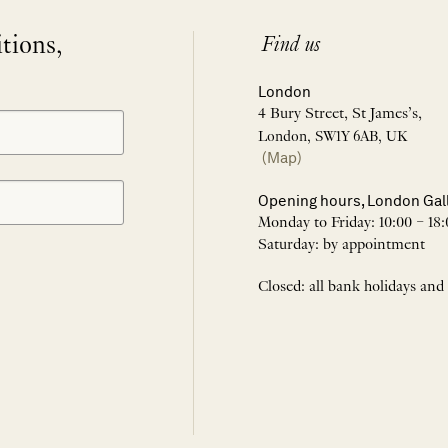
itions,
Find us
London
4 Bury Street, St James’s,
London, SW1Y 6AB, UK
(Map)
Opening hours, London Gal
Monday to Friday: 10:00 – 18:
Saturday: by appointment
Closed: all bank holidays and