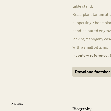
table stand.
Brass planetarium att
supporting 7 bone pla
hand-coloured engraved
locking mahogany cas
With a small oil lamp.
Inventory reference:
Download factshee
notes:
Biography