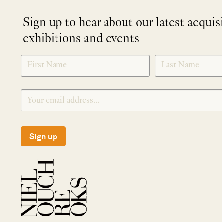
Sign up to hear about our latest acquis
exhibitions and events
NEWLETTER
*
SIGNUP
Sign up