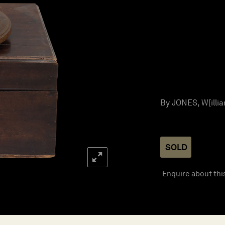
By JONES, W[illia
SOLD
Enquire about thi