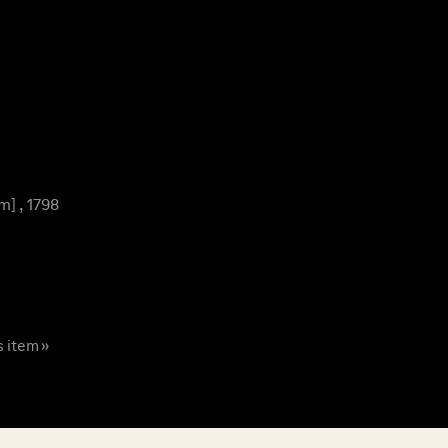
m] , 1798
s item »