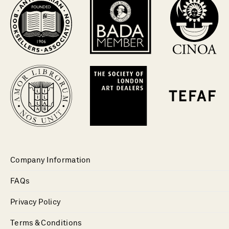
Company Information
FAQs
Privacy Policy
Terms & Conditions