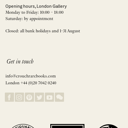
Opening hours, London Gallery
Monday to Friday: 10:00 – 18:00
Saturday: by appointment
Closed: all bank holidays and 1-31 August
Get in touch
info@crouchrarebooks.com
London +44 (0)20 7042 0240