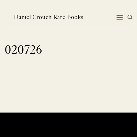
Skip
to
content
Daniel Crouch Rare Books
020726