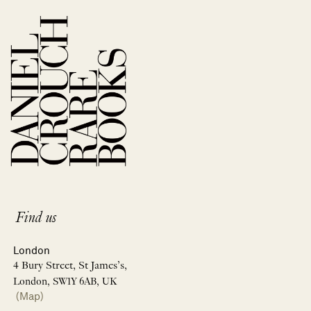
Find us
London
4 Bury Street, St James’s,
London, SW1Y 6AB, UK
(Map)