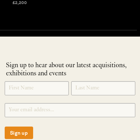
£
2,200
Sign up to hear about our latest acquisitions,
exhibitions and events
NEWLETTER
*
SIGNUP
Sign up