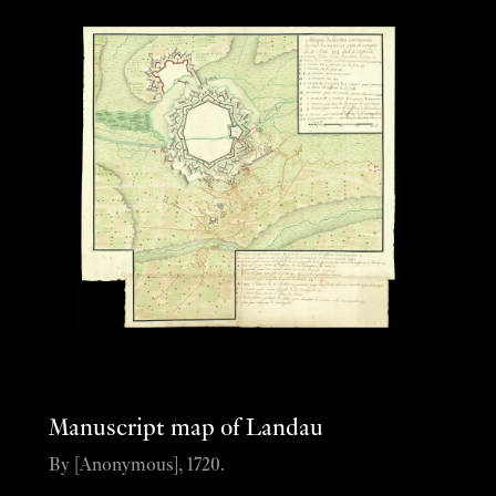
Manuscript map of Landau
By [Anonymous], 1720.