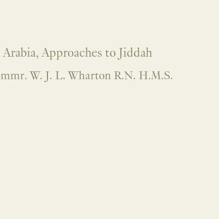
 Arabia, Approaches to Jiddah
mmr. W. J. L. Wharton R.N. H.M.S.