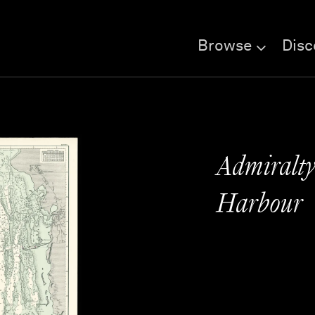
Browse
Disc
Admiralty
Harbour