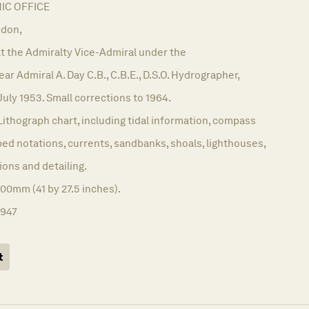
C OFFICE
don,
t the Admiralty Vice-Admiral under the
r Admiral A. Day C.B., C.B.E., D.S.O. Hydrographer,
July 1953. Small corrections to 1964.
Lithograph chart, including tidal information, compass
ed notations, currents, sandbanks, shoals, lighthouses,
ions and detailing.
00mm (41 by 27.5 inches).
1947
t