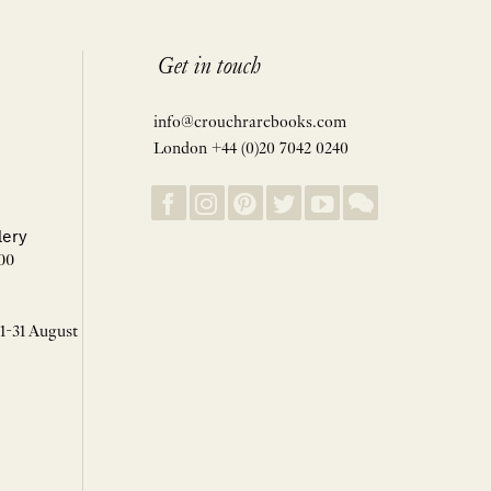
Get in touch
info@crouchrarebooks.com
London +44 (0)20 7042 0240
lery
00
 1-31 August