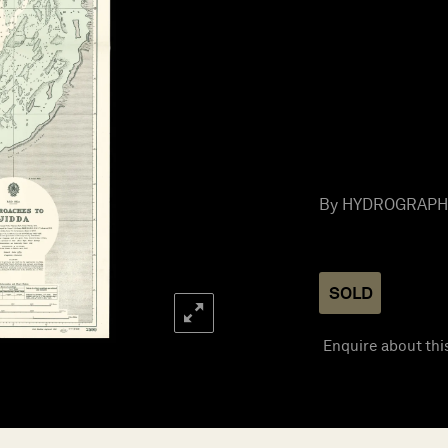
By HYDROGRAPHIC
SOLD
Enquire about thi