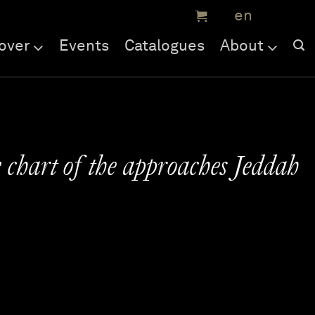
over
Events
Catalogues
About
 chart of the approaches Jeddah