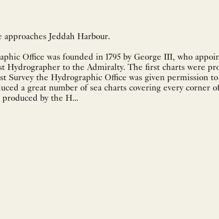
he approaches Jeddah Harbour.
aphic Office was founded in 1795 by George III, who appoi
st Hydrographer to the Admiralty. The first charts were pr
st Survey the Hydrographic Office was given permission to 
uced a great number of sea charts covering every corner of
 produced by the H...