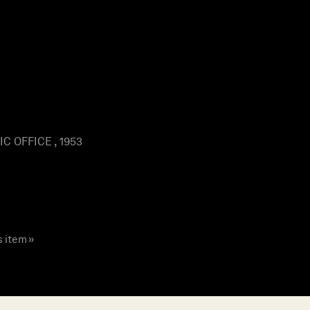
 OFFICE , 1953
s item »