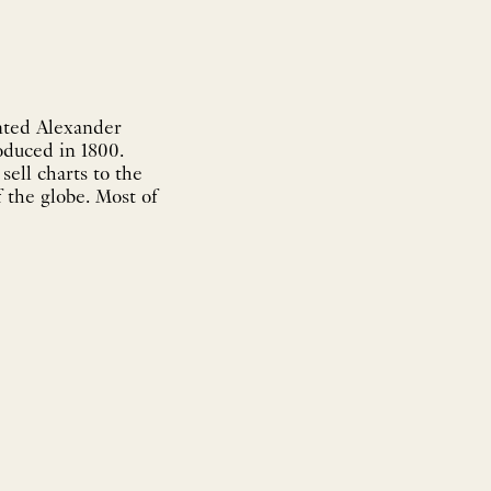
nted Alexander
oduced in 1800.
sell charts to the
 the globe. Most of