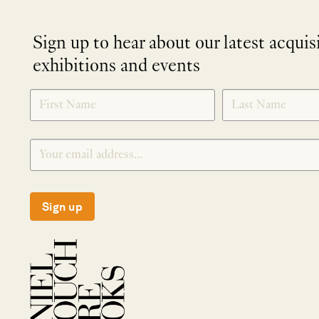
Sign up to hear about our latest acquis
exhibitions and events
NEWLETTER
*
SIGNUP
Sign up