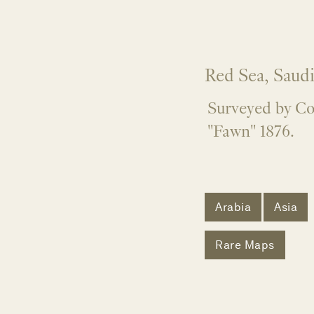
Red Sea, Saudi
Surveyed by Co
"Fawn" 1876.
Arabia
Asia
Rare Maps