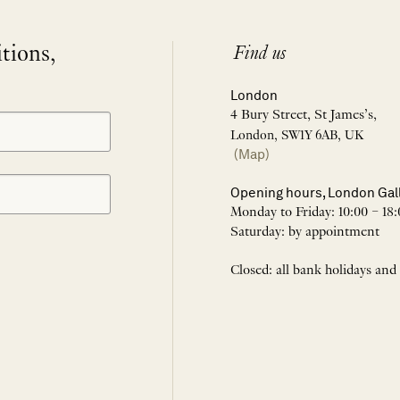
itions,
Find us
London
4 Bury Street, St James’s,
London, SW1Y 6AB, UK
(Map)
Opening hours, London Gal
Monday to Friday: 10:00 – 18:
Saturday: by appointment
Closed: all bank holidays and