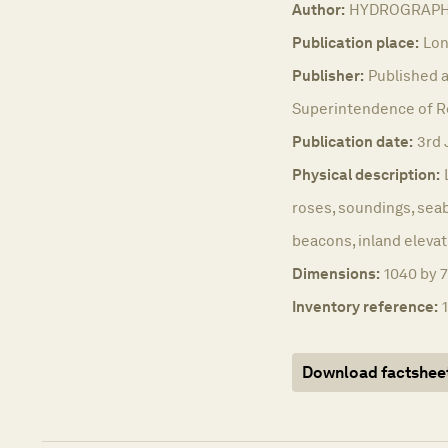
Author:
HYDROGRAPHI
Publication place:
Lon
Publisher:
Published a
Superintendence of Rea
Publication date:
3rd 
Physical description:
roses, soundings, seab
beacons, inland elevat
Dimensions:
1040 by 7
Inventory reference:
Download factshee