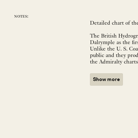
notes:
Detailed chart of t
The British Hydrogr
Dalrymple as the fir
Unlike the U. S. Coa
public and they prod
the Admiralty charts
Show more