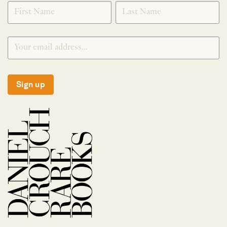
SIGNUP
Sign up