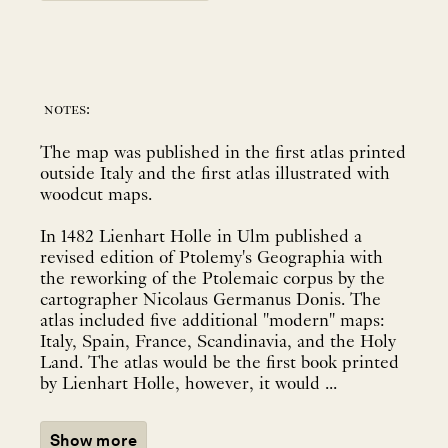
notes:
The map was published in the first atlas printed
outside Italy and the first atlas illustrated with
woodcut maps.
In 1482 Lienhart Holle in Ulm published a
revised edition of Ptolemy's Geographia with
the reworking of the Ptolemaic corpus by the
cartographer Nicolaus Germanus Donis. The
atlas included five additional "modern" maps:
Italy, Spain, France, Scandinavia, and the Holy
Land. The atlas would be the first book printed
by Lienhart Holle, however, it would ...
Show more