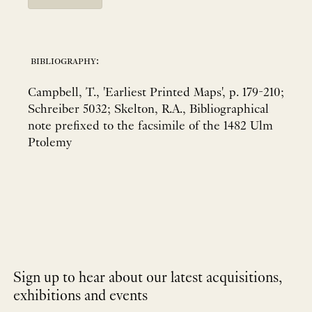
bibliography:
Campbell, T., 'Earliest Printed Maps', p. 179-210;
Schreiber 5032; Skelton, R.A., Bibliographical
note prefixed to the facsimile of the 1482 Ulm
Ptolemy
Sign up to hear about our latest acquisitions,
exhibitions and events
NEWLETTER
*