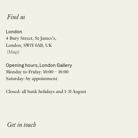
Find us
London
4 Bury Street, St James’s,
London, SW1Y 6AB, UK
(Map)
Opening hours, London Gallery
Monday to Friday: 10:00 – 18:00
Saturday: by appointment
Closed: all bank holidays and 1-31 August
Get in touch