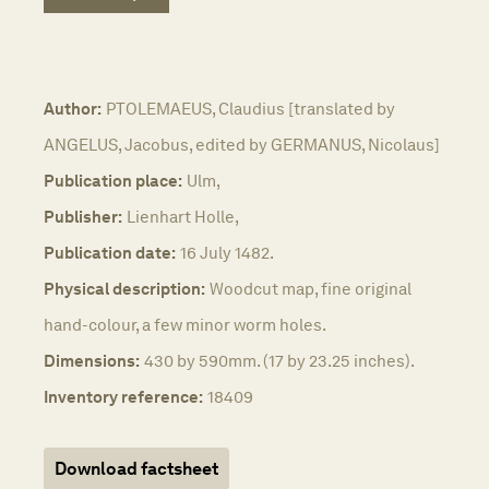
Author:
PTOLEMAEUS, Claudius [translated by
ANGELUS, Jacobus, edited by GERMANUS, Nicolaus]
Publication place:
Ulm,
Publisher:
Lienhart Holle,
Publication date:
16 July 1482.
Physical description:
Woodcut map, fine original
hand-colour, a few minor worm holes.
Dimensions:
430 by 590mm. (17 by 23.25 inches).
Inventory reference:
18409
Download factsheet