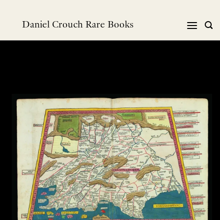
Skip
to
Daniel Crouch Rare Books
content