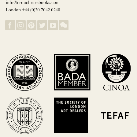
info@crouchrarebooks.com
London +44 (0)20 7042 0240