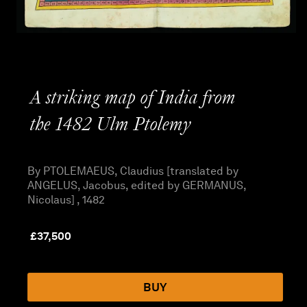
A striking map of India from
the 1482 Ulm Ptolemy
By PTOLEMAEUS, Claudius [translated by
ANGELUS, Jacobus, edited by GERMANUS,
Nicolaus] , 1482
£
37,500
BUY