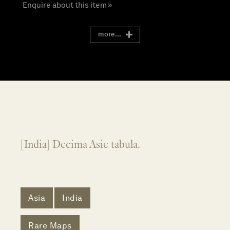
Enquire about this item »
more...
[India] Decima Asie tabula.
Asia
India
Rare Maps