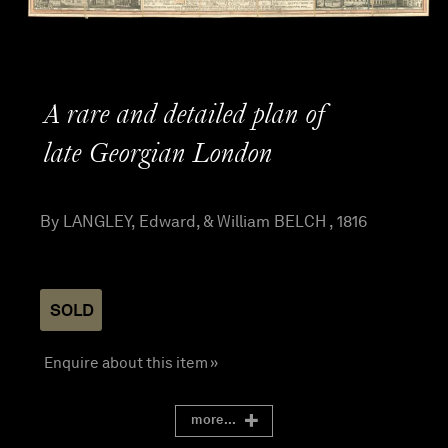
A rare and detailed plan of
late Georgian London
By LANGLEY, Edward, & William BELCH , 1816
SOLD
Enquire about this item »
more...