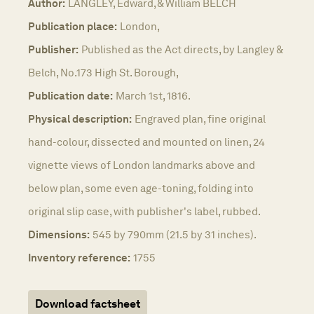
Author:
LANGLEY, Edward, & William BELCH
Publication place:
London,
Publisher:
Published as the Act directs, by Langley &
Belch, No.173 High St. Borough,
Publication date:
March 1st, 1816.
Physical description:
Engraved plan, fine original
hand-colour, dissected and mounted on linen, 24
vignette views of London landmarks above and
below plan, some even age-toning, folding into
original slip case, with publisher's label, rubbed.
Dimensions:
545 by 790mm (21.5 by 31 inches).
Inventory reference:
1755
Download factsheet