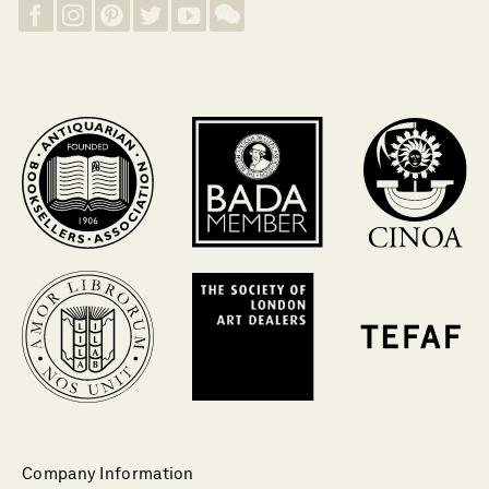
Company Information