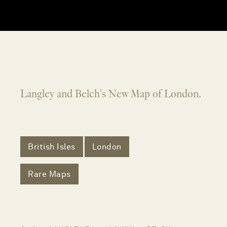
Langley and Belch's New Map of London.
British Isles
London
Rare Maps