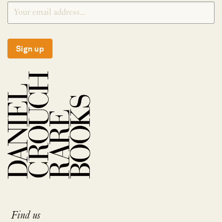
Sign up
Find us