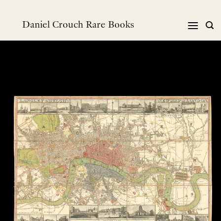
Skip
to
Daniel Crouch Rare Books
content