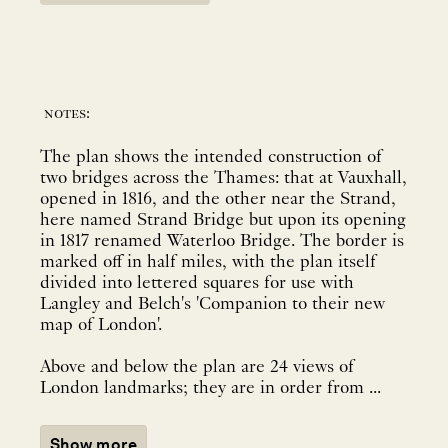
notes:
The plan shows the intended construction of
two bridges across the Thames: that at Vauxhall,
opened in 1816, and the other near the Strand,
here named Strand Bridge but upon its opening
in 1817 renamed Waterloo Bridge. The border is
marked off in half miles, with the plan itself
divided into lettered squares for use with
Langley and Belch's 'Companion to their new
map of London'.
Above and below the plan are 24 views of
London landmarks; they are in order from ...
Show more