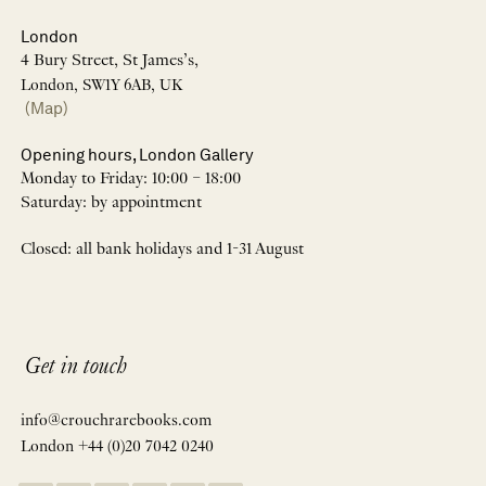
London
4 Bury Street, St James’s,
London, SW1Y 6AB, UK
(Map)
Opening hours, London Gallery
Monday to Friday: 10:00 – 18:00
Saturday: by appointment
Closed: all bank holidays and 1-31 August
Get in touch
info@crouchrarebooks.com
London +44 (0)20 7042 0240