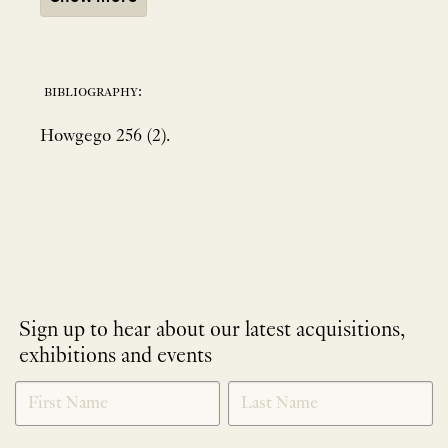
bibliography:
Howgego 256 (2).
Sign up to hear about our latest acquisitions,
exhibitions and events
NEWLETTER
*
SIGNUP