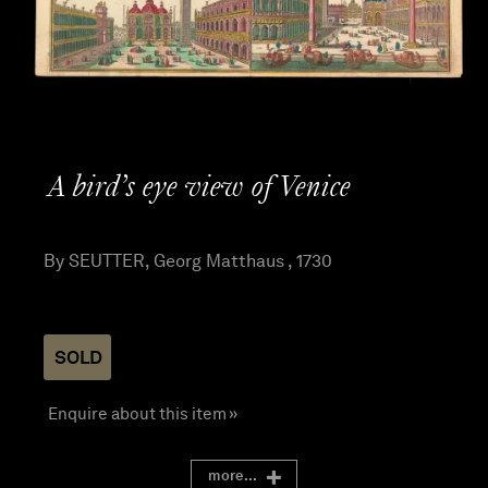
A bird’s eye view of Venice
By SEUTTER, Georg Matthaus , 1730
SOLD
Enquire about this item »
more...