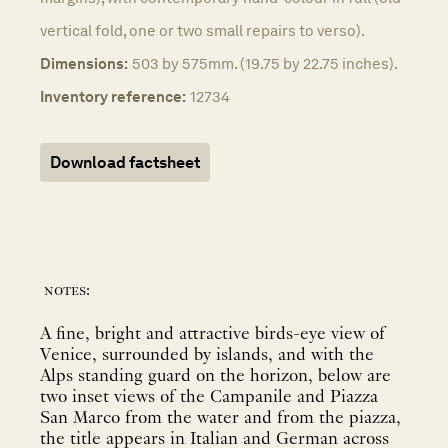
vertical fold, one or two small repairs to verso).
Dimensions:
503 by 575mm. (19.75 by 22.75 inches).
Inventory reference:
12734
Download factsheet
notes:
A fine, bright and attractive birds-eye view of
Venice, surrounded by islands, and with the
Alps standing guard on the horizon, below are
two inset views of the Campanile and Piazza
San Marco from the water and from the piazza,
the title appears in Italian and German across