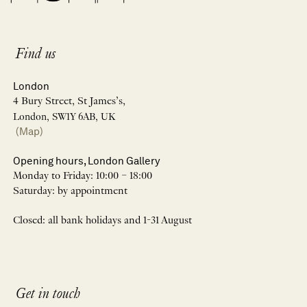
Find us
London
4 Bury Street, St James’s,
London, SW1Y 6AB, UK
(Map)
Opening hours, London Gallery
Monday to Friday: 10:00 – 18:00
Saturday: by appointment
Closed: all bank holidays and 1-31 August
Get in touch