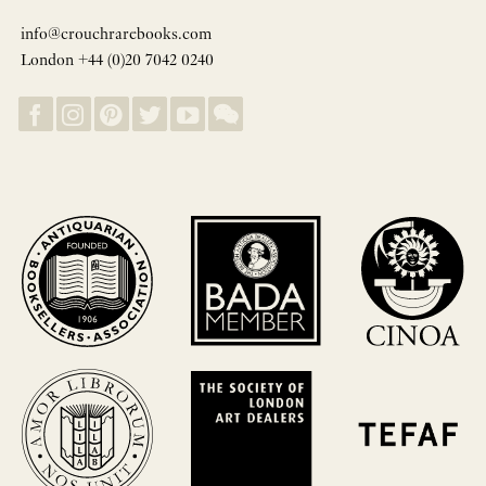
info@crouchrarebooks.com
London +44 (0)20 7042 0240