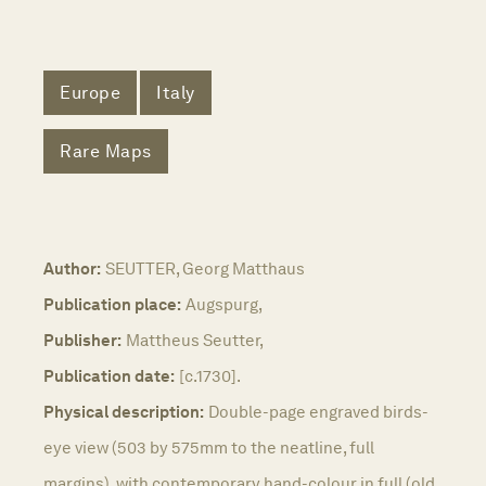
Europe
Italy
Rare Maps
Author:
SEUTTER, Georg Matthaus
Publication place:
Augspurg,
Publisher:
Mattheus Seutter,
Publication date:
[c.1730].
Physical description:
Double-page engraved birds-
eye view (503 by 575mm to the neatline, full
margins), with contemporary hand-colour in full (old