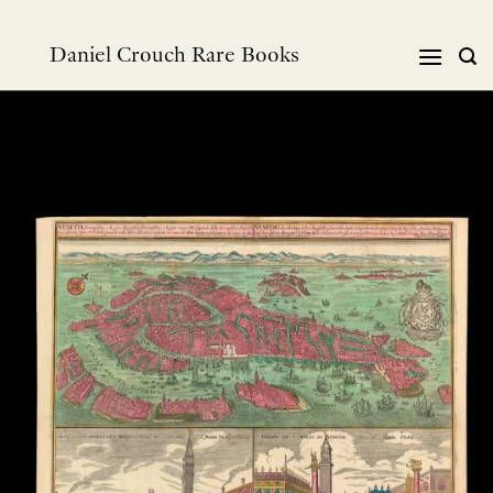
Skip
to
Daniel Crouch Rare Books
content