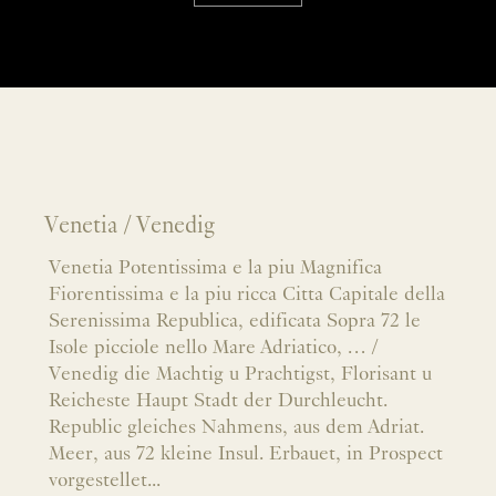
Venetia / Venedig
Venetia Potentissima e la piu Magnifica
Fiorentissima e la piu ricca Citta Capitale della
Serenissima Republica, edificata Sopra 72 le
Isole picciole nello Mare Adriatico, … /
Venedig die Machtig u Prachtigst, Florisant u
Reicheste Haupt Stadt der Durchleucht.
Republic gleiches Nahmens, aus dem Adriat.
Meer, aus 72 kleine Insul. Erbauet, in Prospect
vorgestellet...