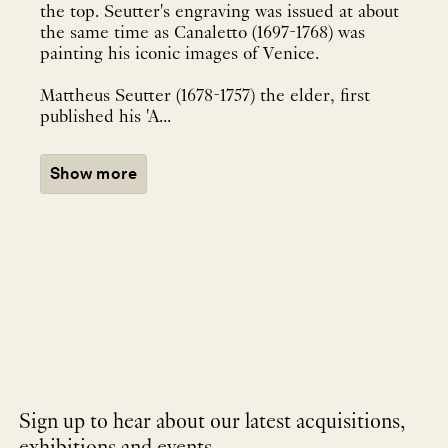
the top. Seutter's engraving was issued at about
the same time as Canaletto (1697-1768) was
painting his iconic images of Venice.
Mattheus Seutter (1678-1757) the elder, first
published his 'A...
Show more
Sign up to hear about our latest acquisitions,