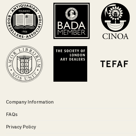
Company Information
FAQs
Privacy Policy