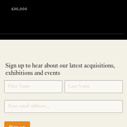
£
30,000
Sign up to hear about our latest acquisitions,
exhibitions and events
NEWLETTER
*
SIGNUP