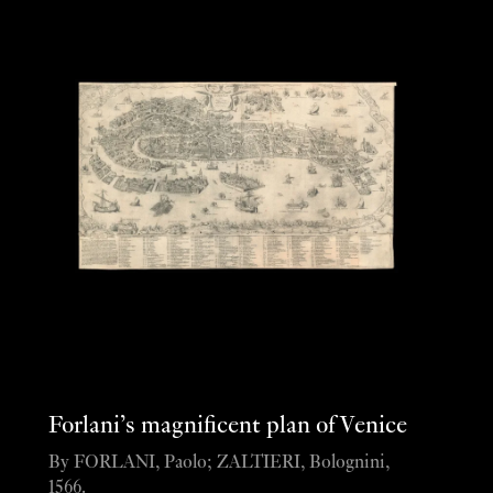
Forlani’s magnificent plan of Venice
By FORLANI, Paolo; ZALTIERI, Bolognini,
1566.