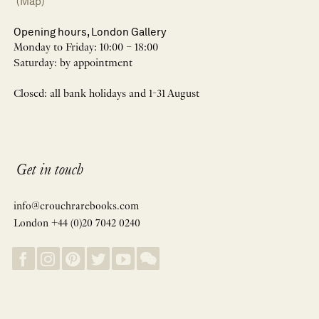
(Map)
Opening hours, London Gallery
Monday to Friday: 10:00 – 18:00
Saturday: by appointment
Closed: all bank holidays and 1-31 August
Get in touch
info@crouchrarebooks.com
London +44 (0)20 7042 0240