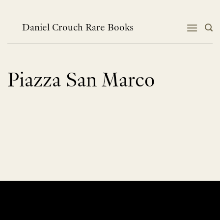
Skip
to
content
Daniel Crouch Rare Books
Piazza San Marco