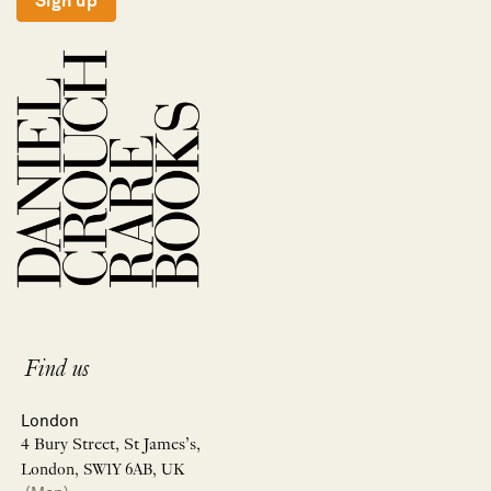
Sign up
Find us
London
4 Bury Street, St James’s,
London, SW1Y 6AB, UK