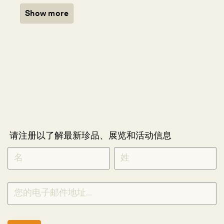
Show more
请注册以了解最新珍品、展览和活动信息
NEWLETTER
*
SIGNUP
CHINESE