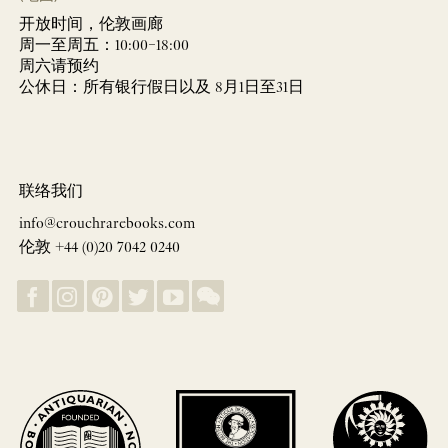
开放时间，伦敦画廊
周一至周五：10:00–18:00
周六请预约
公休日：所有银行假日以及 8月1日至31日
联络我们
info@crouchrarebooks.com
伦敦 +44 (0)20 7042 0240