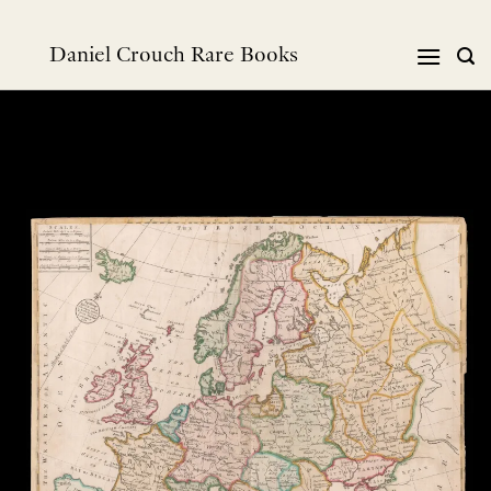
跳
到
Daniel Crouch Rare Books
内
容