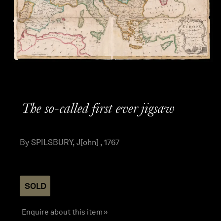
The so-called first ever jigsaw
By SPILSBURY, J[ohn] , 1767
SOLD
Enquire about this item »