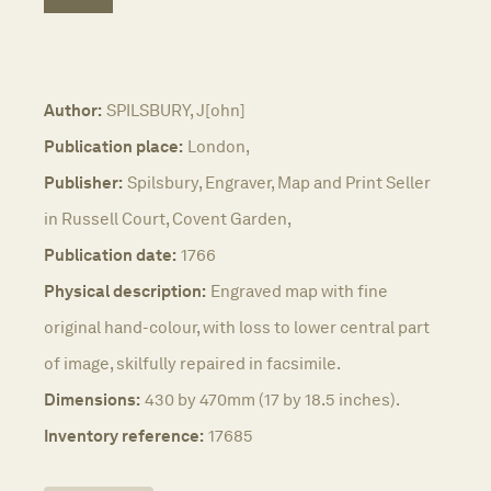
Author:
SPILSBURY, J[ohn]
Publication place:
London,
Publisher:
Spilsbury, Engraver, Map and Print Seller
in Russell Court, Covent Garden,
Publication date:
1766
Physical description:
Engraved map with fine
original hand-colour, with loss to lower central part
of image, skilfully repaired in facsimile.
Dimensions:
430 by 470mm (17 by 18.5 inches).
Inventory reference:
17685