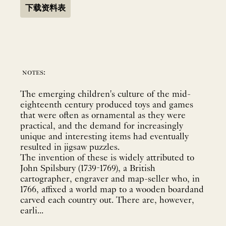
下载资料表
notes:
The emerging children's culture of the mid-
eighteenth century produced toys and games
that were often as ornamental as they were
practical, and the demand for increasingly
unique and interesting items had eventually
resulted in jigsaw puzzles.
The invention of these is widely attributed to
John Spilsbury (1739-1769), a British
cartographer, engraver and map-seller who, in
1766, affixed a world map to a wooden boardand
carved each country out. There are, however,
earli...