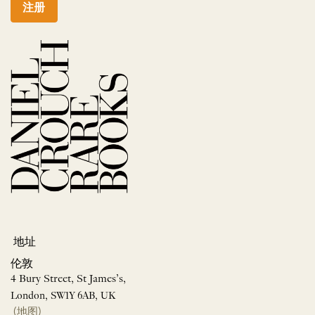
注册
地址
伦敦
4 Bury Street, St James’s,
London, SW1Y 6AB, UK
(地图)