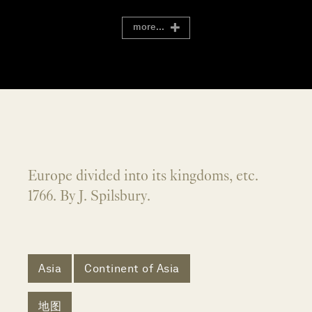
more...
Europe divided into its kingdoms, etc.
1766. By J. Spilsbury.
Asia
Continent of Asia
地图