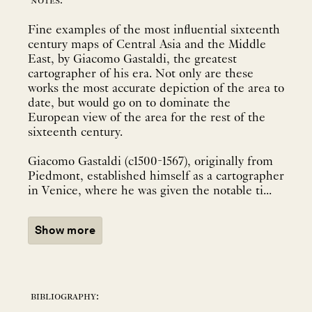
notes:
Fine examples of the most influential sixteenth
century maps of Central Asia and the Middle
East, by Giacomo Gastaldi, the greatest
cartographer of his era. Not only are these
works the most accurate depiction of the area to
date, but would go on to dominate the
European view of the area for the rest of the
sixteenth century.
Giacomo Gastaldi (c1500-1567), originally from
Piedmont, established himself as a cartographer
in Venice, where he was given the notable ti...
Show more
bibliography: