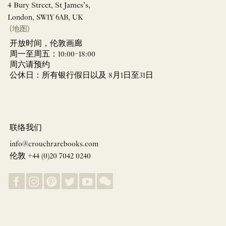
4 Bury Street, St James’s,
London, SW1Y 6AB, UK
(地图)
开放时间，伦敦画廊
周一至周五：10:00–18:00
周六请预约
公休日：所有银行假日以及 8月1日至31日
联络我们
info@crouchrarebooks.com
伦敦 +44 (0)20 7042 0240