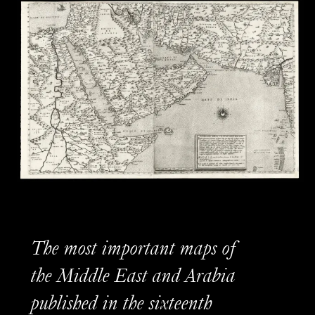
The most important maps of
the Middle East and Arabia
published in the sixteenth