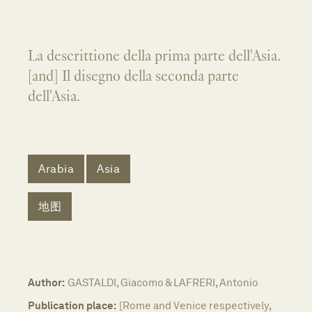
La descrittione della prima parte dell'Asia.
[and] Il disegno della seconda parte
dell'Asia.
Arabia
Asia
地图
Author:
GASTALDI, Giacomo & LAFRERI, Antonio
Publication place:
[Rome and Venice respectively,