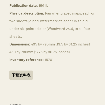
Publication date:
1561].
Physical description:
Pair of engraved maps, each on
two sheets joined, watermark of ladder in shield
under six-pointed star (Woodward 253), to all four
sheets.
Dimensions:
495 by 795mm (19.5 by 31.25 inches)
450 by 780mm (17.75 by 30.75 inches)
Inventory reference:
15701
下载资料表