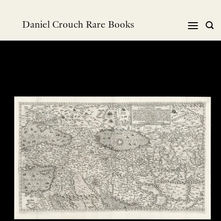
跳
到
Daniel Crouch Rare Books
内
容