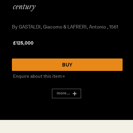
century
By GASTALDI, Giacomo & LAFRERI, Antonio , 1561
£
125,000
BUY
Enquire about this item »
more...