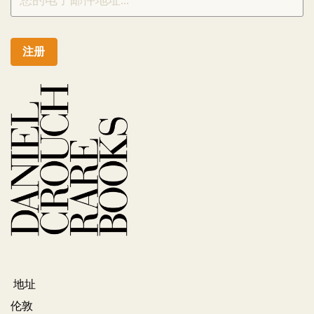
注册
地址
伦敦