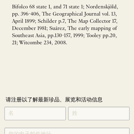
Bifolco 68 state 1, and 71 state 1; Nordenskjöld,
pp. 396-406, The Geographical Journal vol. 13,
April 1899; Schilder p.7, The Map Collector 17,
December 1981; Suárez, The early mapping of
Southeast Asia, pp.130-157, 1999; Tooley pp.20,
21; Witcombe 234, 2008.
请注册以了解最新珍品、展览和活动信息
NEWLETTER
*
SIGNUP
CHINESE