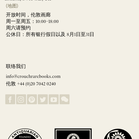
(地图)
开放时间，伦敦画廊
周一至周五：10:00–18:00
周六请预约
公休日：所有银行假日以及 8月1日至31日
联络我们
info@crouchrarebooks.com
伦敦 +44 (0)20 7042 0240