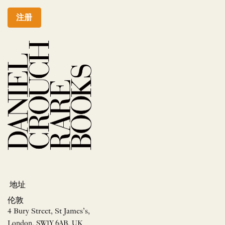
注册
地址
伦敦
4 Bury Street, St James’s,
London, SW1Y 6AB, UK