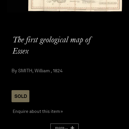
The first geological map of
Essex
By SMITH, William , 1824
SOLD
Enquire about this item »
more...