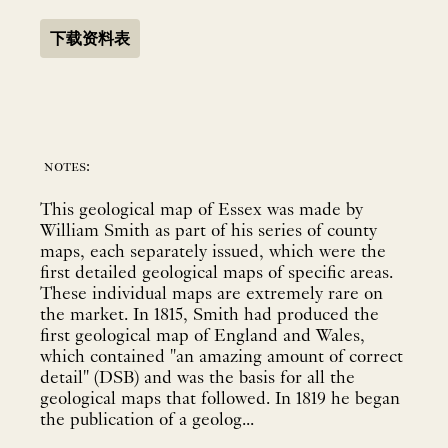
下载资料表
notes:
This geological map of Essex was made by
William Smith as part of his series of county
maps, each separately issued, which were the
first detailed geological maps of specific areas.
These individual maps are extremely rare on
the market. In 1815, Smith had produced the
first geological map of England and Wales,
which contained "an amazing amount of correct
detail" (DSB) and was the basis for all the
geological maps that followed. In 1819 he began
the publication of a geolog...