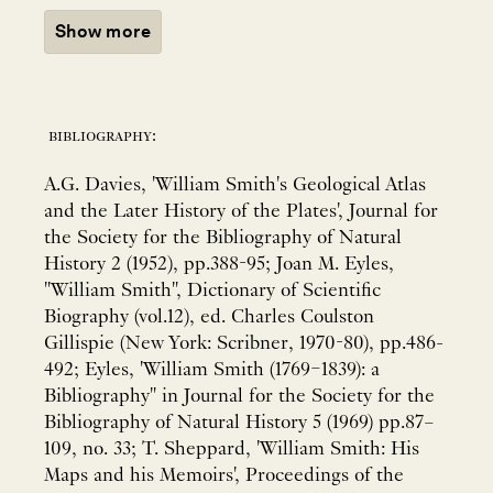
Show more
bibliography:
A.G. Davies, 'William Smith's Geological Atlas
and the Later History of the Plates', Journal for
the Society for the Bibliography of Natural
History 2 (1952), pp.388-95; Joan M. Eyles,
"William Smith", Dictionary of Scientific
Biography (vol.12), ed. Charles Coulston
Gillispie (New York: Scribner, 1970-80), pp.486-
492; Eyles, 'William Smith (1769–1839): a
Bibliography" in Journal for the Society for the
Bibliography of Natural History 5 (1969) pp.87–
109, no. 33; T. Sheppard, 'William Smith: His
Maps and his Memoirs', Proceedings of the