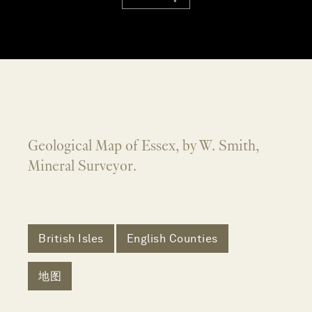
Geological Map of Essex, by W. Smith,
Mineral Surveyor.
British Isles
English Counties
地图