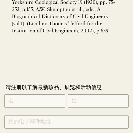
Yorkshire Geological Society 19 (1920), pp. 75-
253, p.155; A.W. Skempton et al., eds., A
Biographical Dictionary of Civil Engineers
(vol.1), (London: Thomas Telford for the
Institution of Civil Engineers, 2002), p.639.
请注册以了解最新珍品、展览和活动信息
NEWLETTER
*
SIGNUP
CHINESE