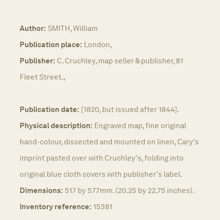
Author:
SMITH, William
Publication place:
London,
Publisher:
C. Cruchley, map seller & publisher, 81
Fleet Street.,
Publication date:
[1820, but issued after 1844].
Physical description:
Engraved map, fine original
hand-colour, dissected and mounted on linen, Cary's
imprint pasted over with Cruchley's, folding into
original blue cloth covers with publisher's label.
Dimensions:
517 by 577mm. (20.25 by 22.75 inches).
Inventory reference:
15381