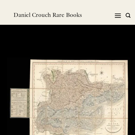
跳
到
Daniel Crouch Rare Books
内
容