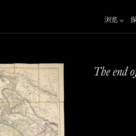
浏览
The end o