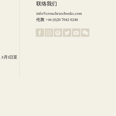
联络我们
info@crouchrarebooks.com
伦敦 +44 (0)20 7042 0240
8月1日至