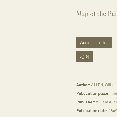
Map of the Pun
Asia
India
地图
Author:
ALLEN, Willia
Publication place:
Lon
Publisher:
Wiliam Alle
Publication date:
1849