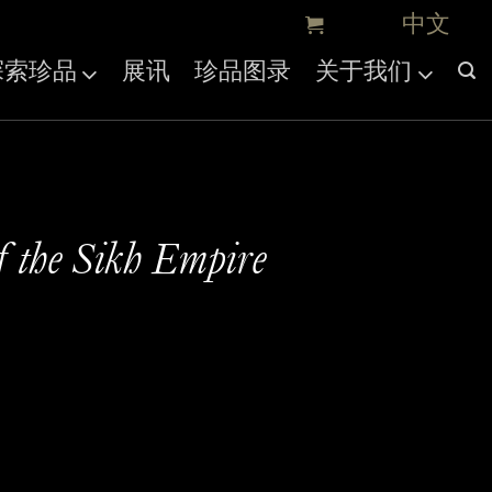
探索珍品
展讯
珍品图录
关于我们
f the Sikh Empire