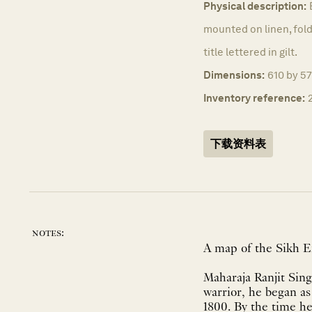
Physical description:
mounted on linen, fold
title lettered in gilt.
Dimensions:
610 by 5
Inventory reference:
下载资料表
notes:
A map of the Sikh 
Maharaja Ranjit Sing
warrior, he began as
1800. By the time h