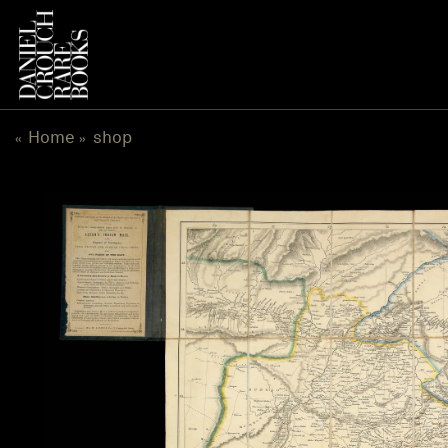
跳
到
内
容
Home
shop
«
»