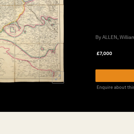
By ALLEN, William
£
7,000
Enquire about thi