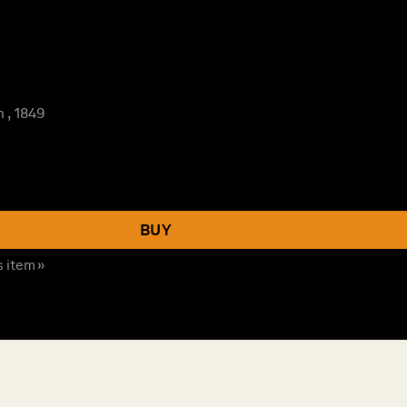
 , 1849
BUY
s item »