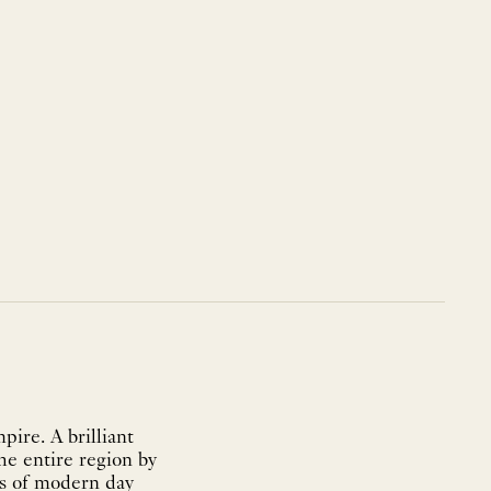
pire. A brilliant
he entire region by
ts of modern day