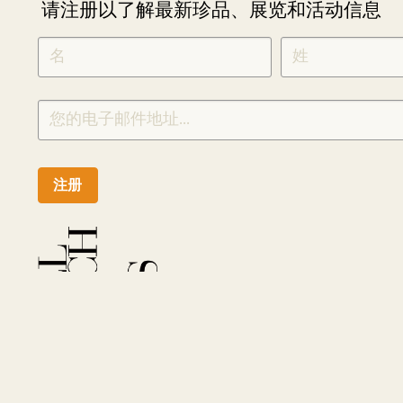
请注册以了解最新珍品、展览和活动信息
NEWLETTER
*
SIGNUP
CHINESE
注册