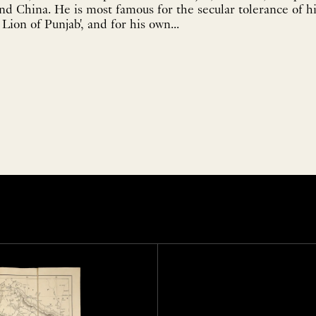
nd China. He is most famous for the secular tolerance of h
Lion of Punjab', and for his own...