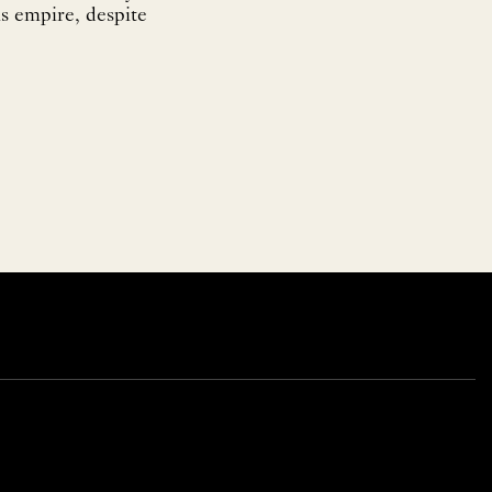
is empire, despite