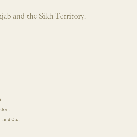
jab and the Sikh Territory.
m
don,
n and Co.,
.