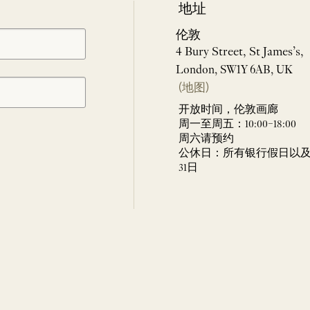
地址
伦敦
4 Bury Street, St James’s,
London, SW1Y 6AB, UK
(地图)
开放时间，伦敦画廊
周一至周五：10:00–18:00
周六请预约
公休日：所有银行假日以及 
31日