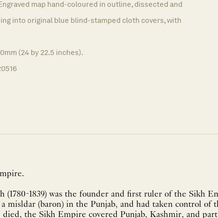
Engraved map hand-coloured in outline, dissected and
ing into original blue blind-stamped cloth covers, with
70mm (24 by 22.5 inches).
20516
Empire.
h (1780-1839) was the founder and first ruler of the Sikh Em
 a misldar (baron) in the Punjab, and had taken control of t
e died, the Sikh Empire covered Punjab, Kashmir, and par