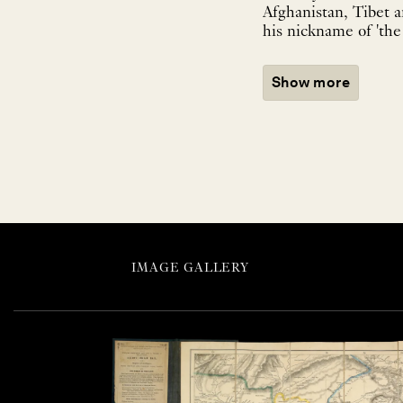
Afghanistan, Tibet a
his nickname of 'the 
Show more
IMAGE GALLERY