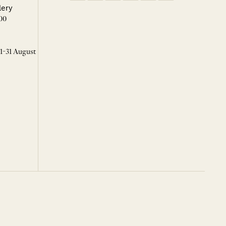
lery
00
 1-31 August