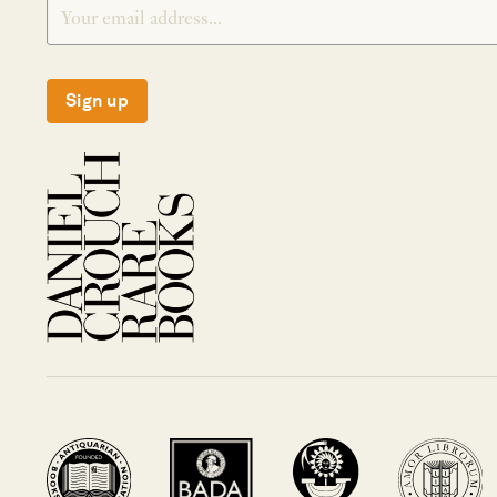
Sign up