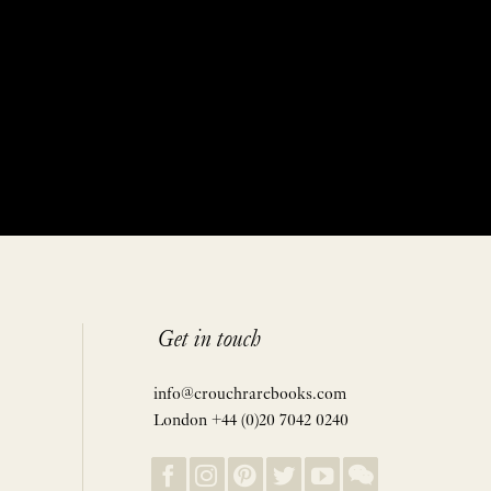
Get in touch
info@crouchrarebooks.com
London +44 (0)20 7042 0240