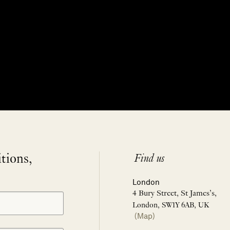
itions,
Find us
London
4 Bury Street, St James’s,
London, SW1Y 6AB, UK
(Map)