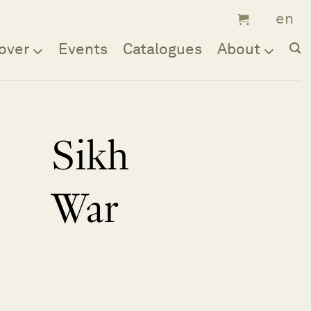
over
Events
Catalogues
About
Sikh
War