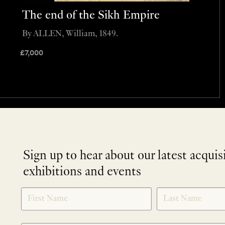
The end of the Sikh Empire
By ALLEN, William, 1849.
£
7,000
Sign up to hear about our latest acquis
exhibitions and events
NEWLETTER
*
SIGNUP