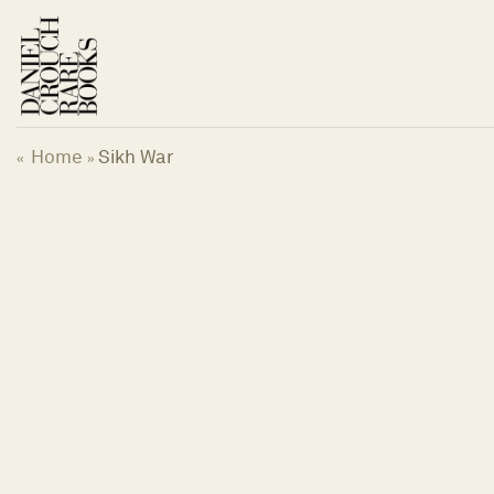
Skip
to
content
Home
Sikh War
«
»