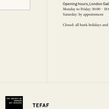
Opening hours, London Gal
Monday to Friday: 10:00 – 18:
Saturday: by appointment
Closed: all bank holidays and