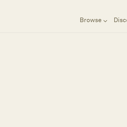
Browse
Disc