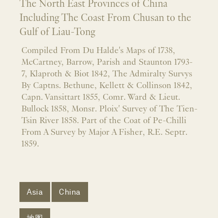
The North East Provinces of China
Including The Coast From Chusan to the
Gulf of Liau-Tong
Compiled From Du Halde's Maps of 1738,
McCartney, Barrow, Parish and Staunton 1793-
7, Klaproth & Biot 1842, The Admiralty Survys
By Captns. Bethune, Kellett & Collinson 1842,
Capn. Vansittart 1855, Comr. Ward & Lieut.
Bullock 1858, Monsr. Ploix' Survey of The Tien-
Tsin River 1858. Part of the Coat of Pe-Chilli
From A Survey by Major A Fisher, R.E. Septr.
1859.
Asia
China