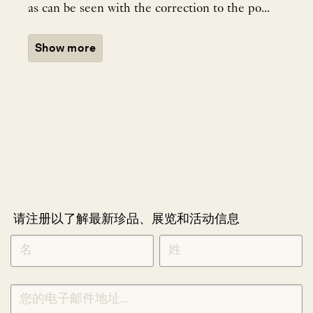
as can be seen with the correction to the po...
Show more
请注册以了解最新珍品、展览和活动信息
NEWLETTER
*
SIGNUP
CHINESE