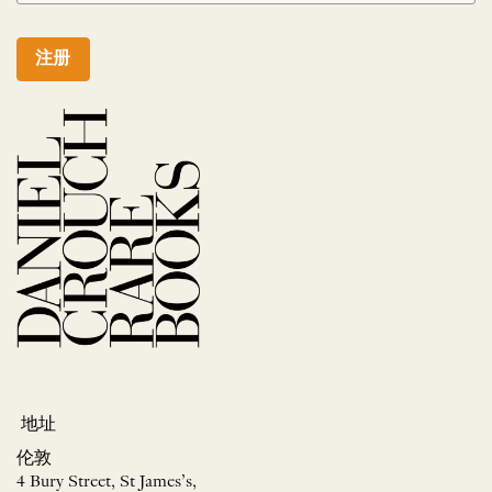
注册
地址
伦敦
4 Bury Street, St James’s,