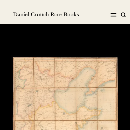
跳
到
Daniel Crouch Rare Books
内
容