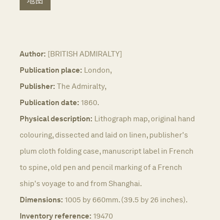
地图
Author:
[BRITISH ADMIRALTY]
Publication place:
London,
Publisher:
The Admiralty,
Publication date:
1860.
Physical description:
Lithograph map, original hand
colouring, dissected and laid on linen, publisher's
plum cloth folding case, manuscript label in French
to spine, old pen and pencil marking of a French
ship's voyage to and from Shanghai.
Dimensions:
1005 by 660mm. (39.5 by 26 inches).
Inventory reference:
19470