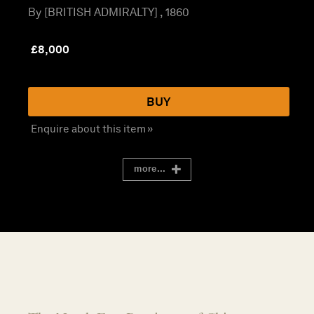
By [BRITISH ADMIRALTY] , 1860
£
8,000
BUY
Enquire about this item »
more...