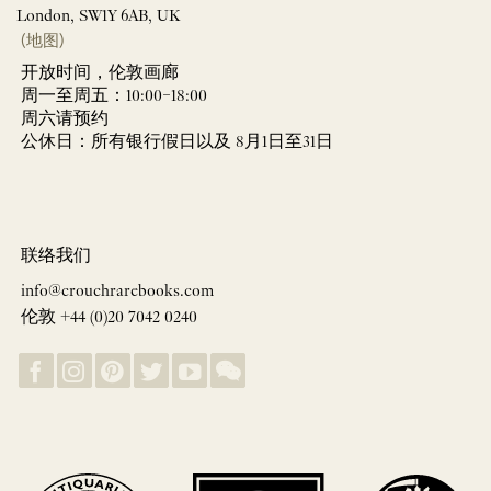
London, SW1Y 6AB, UK
(地图)
开放时间，伦敦画廊
周一至周五：10:00–18:00
周六请预约
公休日：所有银行假日以及 8月1日至31日
联络我们
info@crouchrarebooks.com
伦敦 +44 (0)20 7042 0240