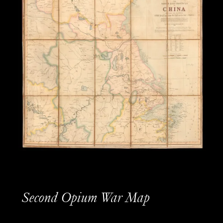
Second Opium War Map