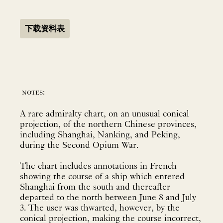
下载资料表
notes:
A rare admiralty chart, on an unusual conical
projection, of the northern Chinese provinces,
including Shanghai, Nanking, and Peking,
during the Second Opium War.
The chart includes annotations in French
showing the course of a ship which entered
Shanghai from the south and thereafter
departed to the north between June 8 and July
3. The user was thwarted, however, by the
conical projection, making the course incorrect,