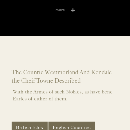
more...
The Countie Westmorland And Kendale
the Cheif Towne Described
With the Armes of such Nobles, as have bene
Earles of either of them.
British Isles
English Counties