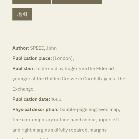
地图
Author:
SPEED, John
Publication place:
[London],
Publisher:
to be sold by Roger Rea the Elder ad
younger at the Golden Crosse in Cornhill against the
Exchange.
Publication date:
1665.
Physical description:
Double-page engraved map,
fine contemporary outline hand colour, upper left
and right margins skilfully repaired, margins