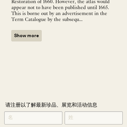
Restoration of 1660. However, the atlas would
appear not to have been published until 1665.
This is borne out by an advertisement in the
Term Catalogue by the subsequ...
Show more
请注册以了解最新珍品、展览和活动信息
NEWLETTER
*
SIGNUP
CHINESE