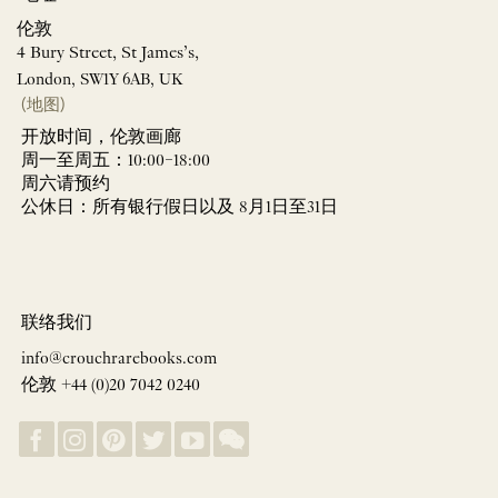
伦敦
4 Bury Street, St James’s,
London, SW1Y 6AB, UK
(地图)
开放时间，伦敦画廊
周一至周五：10:00–18:00
周六请预约
公休日：所有银行假日以及 8月1日至31日
联络我们
info@crouchrarebooks.com
伦敦 +44 (0)20 7042 0240