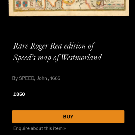
Rare Roger Rea edition of
Speed’s map of Westmorland
By SPEED, John , 1665
£
850
BUY
Enquire about this item »