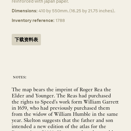
reinforced with japan paper.
Dimensions:
410 by 550mm. (16.25 by 21.75 inches).
Inventory reference:
1788
下载资料表
notes:
The map bears the imprint of Roger Rea the
Elder and Younger. The Reas had purchased
the rights to Speed's work form William Garrett
in 1659, who had previously purchased them
from the widow of William Humble in the same
year. Skelton suggests that the father and son
intended a new edition of the atlas for the