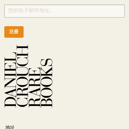
注册
地址