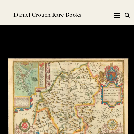
跳
到
Daniel Crouch Rare Books
内
容