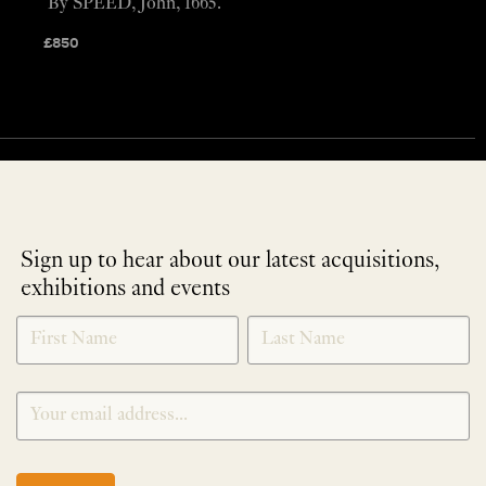
By SPEED, John, 1665.
£
850
Sign up to hear about our latest acquisitions,
exhibitions and events
NEWLETTER
*
SIGNUP