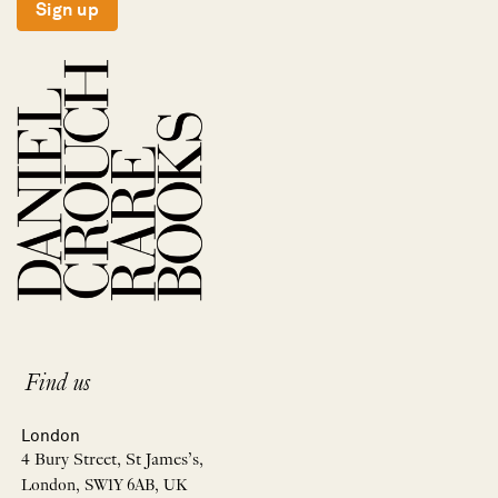
Sign up
Find us
London
4 Bury Street, St James’s,
London, SW1Y 6AB, UK