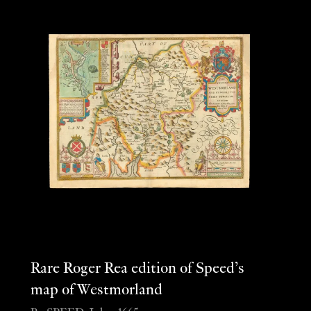
Rare Roger Rea edition of Speed’s
map of Westmorland