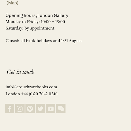
(Map)
Opening hours, London Gallery
Monday to Friday: 10:00 – 18:00
Saturday: by appointment
Closed: all bank holidays and 1-31 August
Get in touch
info@crouchrarebooks.com
London +44 (0)20 7042 0240