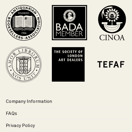
Company Information
FAQs
Privacy Policy