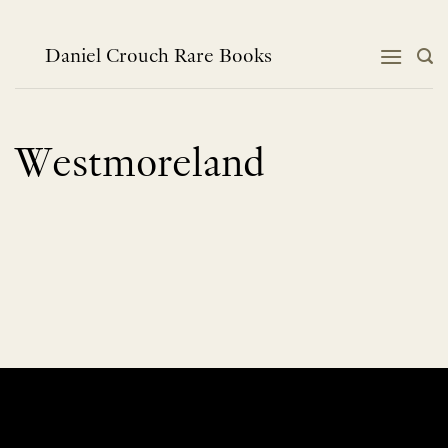
Skip
to
content
Daniel Crouch Rare Books
Westmoreland