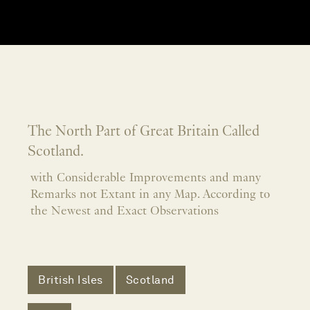
The North Part of Great Britain Called
Scotland.
with Considerable Improvements and many
Remarks not Extant in any Map. According to
the Newest and Exact Observations
British Isles
Scotland