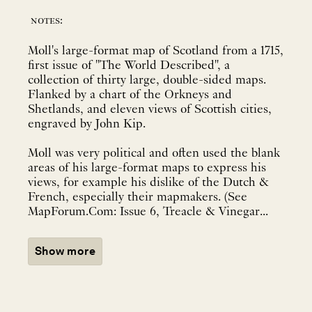
notes:
Moll's large-format map of Scotland from a 1715,
first issue of "The World Described", a
collection of thirty large, double-sided maps.
Flanked by a chart of the Orkneys and
Shetlands, and eleven views of Scottish cities,
engraved by John Kip.
Moll was very political and often used the blank
areas of his large-format maps to express his
views, for example his dislike of the Dutch &
French, especially their mapmakers. (See
MapForum.Com: Issue 6, Treacle & Vinegar...
Show more