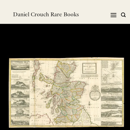
跳
到
Daniel Crouch Rare Books
内
容