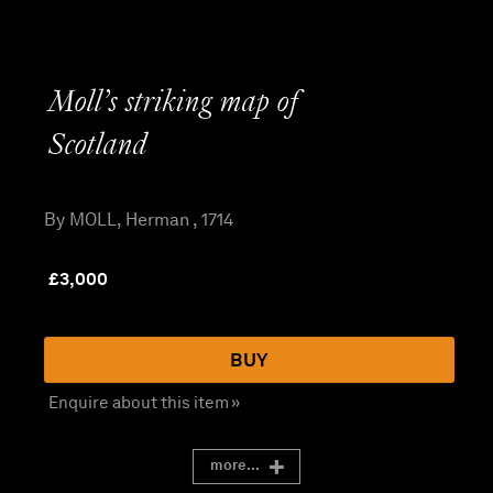
Moll’s striking map of
Scotland
By MOLL, Herman , 1714
£
3,000
BUY
Enquire about this item »
more...