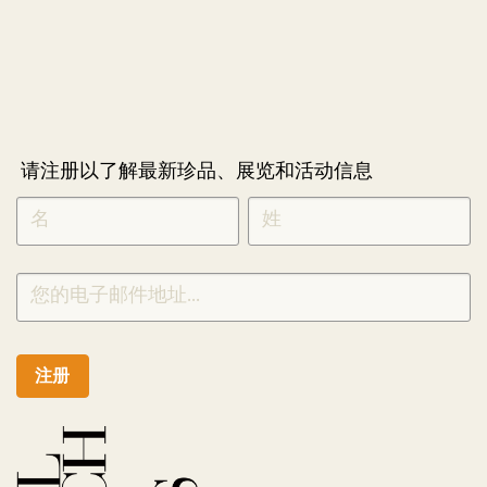
请注册以了解最新珍品、展览和活动信息
NEWLETTER
*
SIGNUP
CHINESE
注册