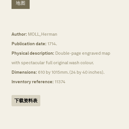
地图
Author:
MOLL, Herman
Publication date:
1714.
Physical description:
Double-page engraved map
with spectacular full original wash colour.
Dimensions:
610 by 1015mm. (24 by 40 inches).
Inventory reference:
11374
下载资料表