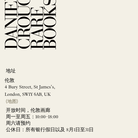
地址
伦敦
4 Bury Street, St James’s,
London, SW1Y 6AB, UK
(地图)
开放时间，伦敦画廊
周一至周五：10:00–18:00
周六请预约
公休日：所有银行假日以及 8月1日至31日