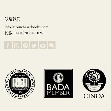
联络我们
info@crouchrarebooks.com
伦敦 +44 (0)20 7042 0240