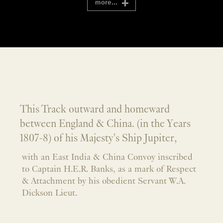
more...
This Track outward and homeward
between England & China. (in the Years
1807-8) of his Majesty's Ship Jupiter,
with an East India & China Convoy inscribed
to Captain H.E.R. Banks, as a mark of Respect
& Attachment by his obedient Servant W.A.
Dickson Lieut.