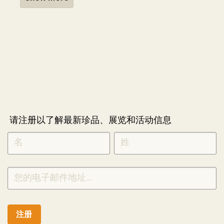
请注册以了解最新珍品、展览和活动信息
NEWLETTER
*
SIGNUP
CHINESE
注册