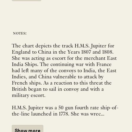
notes:
The chart depicts the track H.M.S. Jupiter for
England to China in the Years 1807 and 1808.
She was acting as escort for the merchant East
India Ships. The continuing war with France
had left many of the convoys to India, the East
Indies, and China vulnerable to attack by
French ships. As a reaction to this threat the
British began to sail in convoy and with a
military escort.
H.M.S. Jupiter was a 50 gun fourth rate ship-of-
the-line launched in 1778. She was wrec...
Show more