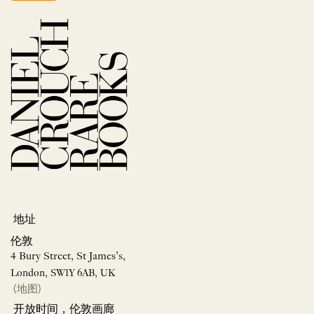
地址
伦敦
4 Bury Street, St James’s,
London, SW1Y 6AB, UK
(地图)
开放时间，伦敦画廊