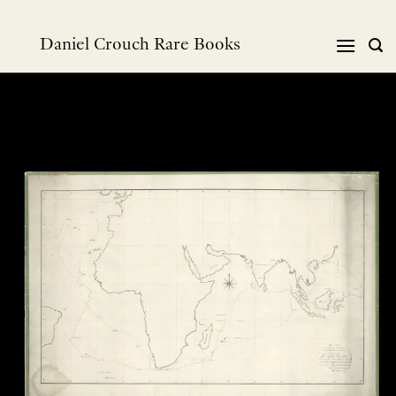
跳
到
Daniel Crouch Rare Books
内
容