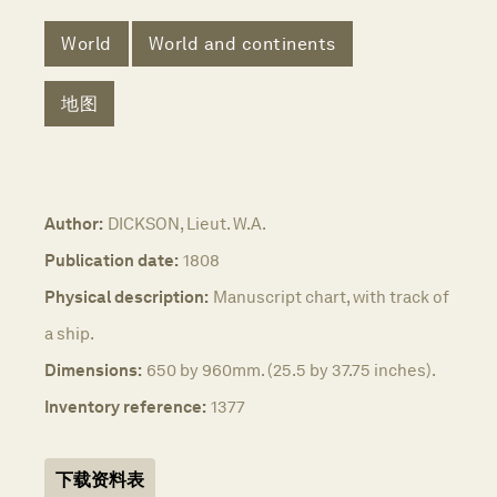
World
World and continents
地图
Author:
DICKSON, Lieut. W.A.
Publication date:
1808
Physical description:
Manuscript chart, with track of
a ship.
Dimensions:
650 by 960mm. (25.5 by 37.75 inches).
Inventory reference:
1377
下载资料表