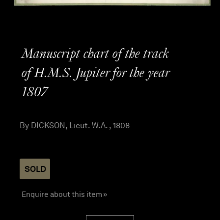
Manuscript chart of the track
of H.M.S. Jupiter for the year
1807
By DICKSON, Lieut. W.A. , 1808
SOLD
Enquire about this item »