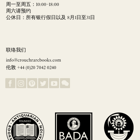
周一至周五：10:00–18:00
周六请预约
公休日：所有银行假日以及 8月1日至31日
联络我们
info@crouchrarebooks.com
伦敦 +44 (0)20 7042 0240