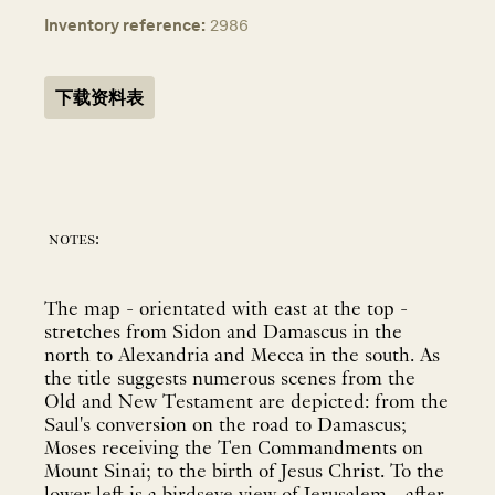
Inventory reference:
2986
下载资料表
notes:
The map - orientated with east at the top -
stretches from Sidon and Damascus in the
north to Alexandria and Mecca in the south. As
the title suggests numerous scenes from the
Old and New Testament are depicted: from the
Saul's conversion on the road to Damascus;
Moses receiving the Ten Commandments on
Mount Sinai; to the birth of Jesus Christ. To the