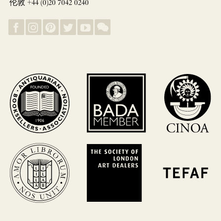
伦敦 +44 (0)20 7042 0240