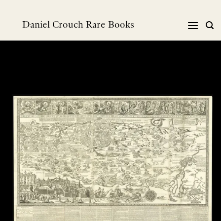
跳
到
Daniel Crouch Rare Books
内
容