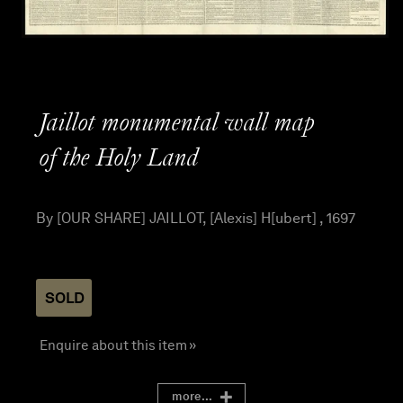
Jaillot monumental wall map
of the Holy Land
By [OUR SHARE] JAILLOT, [Alexis] H[ubert] , 1697
SOLD
Enquire about this item »
more...