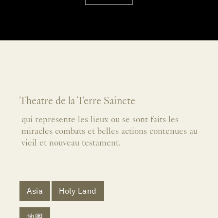
Theatre de la Terre Saincte
qui represente les lieux ou se sont faits les
miracles combats et belles actions contenues au
vieil et nouveau testament.
Asia
Holy Land
地图