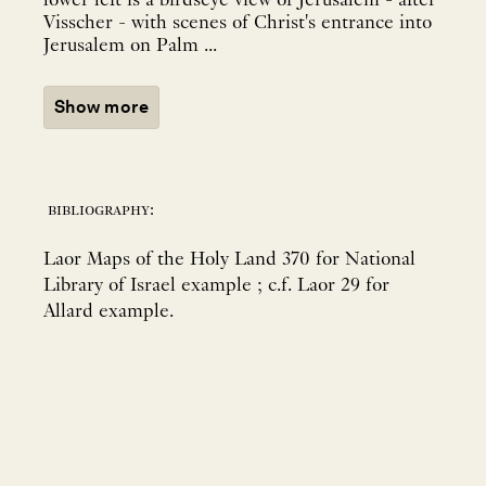
lower left is a birdseye view of Jerusalem - after
Visscher - with scenes of Christ's entrance into
Jerusalem on Palm ...
Show more
bibliography:
Laor Maps of the Holy Land 370 for National
Library of Israel example ; c.f. Laor 29 for
Allard example.