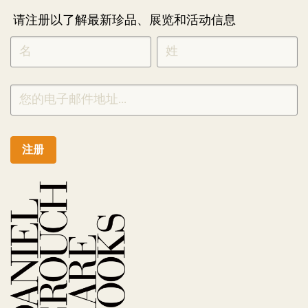
请注册以了解最新珍品、展览和活动信息
NEWLETTER
*
SIGNUP
CHINESE
注册