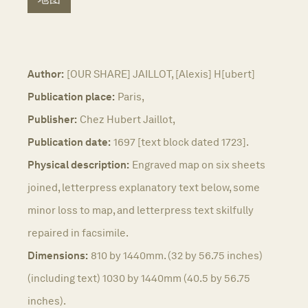
Author:
[OUR SHARE] JAILLOT, [Alexis] H[ubert]
Publication place:
Paris,
Publisher:
Chez Hubert Jaillot,
Publication date:
1697 [text block dated 1723].
Physical description:
Engraved map on six sheets
joined, letterpress explanatory text below, some
minor loss to map, and letterpress text skilfully
repaired in facsimile.
Dimensions:
810 by 1440mm. (32 by 56.75 inches)
(including text) 1030 by 1440mm (40.5 by 56.75
inches).