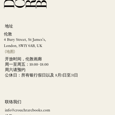
地址
伦敦
4 Bury Street, St James’s,
London, SW1Y 6AB, UK
(地图)
开放时间，伦敦画廊
周一至周五：10:00–18:00
周六请预约
公休日：所有银行假日以及 8月1日至31日
联络我们
info@crouchrarebooks.com