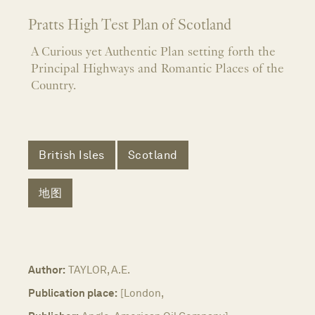
Pratts High Test Plan of Scotland
A Curious yet Authentic Plan setting forth the
Principal Highways and Romantic Places of the
Country.
British Isles
Scotland
地图
Author:
TAYLOR, A.E.
Publication place:
[London,