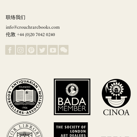
联络我们
info@crouchrarebooks.com
伦敦 +44 (0)20 7042 0240