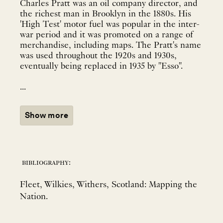
Charles Pratt was an oil company director, and
the richest man in Brooklyn in the 1880s. His
'High Test' motor fuel was popular in the inter-
war period and it was promoted on a range of
merchandise, including maps. The Pratt's name
was used throughout the 1920s and 1930s,
eventually being replaced in 1935 by "Esso".
...
Show more
bibliography:
Fleet, Wilkies, Withers, Scotland: Mapping the
Nation.