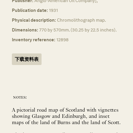
Publisher:
Anglo-American Oil Company],
Publication date:
1931
Physical description:
Chromolithograph map.
Dimensions:
770 by 570mm. (30.25 by 22.5 inches).
Inventory reference:
12898
下载资料表
notes:
A pictorial road map of Scotland with vignettes
showing Glasgow and Edinburgh, and inset
maps of the land of Burns and the land of Scott.