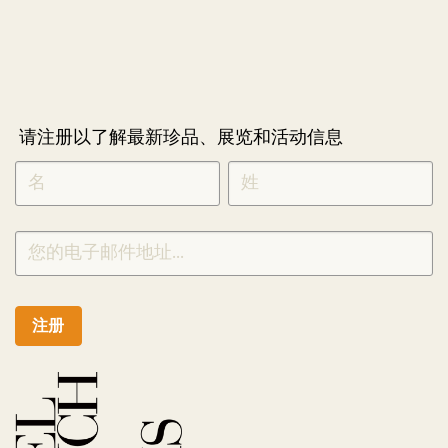
请注册以了解最新珍品、展览和活动信息
NEWLETTER
*
SIGNUP
CHINESE
注册