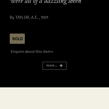
were all of a dazzling sheen”
By TAYLOR, A.E. , 1931
SOLD
Enquire about this item »
more...