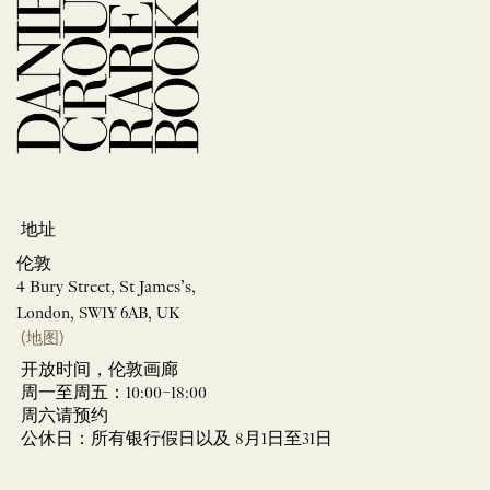
地址
伦敦
4 Bury Street, St James’s,
London, SW1Y 6AB, UK
(地图)
开放时间，伦敦画廊
周一至周五：10:00–18:00
周六请预约
公休日：所有银行假日以及 8月1日至31日