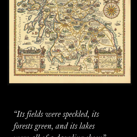
“Its fields were speckled, its
forests green, and its lakes