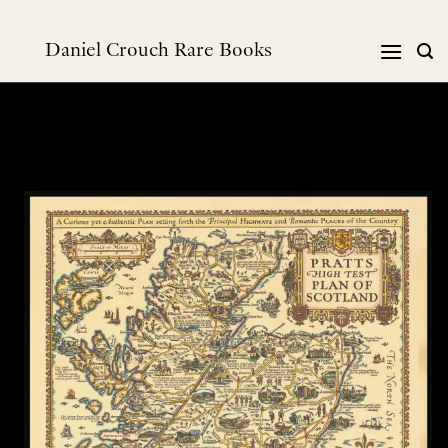
跳
到
Daniel Crouch Rare Books
内
容