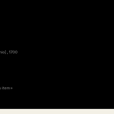
io] , 1700
s item »