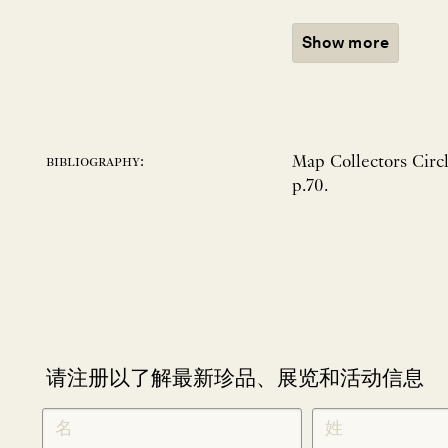
Show more
Map Collectors Circl
bibliography:
p.70.
请注册以了解最新珍品、展览和活动信息
NEWLETTER
*
SIGNUP
CHINESE