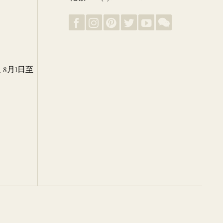
8月1日至