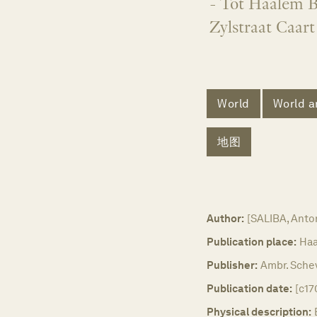
- Tot Haalem B
Zylstraat Caar
World
World a
地图
Author:
[SALIBA, Anto
Publication place:
Haa
Publisher:
Ambr. Sche
Publication date:
[c17
Physical description: