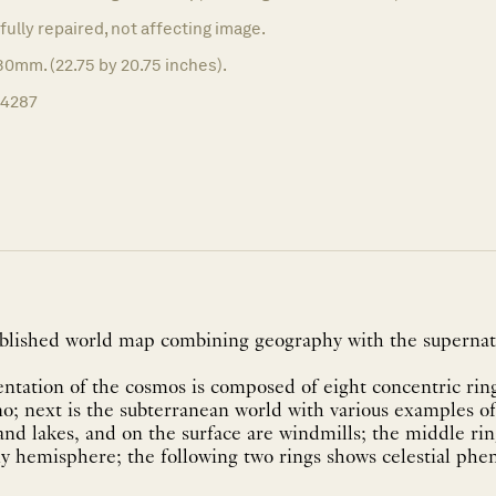
fully repaired, not affecting image.
0mm. (22.75 by 20.75 inches).
14287
ublished world map combining geography with the supernat
entation of the cosmos is composed of eight concentric ring
no; next is the subterranean world with various examples o
nd lakes, and on the surface are windmills; the middle rin
ly hemisphere; the following two rings shows celestial ph