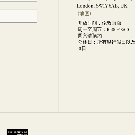
London, SW1Y 6AB, UK
(地图)
开放时间，伦敦画廊
周一至周五：10:00–18:00
周六请预约
公休日：所有银行假日以及 
31日