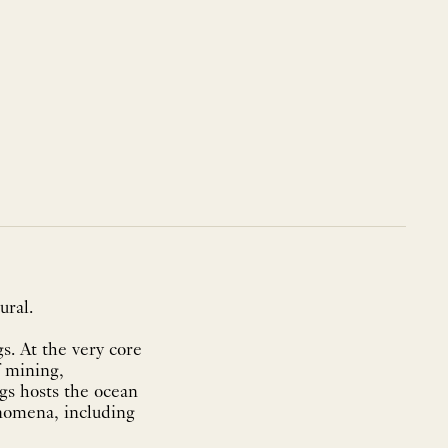
ural.
s. At the very core
f mining,
gs hosts the ocean
enomena, including