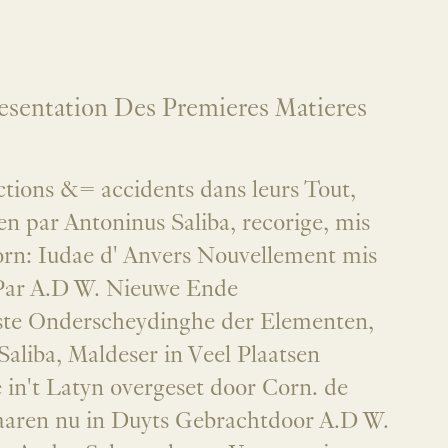
esentation Des Premieres Matieres
ctions &= accidents dans leurs Tout,
ien par Antoninus Saliba, recorige, mis
orn: Iudae d' Anvers Nouvellement mis
Par A.D W. Nieuwe Ende
ste Onderscheydinghe der Elementen,
aliba, Maldeser in Veel Plaatsen
 in't Latyn overgeset door Corn. de
aren nu in Duyts Gebrachtdoor A.D W.