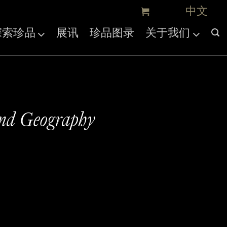
探索珍品
展讯
珍品图录
关于我们
and Geography