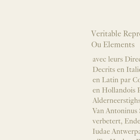
Veritable Repr
Ou Elements
avec leurs Dire
Decrits en Ital
en Latin par C
en Hollandois 
Alderneerstigh
Van Antoninus S
verbetert, Ende
Iudae Antwerpa