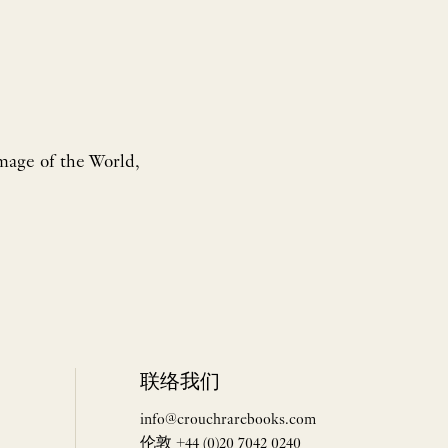
Image of the World,
联络我们
info@crouchrarebooks.com
伦敦 +44 (0)20 7042 0240