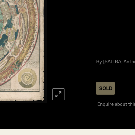
By [SALIBA, Anton
SOLD
Enquire about thi