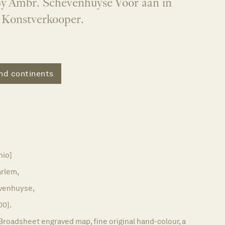
y Ambr. Schevenhuyse Voor aan in
t Konstverkooper.
nd continents
nio]
rlem,
venhuyse,
00].
Broadsheet engraved map, fine original hand-colour, a