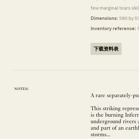
few marginal tears skil
Dimensions:
580 by 53
Inventory reference:
下载资料表
notes:
A rare separately-p
This striking repres
is the burning Infer
underground rivers a
and part of an earth
storms...