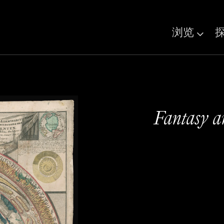
浏览
Fantasy 