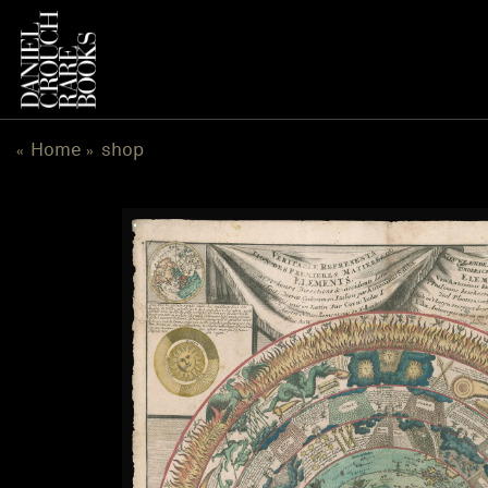
跳
到
内
容
Home
shop
«
»