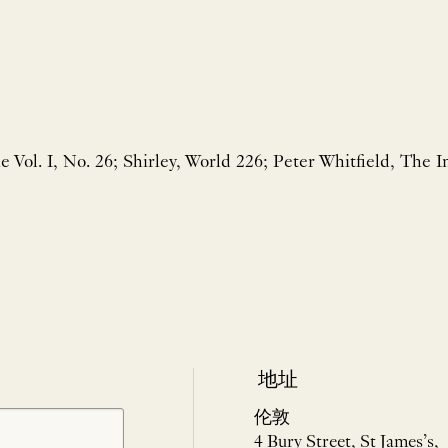
e Vol. I, No. 26; Shirley, World 226; Peter Whitfield, The 
地址
伦敦
4 Bury Street, St James’s,