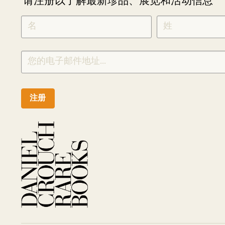
请注册以了解最新珍品、展览和活动信息
NEWLETTER
*
SIGNUP
CHINESE
注册