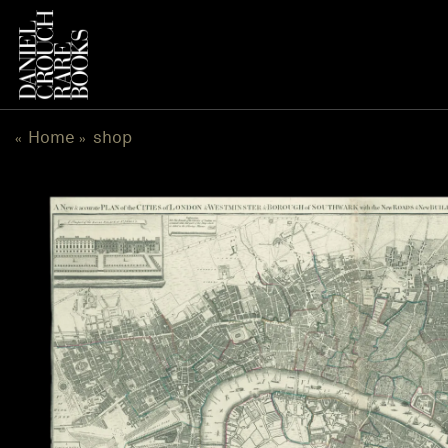
跳
到
内
容
Home
shop
«
»