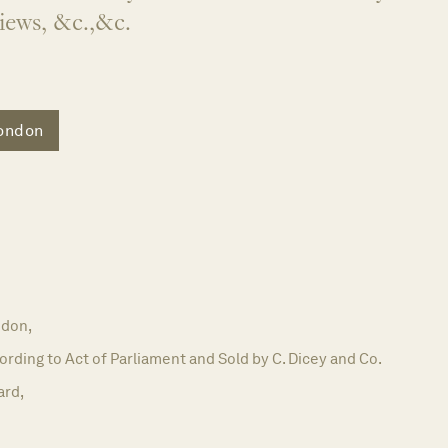
Views, &c.,&c.
ondon
don,
ording to Act of Parliament and Sold by C. Dicey and Co.
ard,
5