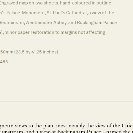
Engraved map on two sheets, hand-coloured in outline,
s's Palace, Monument, St. Paul's Cathedral, a view of the
 Westminster, Westminster Abbey, and Buckingham Palace
, minor paper restoration to margins not affecting
050mm (23.5 by 41.25 inches).
1483
gnette views to the plan, most notably the view of the Cit
 upstream, and a view of Buckingham Palace - named the