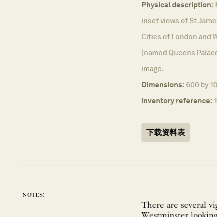
Physical description:
inset views of St Jame
Cities of London and
(named Queens Palace)
image.
Dimensions:
600 by 1
Inventory reference:
下载资料表
notes:
There are several vi
Westminster looking