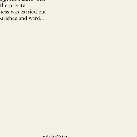
the private
ness was carried out
parishes and ward...