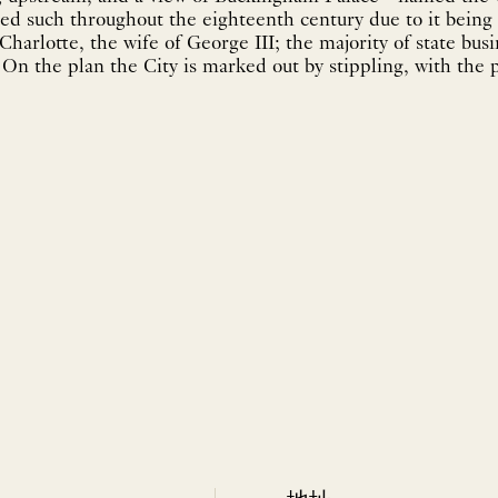
led such throughout the eighteenth century due to it being 
harlotte, the wife of George III; the majority of state busi
. On the plan the City is marked out by stippling, with the 