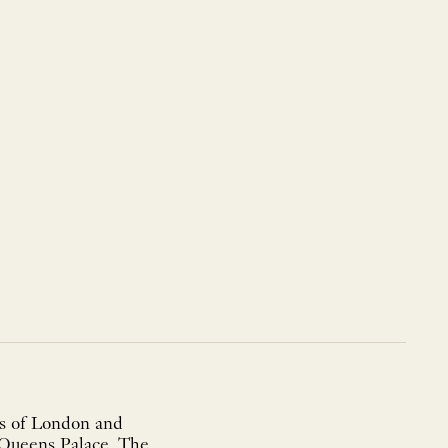
ies of London and
 Queens Palace. The