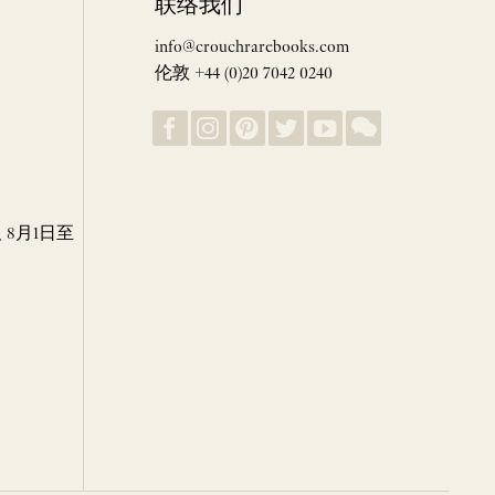
联络我们
info@crouchrarebooks.com
伦敦 +44 (0)20 7042 0240
8月1日至