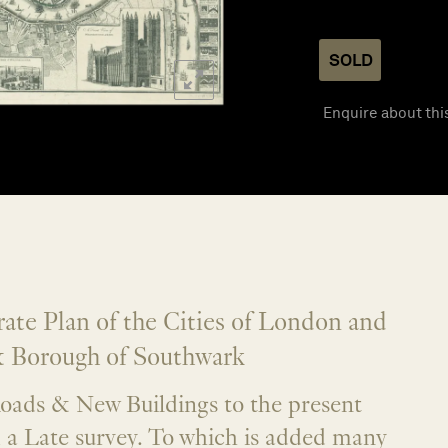
SOLD
Enquire about thi
te Plan of the Cities of London and
 Borough of Southwark
oads & New Buildings to the present
m a Late survey. To which is added many