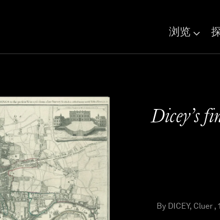
浏览
Dicey’s fi
By DICEY, Cluer , 