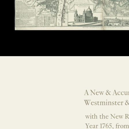
A New & Accura
Westminster &
with the New R
Year 1765, fro