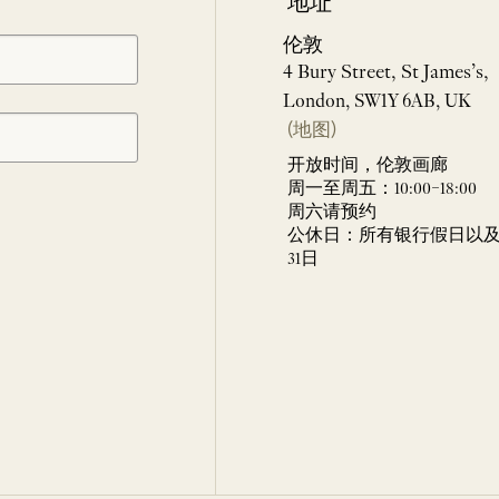
地址
伦敦
4 Bury Street, St James’s,
London, SW1Y 6AB, UK
(地图)
开放时间，伦敦画廊
周一至周五：10:00–18:00
周六请预约
公休日：所有银行假日以及 
31日