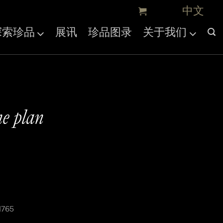
探索珍品
展讯
珍品图录
关于我们
ne plan
1765