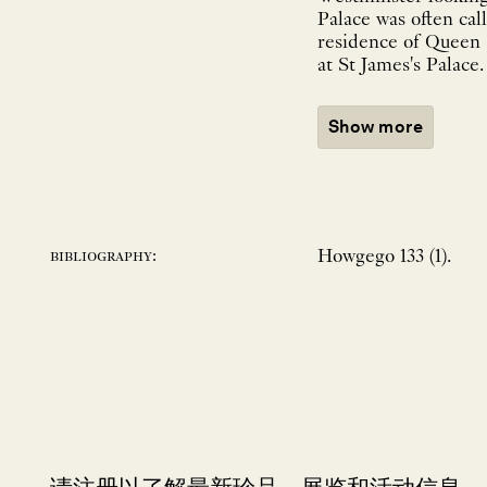
Palace was often cal
residence of Queen C
at St James's Palace
Show more
Howgego 133 (1).
bibliography: