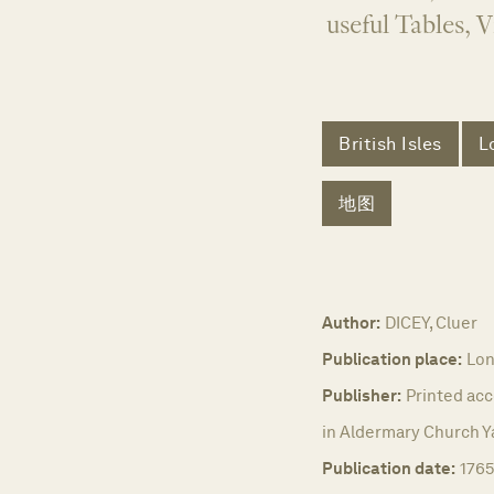
useful Tables, 
British Isles
L
地图
Author:
DICEY, Cluer
Publication place:
Lon
Publisher:
Printed acc
in Aldermary Church Y
Publication date:
176