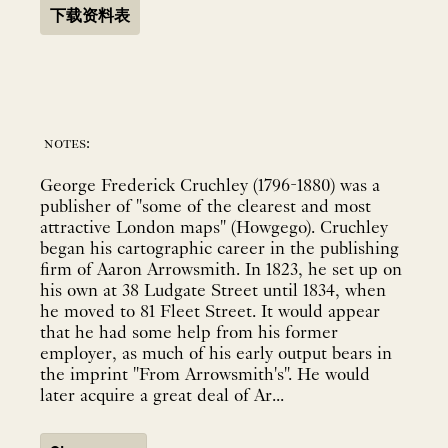
下载资料表
notes:
George Frederick Cruchley (1796-1880) was a
publisher of "some of the clearest and most
attractive London maps" (Howgego). Cruchley
began his cartographic career in the publishing
firm of Aaron Arrowsmith. In 1823, he set up on
his own at 38 Ludgate Street until 1834, when
he moved to 81 Fleet Street. It would appear
that he had some help from his former
employer, as much of his early output bears in
the imprint "From Arrowsmith's". He would
later acquire a great deal of Ar...