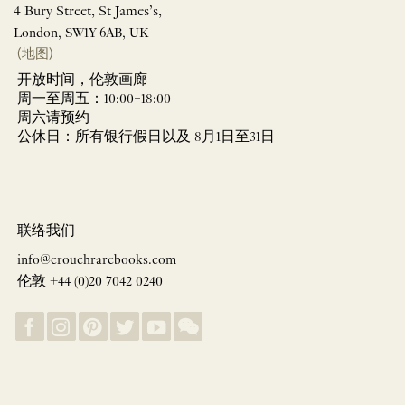
4 Bury Street, St James’s,
London, SW1Y 6AB, UK
(地图)
开放时间，伦敦画廊
周一至周五：10:00–18:00
周六请预约
公休日：所有银行假日以及 8月1日至31日
联络我们
info@crouchrarebooks.com
伦敦 +44 (0)20 7042 0240