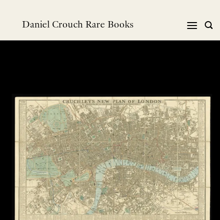
跳
到
Daniel Crouch Rare Books
内
容