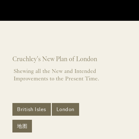
Cruchley's New Plan of London
Shewing all the New and Intended
Improvements to the Present Time.
British Isles
London
地图