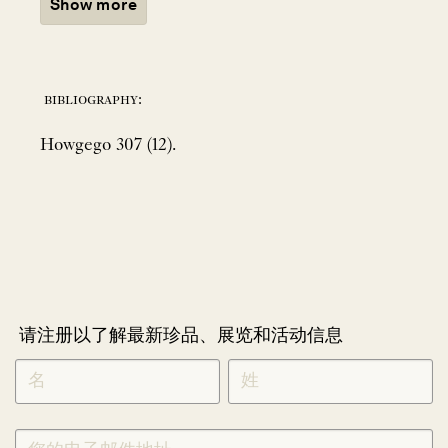
Show more
bibliography:
Howgego 307 (12).
请注册以了解最新珍品、展览和活动信息
NEWLETTER
*
SIGNUP
CHINESE