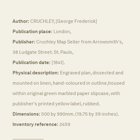
Author:
CRUCHLEY, [George Frederick]
Publication place:
London,
Publisher:
Cruchley Map Seller from Arrowsmith's,
38 Ludgate Street. St. Pauls,
Publication date:
[1841].
Physical description:
Engraved plan, dissected and
mounted on linen, hand-coloured in outline,housed
within original green marbled paper slipcase, with
publisher's printed yellow label, rubbed.
Dimensions:
500 by 990mm. (19.75 by 39 inches).
Inventory reference:
2459