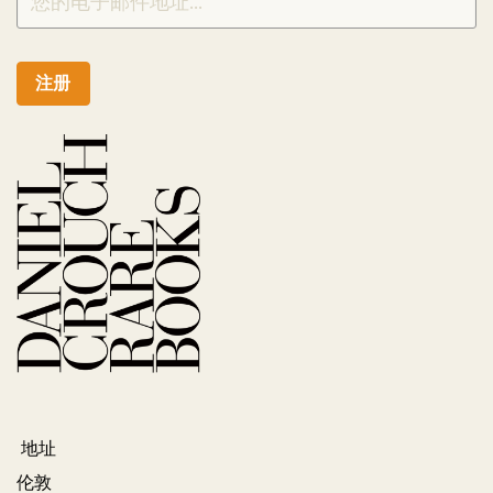
注册
地址
伦敦