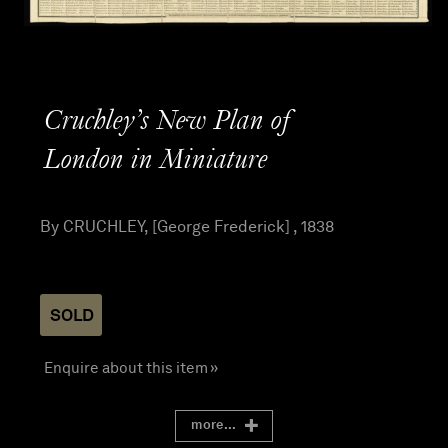
Cruchley’s New Plan of
London in Miniature
By CRUCHLEY, [George Frederick] , 1838
SOLD
Enquire about this item »
more...