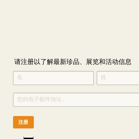
请注册以了解最新珍品、展览和活动信息
NEWLETTER
*
SIGNUP
CHINESE
注册