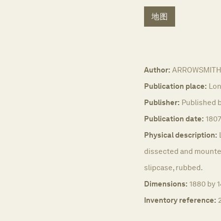
地图
Author:
ARROWSMITH,
Publication place:
Lon
Publisher:
Published 
Publication date:
180
Physical description:
dissected and mounted
slipcase, rubbed.
Dimensions:
1880 by 1
Inventory reference: