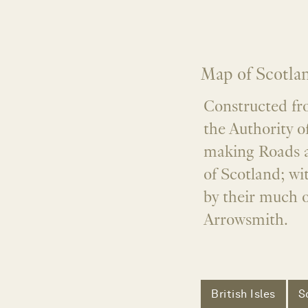
Map of Scotla
Constructed fr
the Authority 
making Roads a
of Scotland; wi
by their much 
Arrowsmith.
British Isles
S