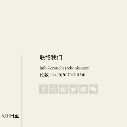
联络我们
info@crouchrarebooks.com
伦敦 +44 (0)20 7042 0240
8月1日至