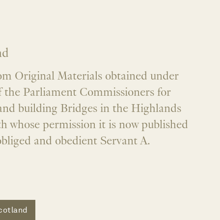
nd
om Original Materials obtained under
of the Parliament Commissioners for
nd building Bridges in the Highlands
th whose permission it is now published
obliged and obedient Servant A.
cotland