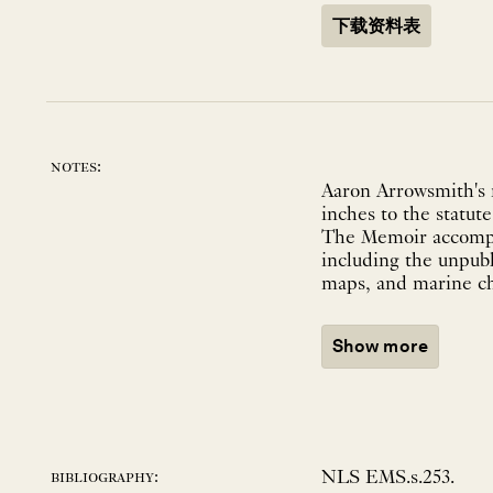
下载资料表
notes:
Aaron Arrowsmith's m
inches to the statut
The Memoir accompan
including the unpubl
maps, and marine cha
Show more
NLS EMS.s.253.
bibliography: