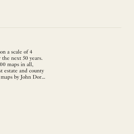
n a scale of 4
 the next 50 years.
00 maps in all,
st estate and county
 maps by John Dor...