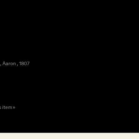
Aaron , 1807
s item »