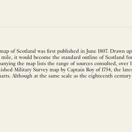
ap of Scotland was first published in June 1807. Drawn upo
e mile, it would become the standard outline of Scotland for
ying the map lists the range of sources consulted, over 1
ished Military Survey map by Captain Roy of 1754, the late
rts. Although at the same scale as the eighteenth century