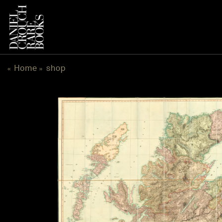
跳
到
内
容
Home
shop
«
»