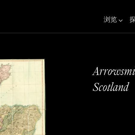
浏览
Arrowsmit
Scotland