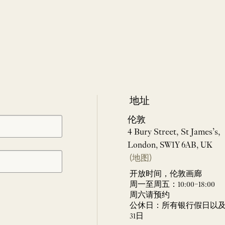
地址
伦敦
4 Bury Street, St James’s,
London, SW1Y 6AB, UK
(地图)
开放时间，伦敦画廊
周一至周五：10:00–18:00
周六请预约
公休日：所有银行假日以及 
31日