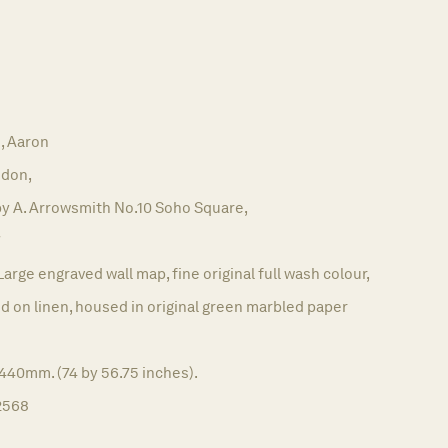
 Aaron
don,
by A. Arrowsmith No.10 Soho Square,
7
Large engraved wall map, fine original full wash colour,
 on linen, housed in original green marbled paper
440mm. (74 by 56.75 inches).
2568