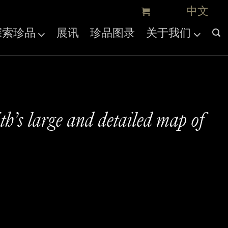
探索珍品
展讯
珍品图录
关于我们
h’s large and detailed map of