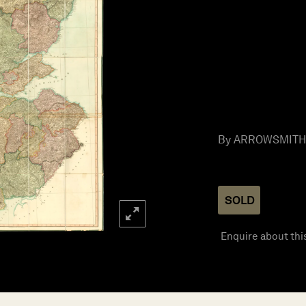
By ARROWSMITH, 
SOLD
Enquire about thi