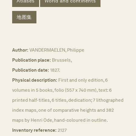
Atlases
World and continents
地图集
Author:
VANDERMAELEN, Philippe
Publication place:
Brussels,
Publication date:
1827.
Physical description:
First and only edition, 6
volumes in 5 books, folio (557 x 740 mm), text: 6
printed half-titles, 6 titles, dedication; 7 lithographed
index maps, one of comparative heights and 382
maps by Henri Ode, hand-coloured in outline.
Inventory reference:
2127