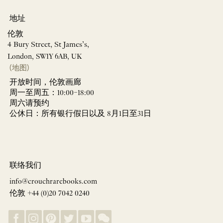
地址
伦敦
4 Bury Street, St James’s,
London, SW1Y 6AB, UK
(地图)
开放时间，伦敦画廊
周一至周五：10:00–18:00
周六请预约
公休日：所有银行假日以及 8月1日至31日
联络我们
info@crouchrarebooks.com
伦敦 +44 (0)20 7042 0240