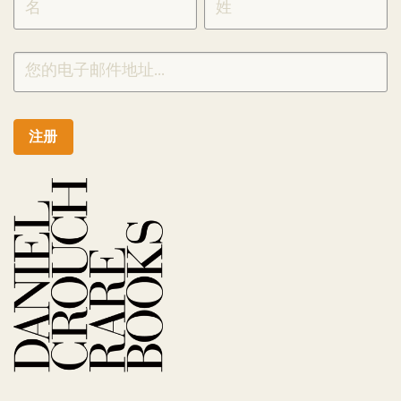
CHINESE
注册