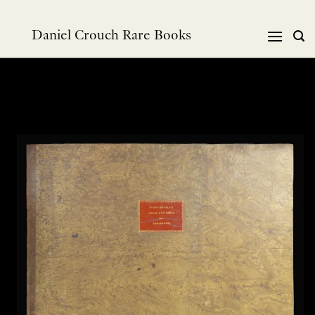
跳
到
Daniel Crouch Rare Books
内
容