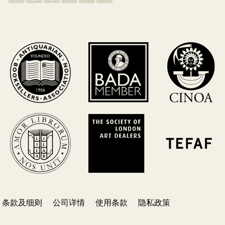
条款及细则
公司详情
使用条款
隐私政策