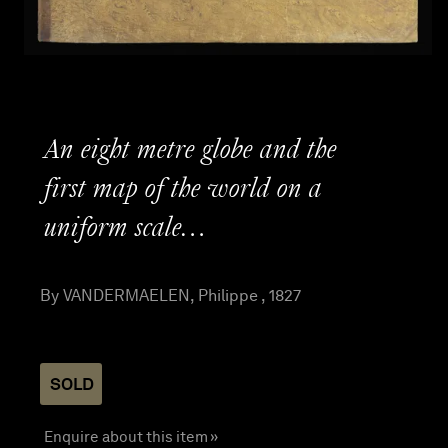
An eight metre globe and the
first map of the world on a
uniform scale…
By VANDERMAELEN, Philippe , 1827
SOLD
Enquire about this item »