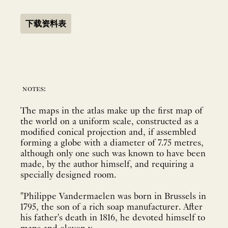
下载资料表
notes:
The maps in the atlas make up the first map of
the world on a uniform scale, constructed as a
modified conical projection and, if assembled
forming a globe with a diameter of 7.75 metres,
although only one such was known to have been
made, by the author himself, and requiring a
specially designed room.
"Philippe Vandermaelen was born in Brussels in
1795, the son of a rich soap manufacturer. After
his father's death in 1816, he devoted himself to