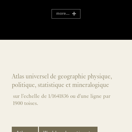
more...
Atlas universel de geographie physique,
politique, statistique et mineralogique
sur l'echelle de 1/1641836 ou d'une ligne par
1900 toises.