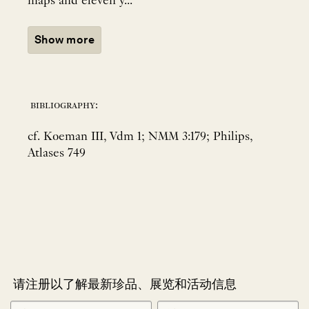
maps and eleven y...
Show more
bibliography:
cf. Koeman III, Vdm 1; NMM 3:179; Philips,
Atlases 749
请注册以了解最新珍品、展览和活动信息
NEWLETTER
*
SIGNUP