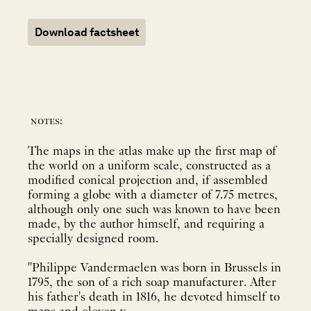
Download factsheet
notes:
The maps in the atlas make up the first map of
the world on a uniform scale, constructed as a
modified conical projection and, if assembled
forming a globe with a diameter of 7.75 metres,
although only one such was known to have been
made, by the author himself, and requiring a
specially designed room.
"Philippe Vandermaelen was born in Brussels in
1795, the son of a rich soap manufacturer. After
his father's death in 1816, he devoted himself to