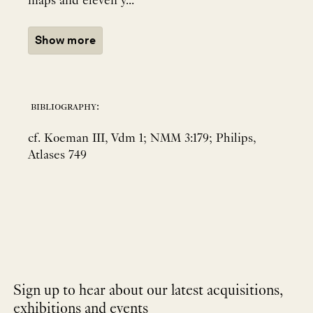
maps and eleven y...
Show more
bibliography:
cf. Koeman III, Vdm 1; NMM 3:179; Philips,
Atlases 749
Sign up to hear about our latest acquisitions,
exhibitions and events