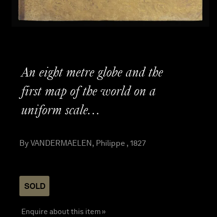
An eight metre globe and the
first map of the world on a
uniform scale…
By VANDERMAELEN, Philippe , 1827
SOLD
Enquire about this item »