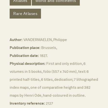
Atlases
World and continents
Rare Atlases
Author:
VANDERMAELEN, Philippe
Publication place:
Brussels,
Publication date:
1827.
Physical description:
First and only edition, 6
volumes in 5 books, folio (557 x 740 mm), text: 6
printed half-titles, 6 titles, dedication; 7 lithographed
index maps, one of comparative heights and 382
maps by Henri Ode, hand-coloured in outline.
Inventory reference:
2127