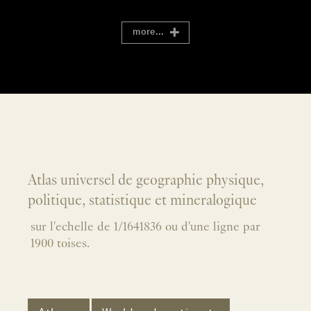
more...
Atlas universel de geographie physique,
politique, statistique et mineralogique
sur l'echelle de 1/1641836 ou d'une ligne par
1900 toises.