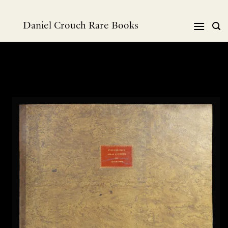
Skip
to
Daniel Crouch Rare Books
content