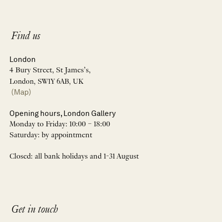
Find us
London
4 Bury Street, St James’s,
London, SW1Y 6AB, UK
(Map)
Opening hours, London Gallery
Monday to Friday: 10:00 – 18:00
Saturday: by appointment
Closed: all bank holidays and 1-31 August
Get in touch