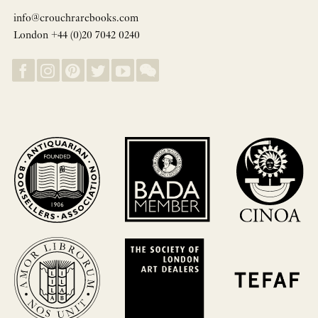
info@crouchrarebooks.com
London +44 (0)20 7042 0240