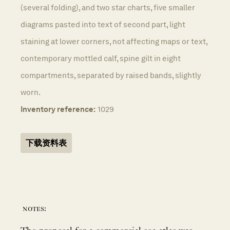
(several folding), and two star charts, five smaller
diagrams pasted into text of second part, light
staining at lower corners, not affecting maps or text,
contemporary mottled calf, spine gilt in eight
compartments, separated by raised bands, slightly
worn.
Inventory reference:
1029
下载资料表
notes: