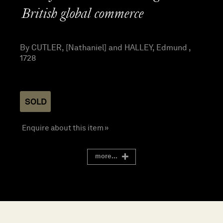
British global commerce
By CUTLER, [Nathaniel] and HALLEY, Edmund ,
1728
SOLD
Enquire about this item »
more...