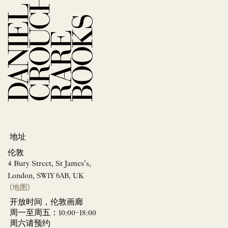
地址
伦敦
4 Bury Street, St James’s,
London, SW1Y 6AB, UK
(地图)
开放时间，伦敦画廊
周一至周五：10:00–18:00
周六请预约