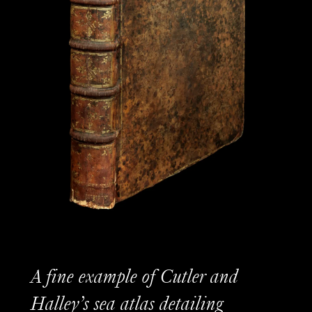
A fine example of Cutler and
Halley’s sea atlas detailing