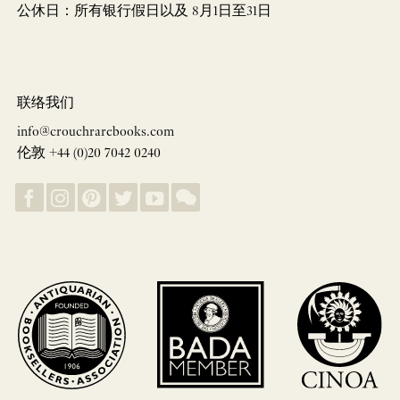
公休日：所有银行假日以及 8月1日至31日
联络我们
info@crouchrarebooks.com
伦敦 +44 (0)20 7042 0240