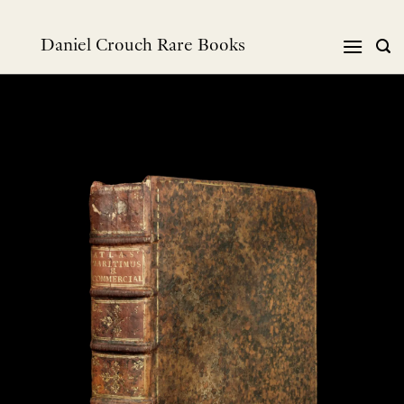
跳
到
Daniel Crouch Rare Books
内
容