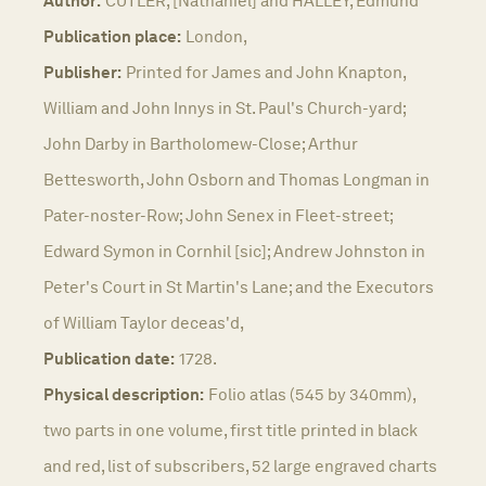
Author:
CUTLER, [Nathaniel] and HALLEY, Edmund
Publication place:
London,
Publisher:
Printed for James and John Knapton,
William and John Innys in St. Paul's Church-yard;
John Darby in Bartholomew-Close; Arthur
Bettesworth, John Osborn and Thomas Longman in
Pater-noster-Row; John Senex in Fleet-street;
Edward Symon in Cornhil [sic]; Andrew Johnston in
Peter's Court in St Martin's Lane; and the Executors
of William Taylor deceas'd,
Publication date:
1728.
Physical description:
Folio atlas (545 by 340mm),
two parts in one volume, first title printed in black
and red, list of subscribers, 52 large engraved charts