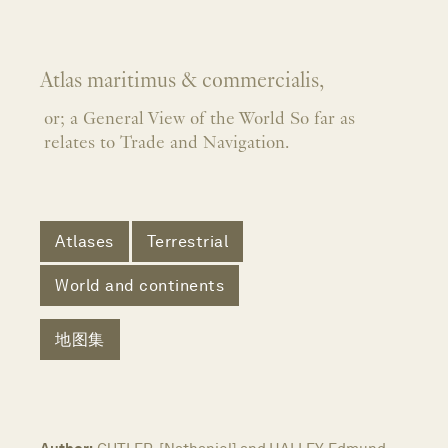
Atlas maritimus & commercialis,
or; a General View of the World So far as
relates to Trade and Navigation.
Atlases
Terrestrial
World and continents
地图集