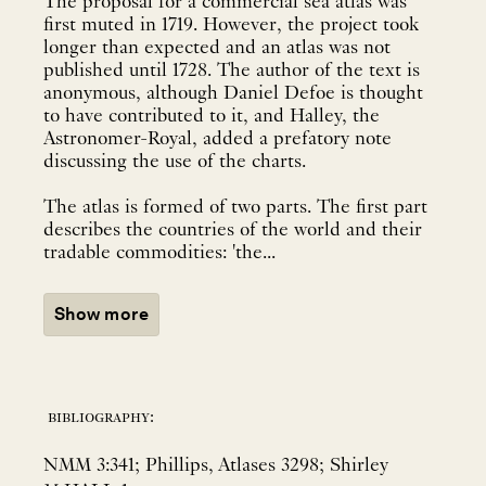
The proposal for a commercial sea atlas was
first muted in 1719. However, the project took
longer than expected and an atlas was not
published until 1728. The author of the text is
anonymous, although Daniel Defoe is thought
to have contributed to it, and Halley, the
Astronomer-Royal, added a prefatory note
discussing the use of the charts.
The atlas is formed of two parts. The first part
describes the countries of the world and their
tradable commodities: 'the...
Show more
bibliography:
NMM 3:341; Phillips, Atlases 3298; Shirley