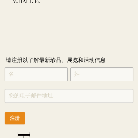
M.HALL-1a.
请注册以了解最新珍品、展览和活动信息
NEWLETTER
*
SIGNUP
CHINESE
注册